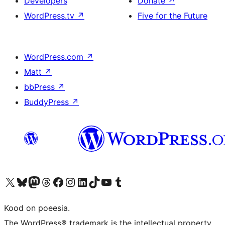
Developers
Donate
↗
WordPress.tv
↗
Five for the Future
WordPress.com
↗
Matt
↗
bbPress
↗
BuddyPress
↗
Visit our X (formerly Twitter) account
Visit our Bluesky account
Visit our Mastodon account
Visit our Threads account
Visit our Facebook page
Visit our Instagram account
Visit our LinkedIn account
Visit our TikTok account
Visit our YouTube channel
Visit our Tumblr account
Kood on poeesia.
The WordPress® trademark is the intellectual property