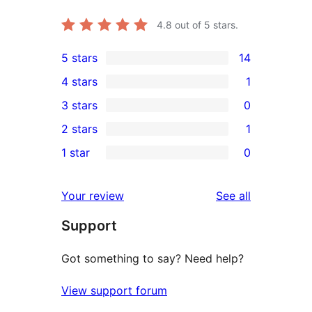
4.8
out of 5 stars.
5 stars
14
14
4 stars
1
5-
1
3 stars
0
star
4-
0
2 stars
1
reviews
star
3-
1
1 star
0
review
star
2-
0
reviews
star
1-
reviews
Your review
See all
review
star
Support
reviews
Got something to say? Need help?
View support forum