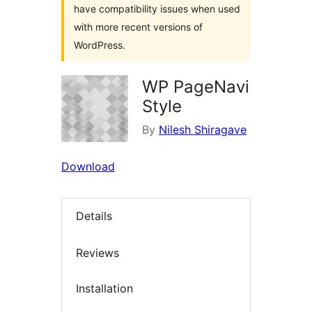
have compatibility issues when used
with more recent versions of
WordPress.
WP PageNavi
Style
By
Nilesh Shiragave
Download
Details
Reviews
Installation