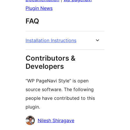
Plugin News
FAQ
Installation Instructions
Contributors &
Developers
“WP PageNavi Style” is open
source software. The following
people have contributed to this
plugin.
Contributors
Nilesh Shiragave