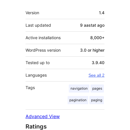
Meta
Version
1.4
Last updated
9 aastat
ago
Active installations
8,000+
WordPress version
3.0 or higher
Tested up to
3.9.40
Languages
See all 2
Tags
navigation
pages
pagination
paging
Advanced View
Ratings