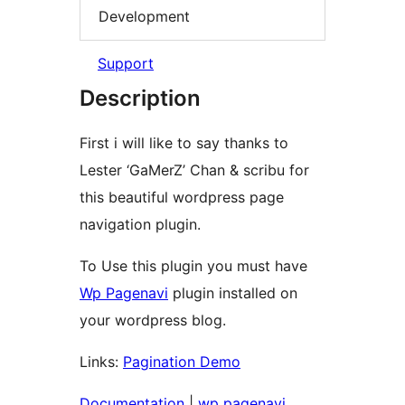
Development
Support
Description
First i will like to say thanks to
Lester ‘GaMerZ’ Chan & scribu for
this beautiful wordpress page
navigation plugin.
To Use this plugin you must have
Wp Pagenavi
plugin installed on
your wordpress blog.
Links:
Pagination Demo
Documentation
|
wp pagenavi