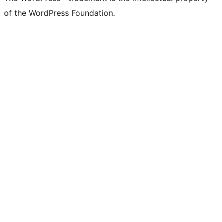
of the WordPress Foundation.