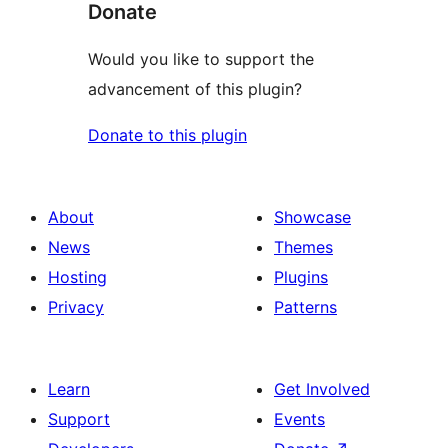
Donate
Would you like to support the
advancement of this plugin?
Donate to this plugin
About
Showcase
News
Themes
Hosting
Plugins
Privacy
Patterns
Learn
Get Involved
Support
Events