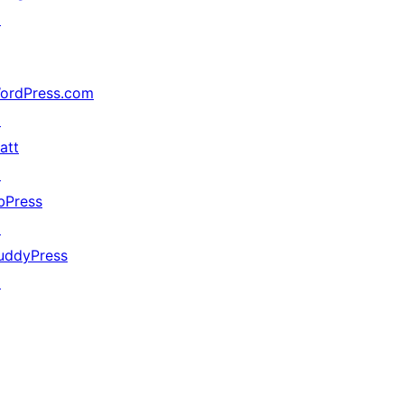
↗
ordPress.com
↗
att
↗
bPress
↗
uddyPress
↗