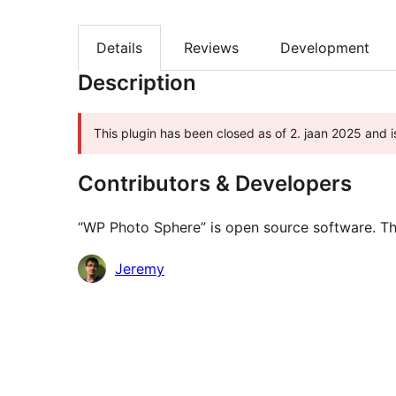
Details
Reviews
Development
Description
This plugin has been closed as of 2. jaan 2025 and i
Contributors & Developers
“WP Photo Sphere” is open source software. The
Contributors
Jeremy