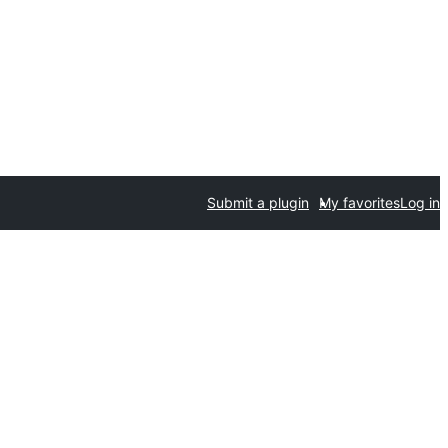
Submit a plugin
My favorites
Log in