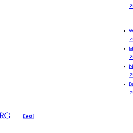
W
M
b
B
Eesti