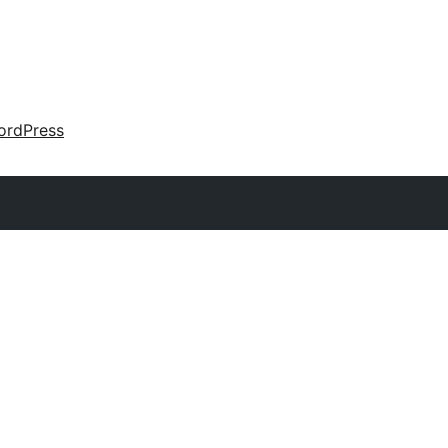
ordPress