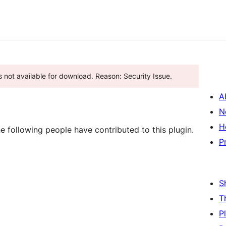
s not available for download. Reason: Security Issue.
A
N
H
 following people have contributed to this plugin.
P
S
T
P