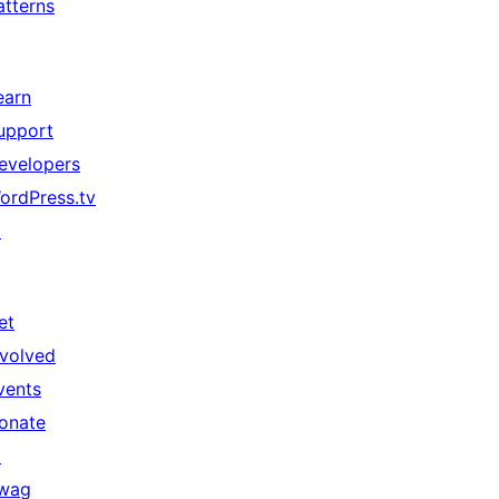
atterns
earn
upport
evelopers
ordPress.tv
↗
et
nvolved
vents
onate
↗
wag