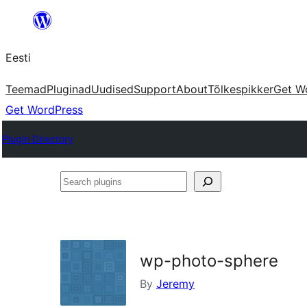
Liigu
sisu
Eesti
juurde
Teemad
Pluginad
Uudised
Support
About
Tõlkespikker
Get W
Get WordPress
Plugin Directory
Search
plugins
wp-photo-sphere
By
Jeremy