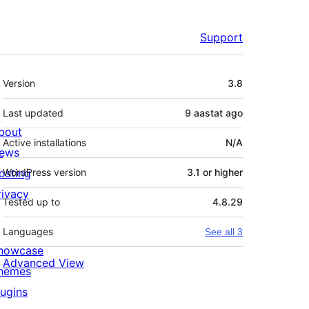
Support
Meta
Version
3.8
Last updated
9 aastat
ago
bout
Active installations
N/A
ews
osting
WordPress version
3.1 or higher
rivacy
Tested up to
4.8.29
Languages
See all 3
howcase
Advanced View
hemes
lugins