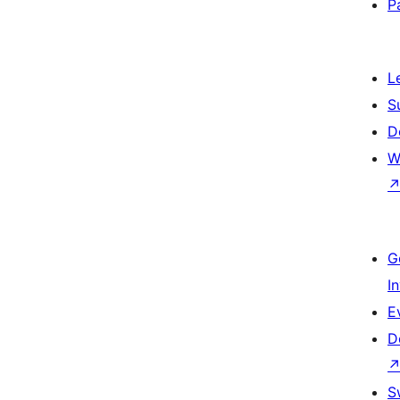
P
L
S
D
W
G
I
E
D
S