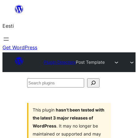
Liigu
sisu
Eesti
juurde
Get WordPress
Plugin Directory
Post Template
Search
plugins
This plugin
hasn’t been tested with
the latest 3 major releases of
WordPress
. It may no longer be
maintained or supported and may