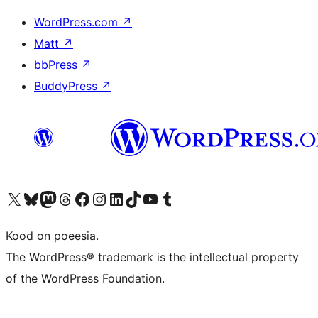
WordPress.com
↗
Matt
↗
bbPress
↗
BuddyPress
↗
Visit our X (formerly Twitter) account
Visit our Bluesky account
Visit our Mastodon account
Visit our Threads account
Visit our Facebook page
Visit our Instagram account
Visit our LinkedIn account
Visit our TikTok account
Visit our YouTube channel
Visit our Tumblr account
Kood on poeesia.
The WordPress® trademark is the intellectual property
of the WordPress Foundation.