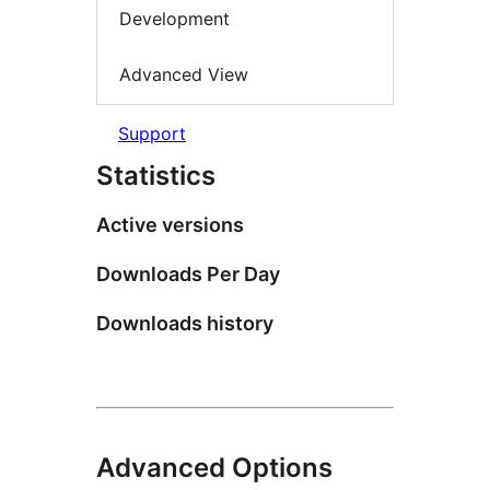
Development
Advanced View
Support
Statistics
Active versions
Downloads Per Day
Downloads history
Advanced Options