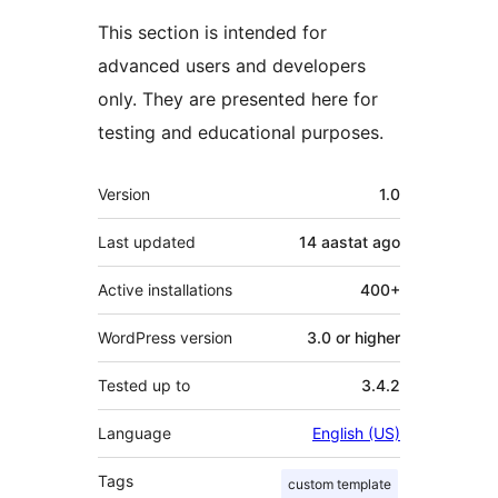
This section is intended for
advanced users and developers
only. They are presented here for
testing and educational purposes.
Meta
Version
1.0
Last updated
14 aastat
ago
Active installations
400+
WordPress version
3.0 or higher
Tested up to
3.4.2
Language
English (US)
Tags
custom template