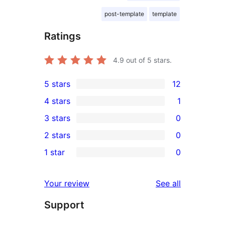
post-template
template
Ratings
4.9
out of 5 stars.
5 stars
12
12
4 stars
1
5-
1
3 stars
0
star
4-
0
2 stars
0
reviews
star
3-
0
1 star
0
review
star
2-
0
reviews
star
1-
reviews
Your review
See all
reviews
star
Support
reviews