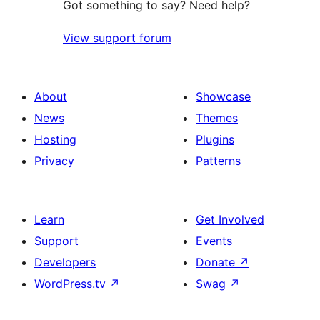
Got something to say? Need help?
View support forum
About
Showcase
News
Themes
Hosting
Plugins
Privacy
Patterns
Learn
Get Involved
Support
Events
Developers
Donate
↗
WordPress.tv
↗
Swag
↗