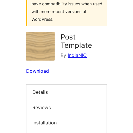
have compatibility issues when used
with more recent versions of
WordPress.
Post
Template
By
IndiaNIC
Download
Details
Reviews
Installation