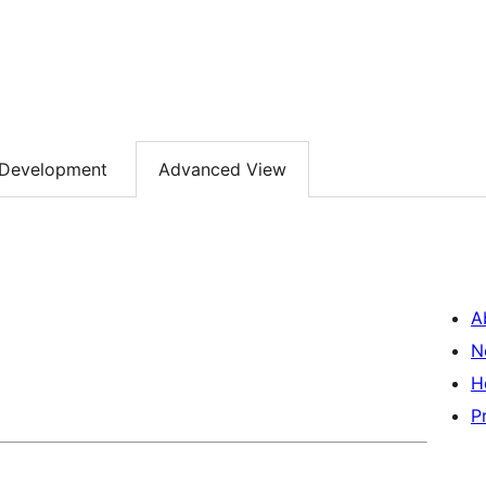
Development
Advanced View
A
N
H
P