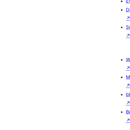
E
D
S
W
M
b
B