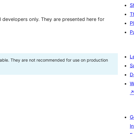
S
T
d developers only. They are presented here for
P
P
L
stable. They are not recommended for use on production
S
D
W
G
I