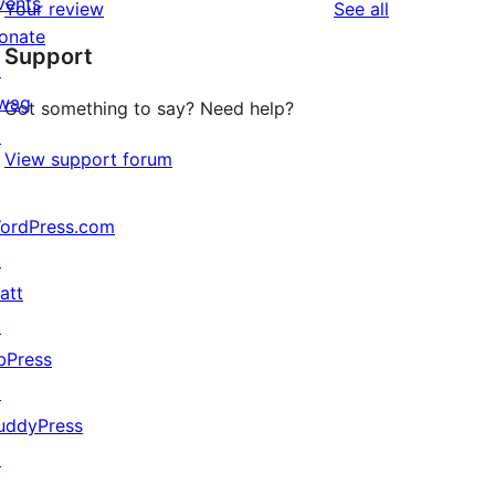
vents
reviews
Your review
See all
reviews
star
onate
Support
reviews
↗
wag
Got something to say? Need help?
↗
View support forum
ordPress.com
↗
att
↗
bPress
↗
uddyPress
↗