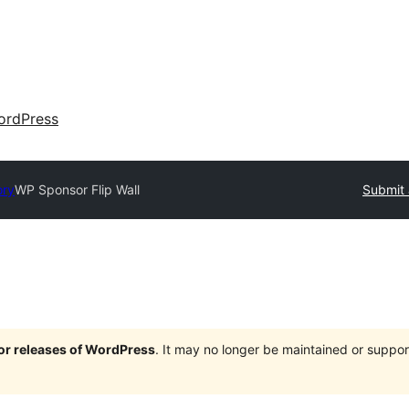
ordPress
ory
WP Sponsor Flip Wall
Submit 
jor releases of WordPress
. It may no longer be maintained or supp