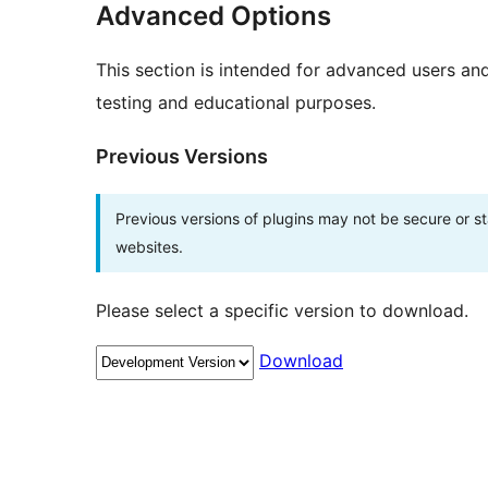
Advanced Options
This section is intended for advanced users an
testing and educational purposes.
Previous Versions
Previous versions of plugins may not be secure or 
websites.
Please select a specific version to download.
Download