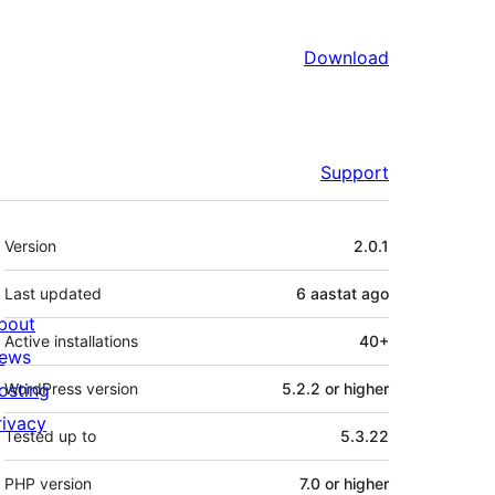
Download
Support
Meta
Version
2.0.1
Last updated
6 aastat
ago
bout
Active installations
40+
ews
osting
WordPress version
5.2.2 or higher
rivacy
Tested up to
5.3.22
PHP version
7.0 or higher