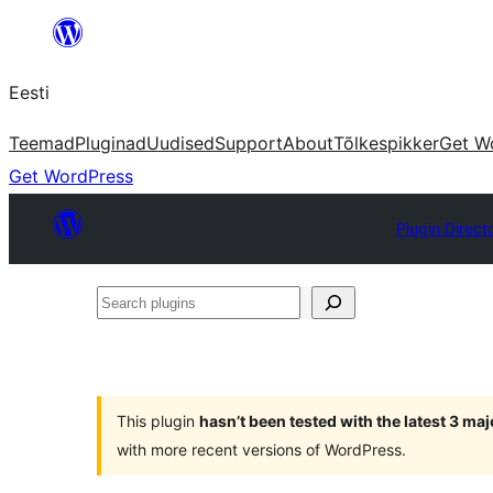
Liigu
sisu
Eesti
juurde
Teemad
Pluginad
Uudised
Support
About
Tõlkespikker
Get W
Get WordPress
Plugin Direct
Search
plugins
This plugin
hasn’t been tested with the latest 3 ma
with more recent versions of WordPress.