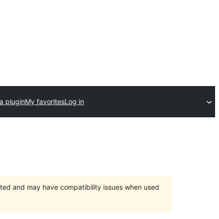
a plugin
My favorites
Log in
orted and may have compatibility issues when used