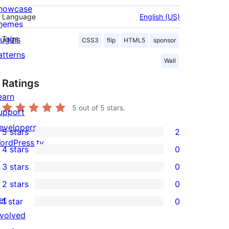
howcase
Language
English (US)
hemes
lugins
Tags
CSS3
flip
HTML5
sponsor
atterns
Wall
Ratings
earn
5
out of 5 stars.
upport
evelopers
5 stars
2
2
ordPress.tv
4 stars
0
5-
0
↗
3 stars
0
star
4-
0
2 stars
0
reviews
star
3-
0
et
1 star
0
reviews
star
2-
0
nvolved
reviews
star
1-