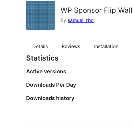
WP Sponsor Flip Wall
By
samuel_rbo
Details
Reviews
Installation
Statistics
Active versions
Downloads Per Day
Downloads history