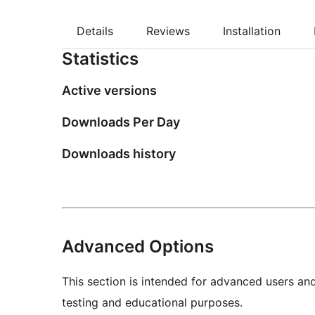
Details
Reviews
Installation
Statistics
Active versions
Downloads Per Day
Downloads history
Advanced Options
This section is intended for advanced users an
testing and educational purposes.