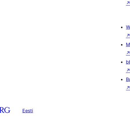
W
M
b
B
Eesti