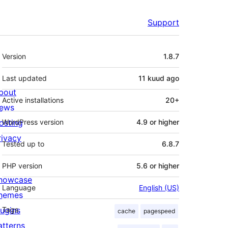
Support
Meta
Version
1.8.7
Last updated
11 kuud
ago
bout
Active installations
20+
ews
osting
WordPress version
4.9 or higher
rivacy
Tested up to
6.8.7
PHP version
5.6 or higher
howcase
Language
English (US)
hemes
lugins
Tags
cache
pagespeed
atterns