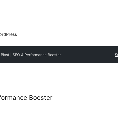
ordPress
Blast | SEO & Performance Booster
S
rformance Booster