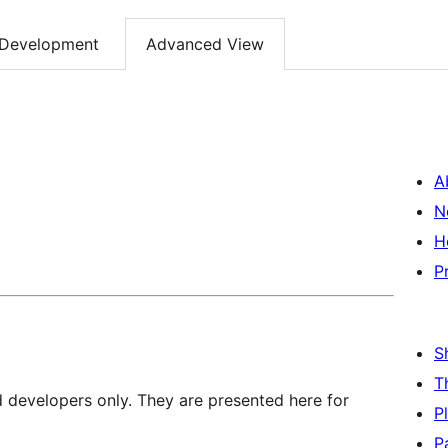
Development
Advanced View
A
N
H
P
S
T
d developers only. They are presented here for
P
P