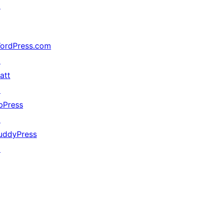
↗
ordPress.com
↗
att
↗
bPress
↗
uddyPress
↗