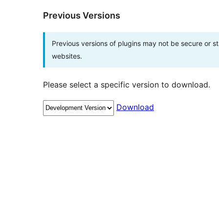
Previous Versions
Previous versions of plugins may not be secure or 
websites.
Please select a specific version to download.
Download