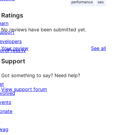
performance
seo
Ratings
earn
No reviews have been submitted yet.
upport
evelopers
reviews
Your review
See all
ordPress.tv
↗
Support
Got something to say? Need help?
et
View support forum
nvolved
vents
onate
↗
wag