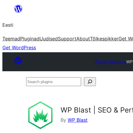
Liigu
sisu
Eesti
juurde
Teemad
Pluginad
Uudised
Support
About
Tõlkespikker
Get W
Get WordPress
Plugin Directory
WP 
Search
plugins
WP Blast | SEO & Pe
By
WP Blast