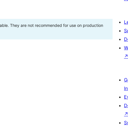
L
stable. They are not recommended for use on production
S
D
W
G
I
E
D
S