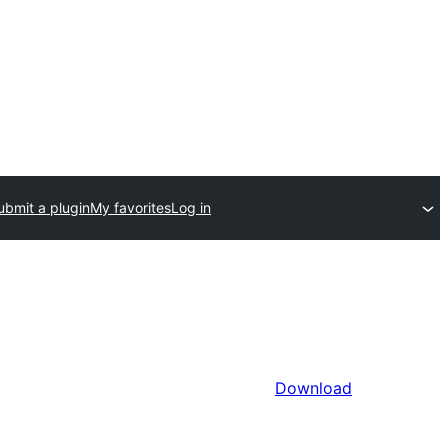
ubmit a plugin
My favorites
Log in
Download