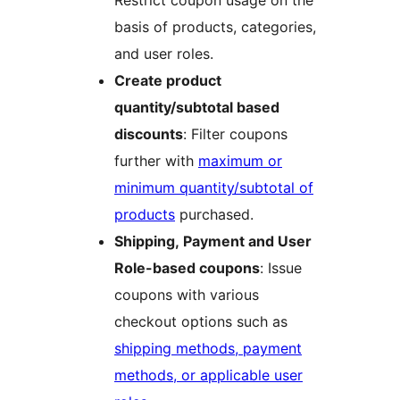
Restrict coupon usage on the
basis of products, categories,
and user roles.
Create product
quantity/subtotal based
discounts
: Filter coupons
further with
maximum or
minimum quantity/subtotal of
products
purchased.
Shipping, Payment and User
Role-based coupons
: Issue
coupons with various
checkout options such as
shipping methods, payment
methods, or applicable user