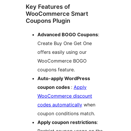
Key Features of
WooCommerce Smart
Coupons Plugin
Advanced BOGO Coupons
:
Create Buy One Get One
offers easily using our
WooCommerce BOGO
coupons feature.
Auto-apply WordPress
coupon codes
:
Apply
WooCommerce discount
codes automatically
when
coupon conditions match.
Apply coupon restrictions
: