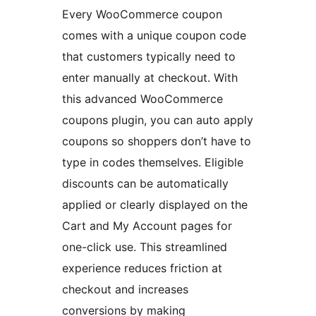
Every WooCommerce coupon
comes with a unique coupon code
that customers typically need to
enter manually at checkout. With
this advanced WooCommerce
coupons plugin, you can auto apply
coupons so shoppers don’t have to
type in codes themselves. Eligible
discounts can be automatically
applied or clearly displayed on the
Cart and My Account pages for
one-click use. This streamlined
experience reduces friction at
checkout and increases
conversions by making