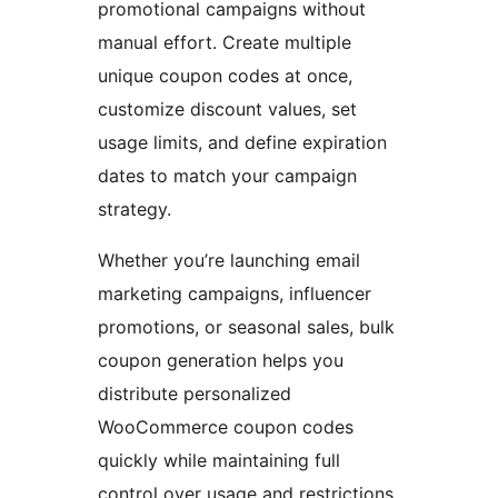
promotional campaigns without
manual effort. Create multiple
unique coupon codes at once,
customize discount values, set
usage limits, and define expiration
dates to match your campaign
strategy.
Whether you’re launching email
marketing campaigns, influencer
promotions, or seasonal sales, bulk
coupon generation helps you
distribute personalized
WooCommerce coupon codes
quickly while maintaining full
control over usage and restrictions.