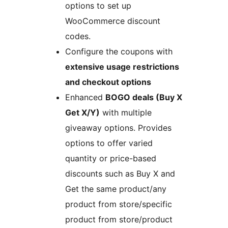
options to set up
WooCommerce discount
codes.
Configure the coupons with
extensive usage restrictions
and checkout options
Enhanced
BOGO deals (Buy X
Get X/Y)
with multiple
giveaway options. Provides
options to offer varied
quantity or price-based
discounts such as Buy X and
Get the same product/any
product from store/specific
product from store/product