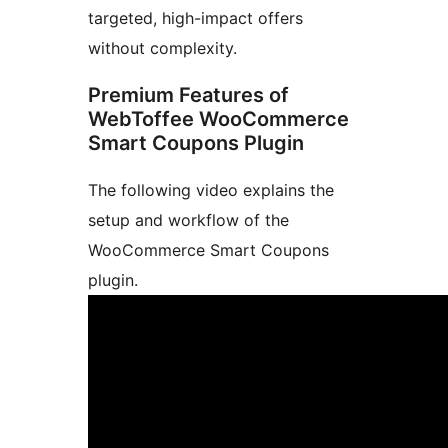
targeted, high-impact offers
without complexity.
Premium Features of
WebToffee WooCommerce
Smart Coupons Plugin
The following video explains the
setup and workflow of the
WooCommerce Smart Coupons
plugin.