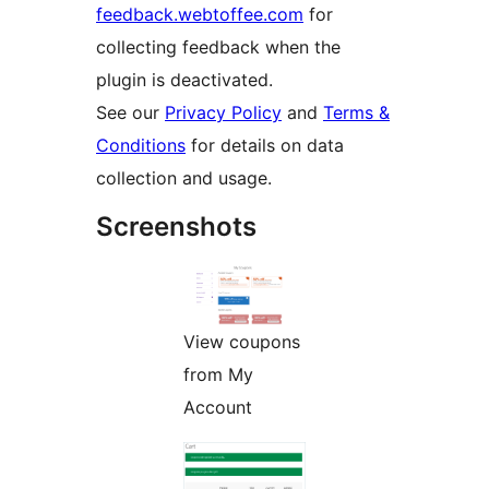
feedback.webtoffee.com
for
collecting feedback when the
plugin is deactivated.
See our
Privacy Policy
and
Terms &
Conditions
for details on data
collection and usage.
Screenshots
View coupons
from My
Account