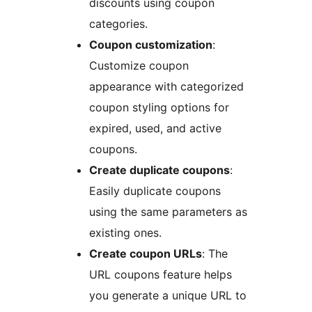
discounts using coupon
categories.
Coupon customization
:
Customize coupon
appearance with categorized
coupon styling options for
expired, used, and active
coupons.
Create duplicate coupons
:
Easily duplicate coupons
using the same parameters as
existing ones.
Create coupon URLs
: The
URL coupons feature helps
you generate a unique URL to