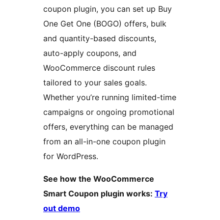
coupon plugin, you can set up Buy
One Get One (BOGO) offers, bulk
and quantity-based discounts,
auto-apply coupons, and
WooCommerce discount rules
tailored to your sales goals.
Whether you’re running limited-time
campaigns or ongoing promotional
offers, everything can be managed
from an all-in-one coupon plugin
for WordPress.
See how the WooCommerce
Smart Coupon plugin works:
Try
out demo