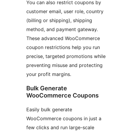
You can also restrict coupons by
customer email, user role, country
(billing or shipping), shipping
method, and payment gateway.
These advanced WooCommerce
coupon restrictions help you run
precise, targeted promotions while
preventing misuse and protecting
your profit margins.
Bulk Generate
WooCommerce Coupons
Easily bulk generate
WooCommerce coupons in just a
few clicks and run large-scale