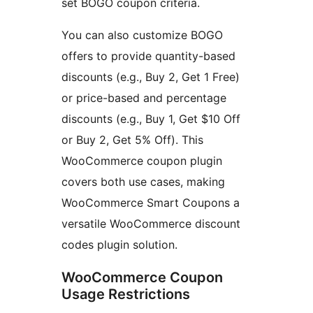
set BOGO coupon criteria.
You can also customize BOGO
offers to provide quantity-based
discounts (e.g., Buy 2, Get 1 Free)
or price-based and percentage
discounts (e.g., Buy 1, Get $10 Off
or Buy 2, Get 5% Off). This
WooCommerce coupon plugin
covers both use cases, making
WooCommerce Smart Coupons a
versatile WooCommerce discount
codes plugin solution.
WooCommerce Coupon
Usage Restrictions