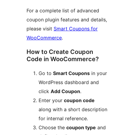
For a complete list of advanced
coupon plugin features and details,
please visit
Smart Coupons for
WooCommerce
.
How to Create Coupon
Code in WooCommerce?
Go to
Smart Coupons
in your
WordPress dashboard and
click
Add Coupon
.
Enter your
coupon code
along with a short description
for internal reference.
Choose the
coupon type
and