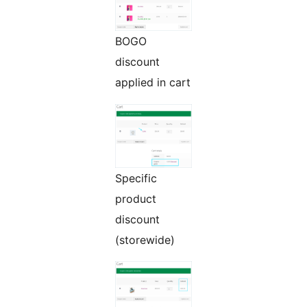
BOGO
discount
applied in cart
Specific
product
discount
(storewide)