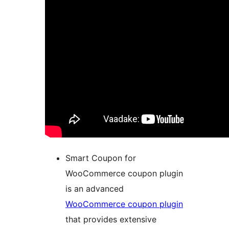
Smart Coupon for
WooCommerce coupon plugin
is an advanced
WooCommerce coupon plugin
that provides extensive