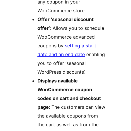
any coupon in your
WooCommerce store.
Offer ‘seasonal discount
offer’
: Allows you to schedule
WooCommerce advanced
coupons by
setting a start
date and an end date
enabling
you to offer ‘seasonal
WordPress discounts’.
Displays available
WooCommerce coupon
codes on cart and checkout
page
: The customers can view
the available coupons from
the cart as well as from the