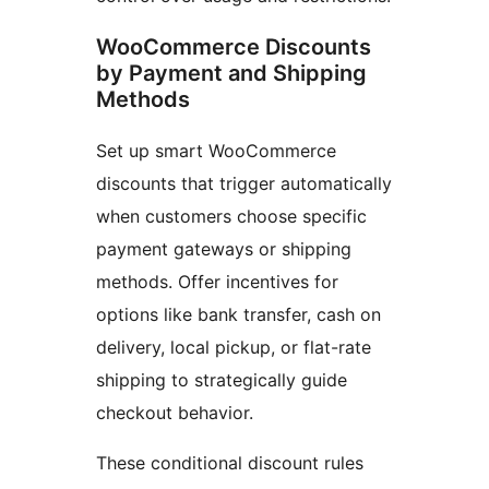
WooCommerce Discounts
by Payment and Shipping
Methods
Set up smart WooCommerce
discounts that trigger automatically
when customers choose specific
payment gateways or shipping
methods. Offer incentives for
options like bank transfer, cash on
delivery, local pickup, or flat-rate
shipping to strategically guide
checkout behavior.
These conditional discount rules