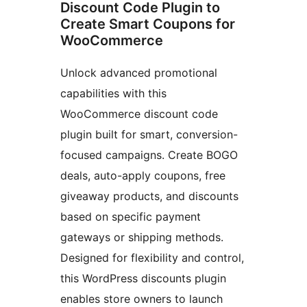
Discount Code Plugin to
Create Smart Coupons for
WooCommerce
Unlock advanced promotional
capabilities with this
WooCommerce discount code
plugin built for smart, conversion-
focused campaigns. Create BOGO
deals, auto-apply coupons, free
giveaway products, and discounts
based on specific payment
gateways or shipping methods.
Designed for flexibility and control,
this WordPress discounts plugin
enables store owners to launch