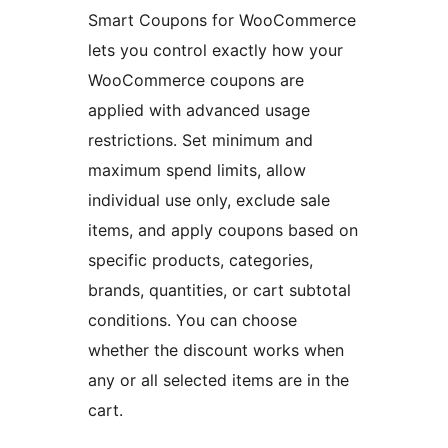
Smart Coupons for WooCommerce
lets you control exactly how your
WooCommerce coupons are
applied with advanced usage
restrictions. Set minimum and
maximum spend limits, allow
individual use only, exclude sale
items, and apply coupons based on
specific products, categories,
brands, quantities, or cart subtotal
conditions. You can choose
whether the discount works when
any or all selected items are in the
cart.