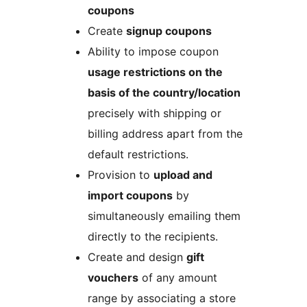
coupons
Create
signup coupons
Ability to impose coupon
usage restrictions on the
basis of the country/location
precisely with shipping or
billing address apart from the
default restrictions.
Provision to
upload and
import coupons
by
simultaneously emailing them
directly to the recipients.
Create and design
gift
vouchers
of any amount
range by associating a store