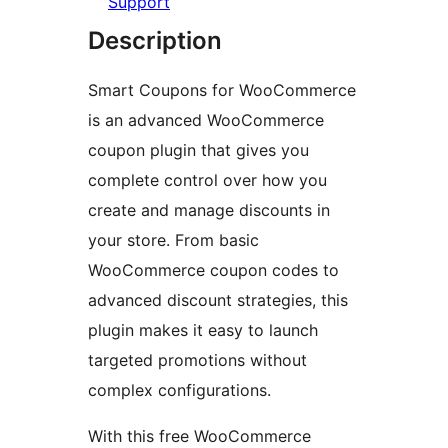
Support
Description
Smart Coupons for WooCommerce
is an advanced WooCommerce
coupon plugin that gives you
complete control over how you
create and manage discounts in
your store. From basic
WooCommerce coupon codes to
advanced discount strategies, this
plugin makes it easy to launch
targeted promotions without
complex configurations.
With this free WooCommerce