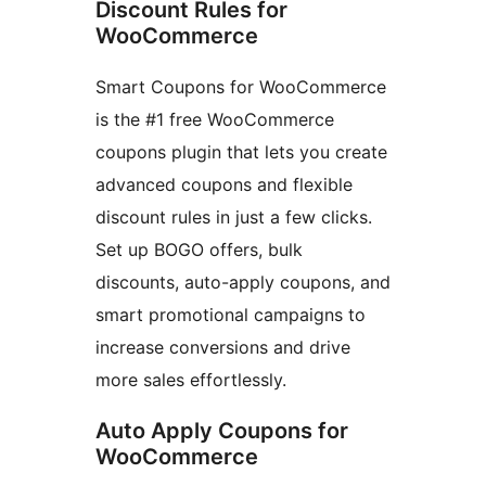
Discount Rules for
WooCommerce
Smart Coupons for WooCommerce
is the #1 free WooCommerce
coupons plugin that lets you create
advanced coupons and flexible
discount rules in just a few clicks.
Set up BOGO offers, bulk
discounts, auto-apply coupons, and
smart promotional campaigns to
increase conversions and drive
more sales effortlessly.
Auto Apply Coupons for
WooCommerce