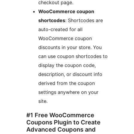
checkout page.
WooCommerce coupon
shortcodes
: Shortcodes are
auto-created for all
WooCommerce coupon
discounts in your store. You
can use coupon shortcodes to
display the coupon code,
description, or discount info
derived from the coupon
settings anywhere on your
site.
#1 Free WooCommerce
Coupons Plugin to Create
Advanced Coupons and