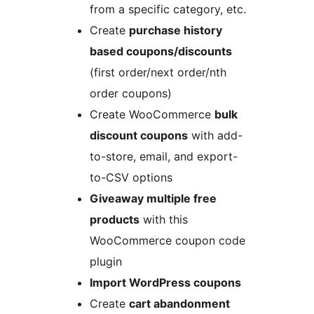
from a specific category, etc.
Create
purchase history
based coupons/discounts
(first order/next order/nth
order coupons)
Create WooCommerce
bulk
discount coupons
with add-
to-store, email, and export-
to-CSV options
Giveaway multiple free
products
with this
WooCommerce coupon code
plugin
Import WordPress coupons
Create
cart abandonment