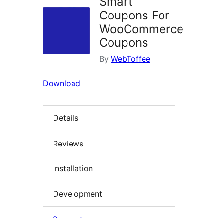
Smart
Coupons For
WooCommerce
Coupons
By
WebToffee
Download
Details
Reviews
Installation
Development