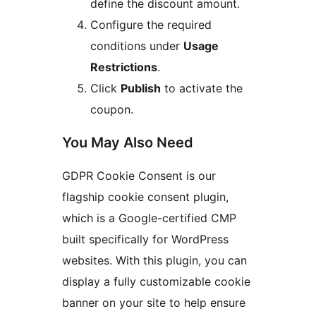
define the discount amount.
Configure the required
conditions under
Usage
Restrictions
.
Click
Publish
to activate the
coupon.
You May Also Need
GDPR Cookie Consent is our
flagship cookie consent plugin,
which is a Google-certified CMP
built specifically for WordPress
websites. With this plugin, you can
display a fully customizable cookie
banner on your site to help ensure