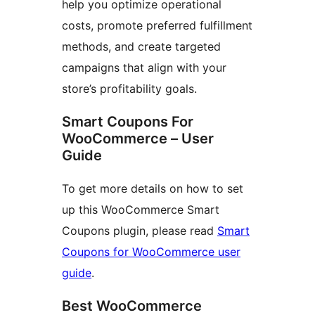
help you optimize operational
costs, promote preferred fulfillment
methods, and create targeted
campaigns that align with your
store’s profitability goals.
Smart Coupons For
WooCommerce – User
Guide
To get more details on how to set
up this WooCommerce Smart
Coupons plugin, please read
Smart
Coupons for WooCommerce user
guide
.
Best WooCommerce