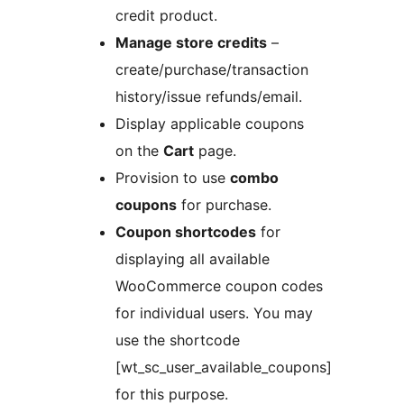
credit product.
Manage store credits
–
create/purchase/transaction
history/issue refunds/email.
Display applicable coupons
on the
Cart
page.
Provision to use
combo
coupons
for purchase.
Coupon shortcodes
for
displaying all available
WooCommerce coupon codes
for individual users. You may
use the shortcode
[wt_sc_user_available_coupons]
for this purpose.