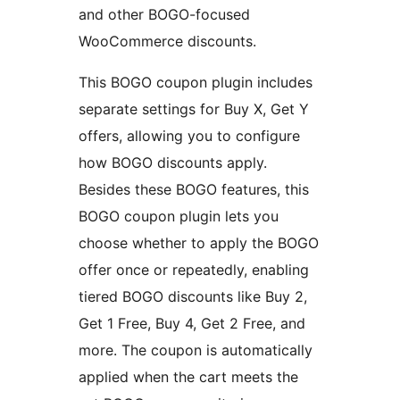
and other BOGO-focused
WooCommerce discounts.
This BOGO coupon plugin includes
separate settings for Buy X, Get Y
offers, allowing you to configure
how BOGO discounts apply.
Besides these BOGO features, this
BOGO coupon plugin lets you
choose whether to apply the BOGO
offer once or repeatedly, enabling
tiered BOGO discounts like Buy 2,
Get 1 Free, Buy 4, Get 2 Free, and
more. The coupon is automatically
applied when the cart meets the