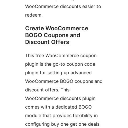
WooCommerce discounts easier to
redeem.
Create WooCommerce
BOGO Coupons and
Discount Offers
This free WooCommerce coupon
plugin is the go-to coupon code
plugin for setting up advanced
WooCommerce BOGO coupons and
discount offers. This
WooCommerce discounts plugin
comes with a dedicated BOGO
module that provides flexibility in
configuring buy one get one deals