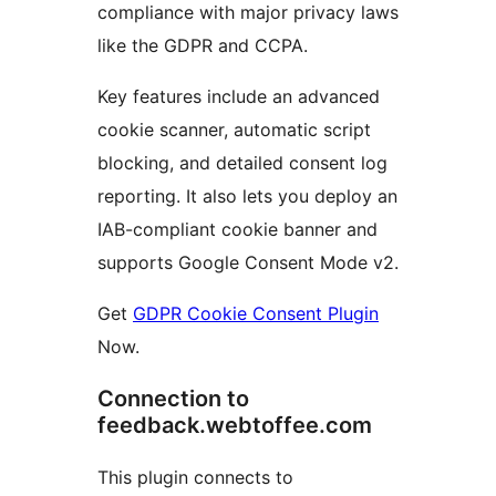
compliance with major privacy laws
like the GDPR and CCPA.
Key features include an advanced
cookie scanner, automatic script
blocking, and detailed consent log
reporting. It also lets you deploy an
IAB-compliant cookie banner and
supports Google Consent Mode v2.
Get
GDPR Cookie Consent Plugin
Now.
Connection to
feedback.webtoffee.com
This plugin connects to