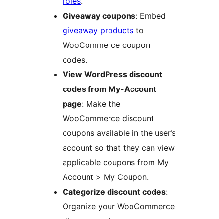
roles
.
Giveaway coupons
: Embed
giveaway products
to
WooCommerce coupon
codes.
View WordPress discount
codes from My-Account
page
: Make the
WooCommerce discount
coupons available in the user’s
account so that they can view
applicable coupons from My
Account > My Coupon.
Categorize discount codes
:
Organize your WooCommerce