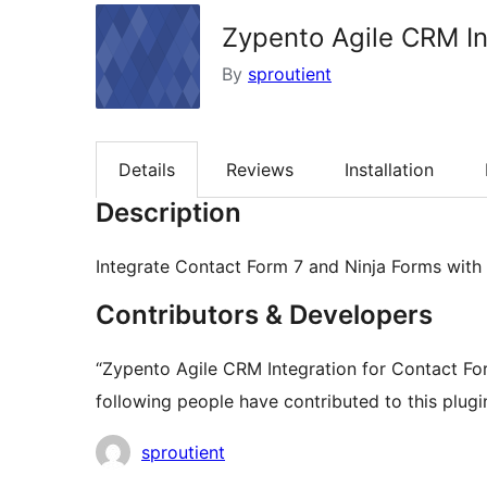
Zypento Agile CRM In
By
sproutient
Details
Reviews
Installation
Description
Integrate Contact Form 7 and Ninja Forms with
Contributors & Developers
“Zypento Agile CRM Integration for Contact Fo
following people have contributed to this plugi
Contributors
sproutient