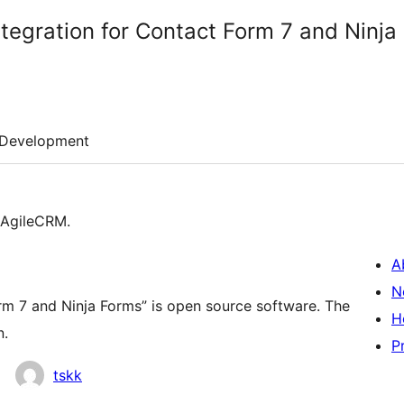
tegration for Contact Form 7 and Ninja
Development
 AgileCRM.
A
N
rm 7 and Ninja Forms” is open source software. The
H
n.
P
tskk