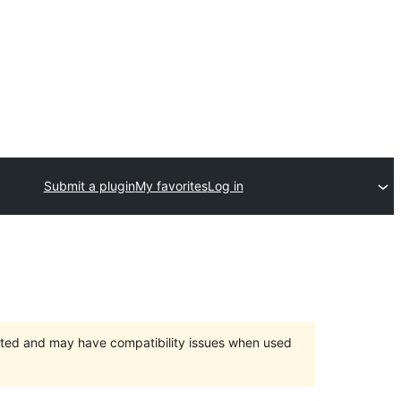
Submit a plugin
My favorites
Log in
orted and may have compatibility issues when used