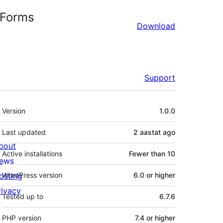
 Forms
Download
Support
Meta
Version
1.0.0
Last updated
2 aastat
ago
bout
Active installations
Fewer than 10
ews
osting
WordPress version
6.0 or higher
rivacy
Tested up to
6.7.6
PHP version
7.4 or higher