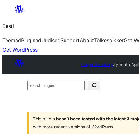
Liigu
sisu
Eesti
juurde
Teemad
Pluginad
Uudised
Support
About
Tõlkespikker
Get W
Get WordPress
Plugin Directory
Zypento Agil
Search
plugins
This plugin
hasn’t been tested with the latest 3 ma
with more recent versions of WordPress.