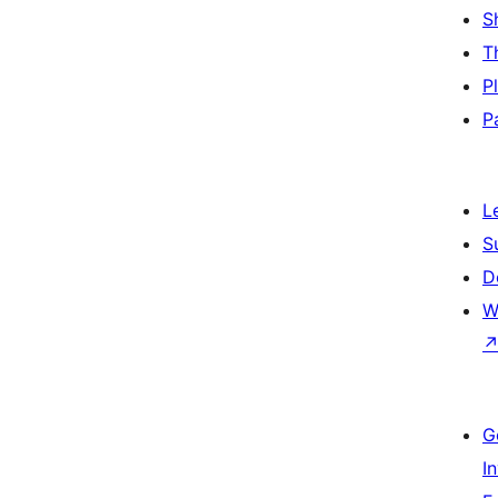
S
T
P
P
L
S
D
W
G
I