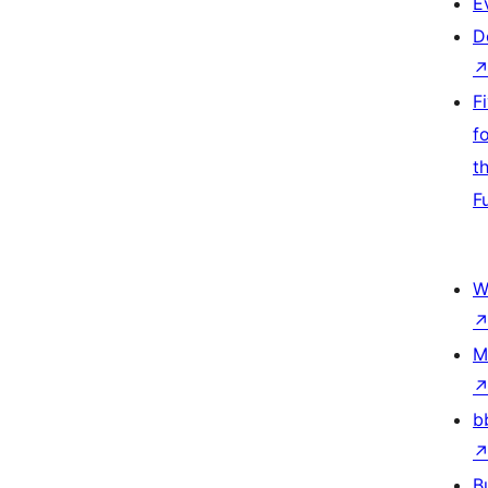
E
D
F
f
t
F
W
M
b
B