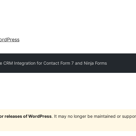
ordPress
e CRM Integration for Contact Form 7 and Ninja Forms
jor releases of WordPress
. It may no longer be maintained or supp