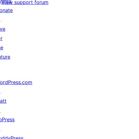
vents
View support forum
onate
↗
ive
or
he
uture
ordPress.com
↗
att
↗
bPress
↗
uddyPress