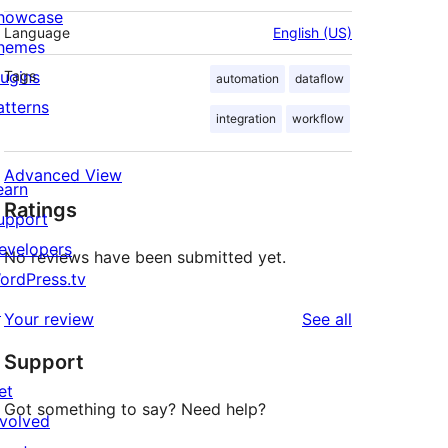
howcase
Language
English (US)
hemes
lugins
Tags
automation
dataflow
atterns
integration
workflow
Advanced View
earn
Ratings
upport
evelopers
No reviews have been submitted yet.
ordPress.tv
↗
reviews
Your review
See all
Support
et
Got something to say? Need help?
nvolved