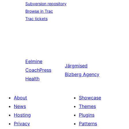
Subversion repository
Browse in Trac
Trac tickets
Eelmine
Järgmised
CoachPress
Bizberg Agency
Health
About
Showcase
News
Themes
Hosting
Plugins
Privacy
Patterns