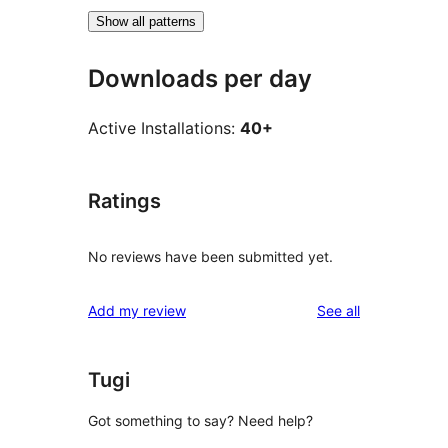
Show all patterns
Downloads per day
Active Installations:
40+
Ratings
No reviews have been submitted yet.
reviews
Add my review
See all
Tugi
Got something to say? Need help?