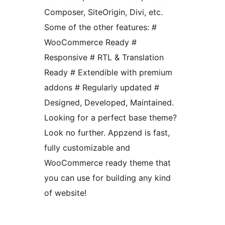
Composer, SiteOrigin, Divi, etc.
Some of the other features: #
WooCommerce Ready #
Responsive # RTL & Translation
Ready # Extendible with premium
addons # Regularly updated #
Designed, Developed, Maintained.
Looking for a perfect base theme?
Look no further. Appzend is fast,
fully customizable and
WooCommerce ready theme that
you can use for building any kind
of website!