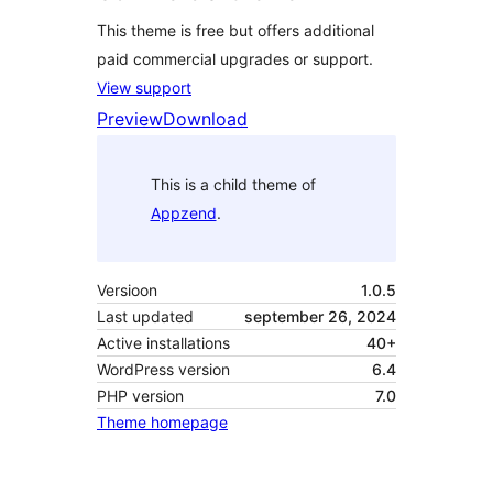
This theme is free but offers additional
paid commercial upgrades or support.
View support
Preview
Download
This is a child theme of
Appzend
.
Versioon
1.0.5
Last updated
september 26, 2024
Active installations
40+
WordPress version
6.4
PHP version
7.0
Theme homepage