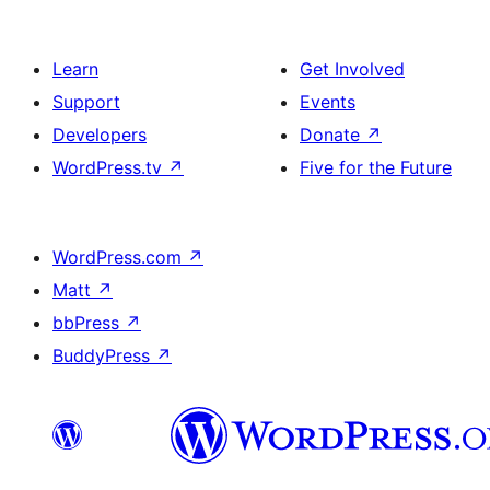
Learn
Get Involved
Support
Events
Developers
Donate
↗
WordPress.tv
↗
Five for the Future
WordPress.com
↗
Matt
↗
bbPress
↗
BuddyPress
↗