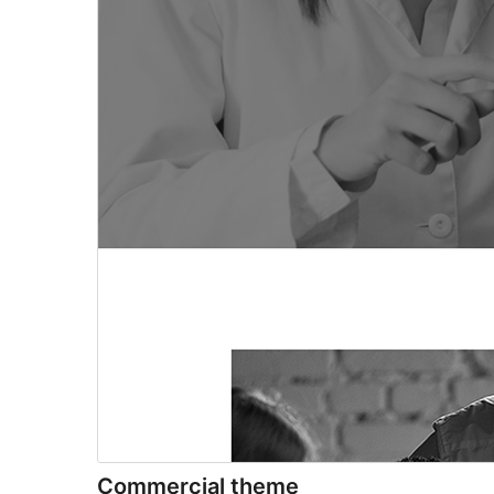
Commercial theme