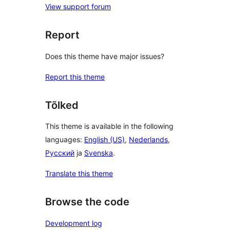
View support forum
Report
Does this theme have major issues?
Report this theme
Tõlked
This theme is available in the following
languages:
English (US)
,
Nederlands
,
Русский
ja
Svenska
.
Translate this theme
Browse the code
Development log