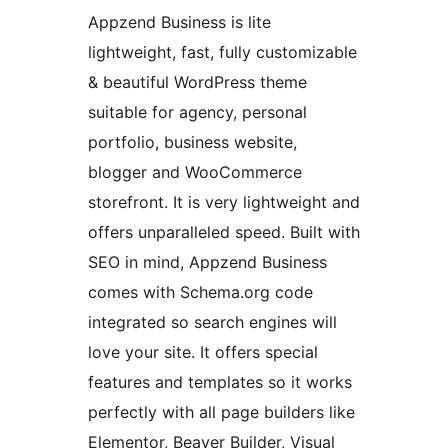
Appzend Business is lite
lightweight, fast, fully customizable
& beautiful WordPress theme
suitable for agency, personal
portfolio, business website,
blogger and WooCommerce
storefront. It is very lightweight and
offers unparalleled speed. Built with
SEO in mind, Appzend Business
comes with Schema.org code
integrated so search engines will
love your site. It offers special
features and templates so it works
perfectly with all page builders like
Elementor, Beaver Builder, Visual