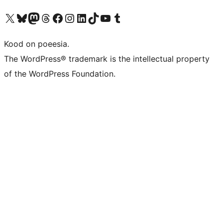
Visit our X (formerly Twitter) account
Visit our Bluesky account
Visit our Mastodon account
Visit our Threads account
Visit our Facebook page
Visit our Instagram account
Visit our LinkedIn account
Visit our TikTok account
Visit our YouTube channel
Visit our Tumblr account
Kood on poeesia.
The WordPress® trademark is the intellectual property
of the WordPress Foundation.