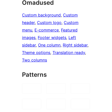
Omadused
Custom background
, 
Custom
header
, 
Custom logo
, 
Custom
menu
, 
E-commerce
, 
Featured
images
, 
Footer widgets
, 
Left
sidebar
, 
One column
, 
Right sidebar
, 
Theme options
, 
Translation ready
, 
Two columns
Patterns