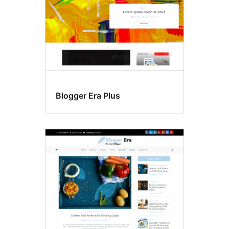
Blogger Era Plus