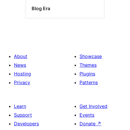
Blog Era
About
Showcase
News
Themes
Hosting
Plugins
Privacy
Patterns
Learn
Get Involved
Support
Events
Developers
Donate
↗