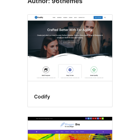
Author: 96themes
Codify