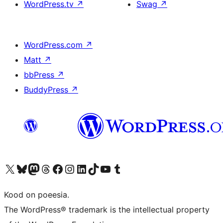
WordPress.tv
↗
Swag
↗
WordPress.com
↗
Matt
↗
bbPress
↗
BuddyPress
↗
Visit our X (formerly Twitter) account
Visit our Bluesky account
Visit our Mastodon account
Visit our Threads account
Visit our Facebook page
Visit our Instagram account
Visit our LinkedIn account
Visit our TikTok account
Visit our YouTube channel
Visit our Tumblr account
Kood on poeesia.
The WordPress® trademark is the intellectual property