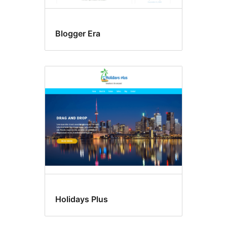
Blogger Era
Holidays Plus