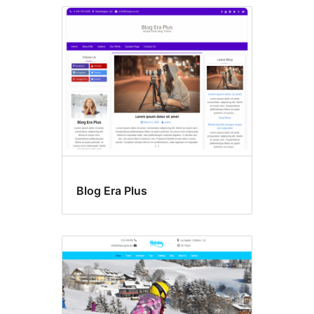
Blog Era Plus