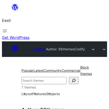
Liigu
sisu
Eesti
juurde
Get WordPress
Themes
Author: 96themes
Codify
Block
Popular
Latest
Community
Commercial
themes
Otsi
7 themes
Layout
Features
Subjects