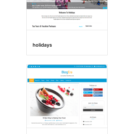
holidays