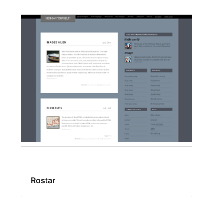
Rostar