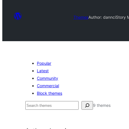
Themes
Author: dannci
Story 
Popular
Latest
Community
Commercial
Block themes
Otsi
9 themes