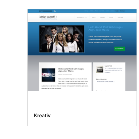
Kreativ