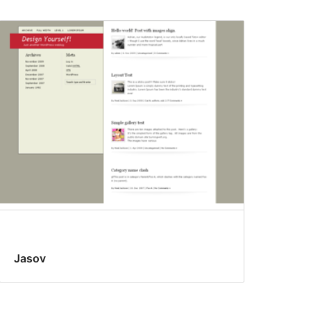
Jasov