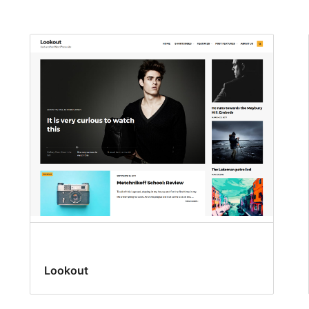
Lookout