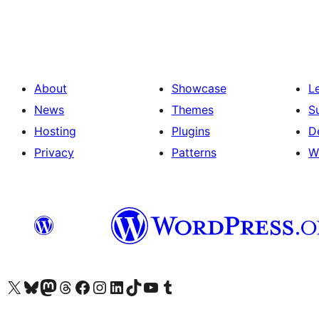
About
Showcase
L
News
Themes
S
Hosting
Plugins
D
Privacy
Patterns
W
Visit our X (formerly Twitter) account
Visit our Bluesky account
Visit our Mastodon account
Visit our Threads account
Visit our Facebook page
Visit our Instagram account
Visit our LinkedIn account
Visit our TikTok account
Visit our YouTube channel
Visit our Tumblr account