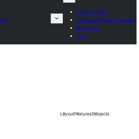
Submit a theme
nies
Commercial theme companies
My favorites
Log in
Layout
Features
Subjects