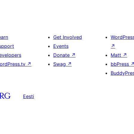
earn
Get Involved
WordPres
upport
Events
↗
evelopers
Donate
↗
Matt
↗
ordPress.tv
↗
Swag
↗
bbPress
BuddyPre
Eesti