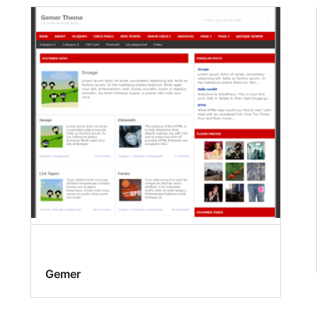
Gemer