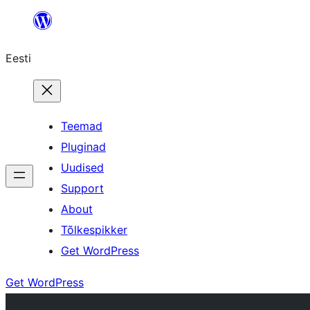
Liigu
sisu
Eesti
juurde
Teemad
Pluginad
Uudised
Support
About
Tõlkespikker
Get WordPress
Get WordPress