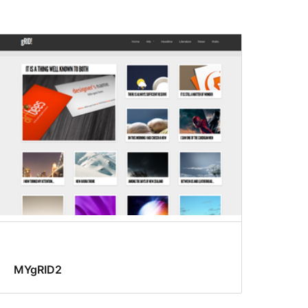
MYgRID2