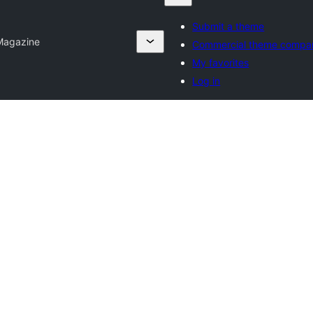
Submit a theme
Magazine
Commercial theme compa
My favorites
Log in