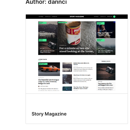
Author: dannci
Story Magazine