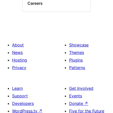
Careers
About
Showcase
News
Themes
Hosting
Plugins
Privacy
Patterns
Learn
Get Involved
Support
Events
Developers
Donate
↗
WordPress.tv
↗
Five for the Future