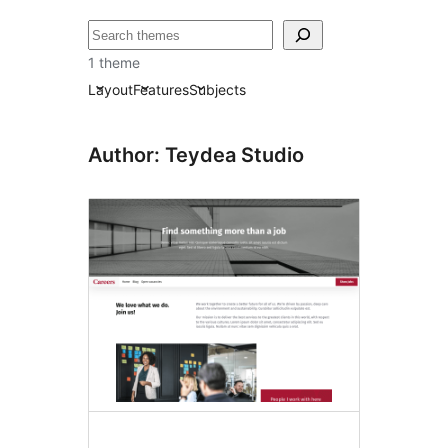
Otsi
1 theme
Layout
Features
Subjects
Author: Teydea Studio