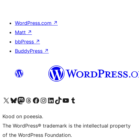
WordPress.com
↗
Matt
↗
bbPress
↗
BuddyPress
↗
Visit our X (formerly Twitter) account
Visit our Bluesky account
Visit our Mastodon account
Visit our Threads account
Visit our Facebook page
Visit our Instagram account
Visit our LinkedIn account
Visit our TikTok account
Visit our YouTube channel
Visit our Tumblr account
Kood on poeesia.
The WordPress® trademark is the intellectual property
of the WordPress Foundation.