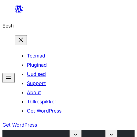
Liigu
sisu
Eesti
juurde
Teemad
Pluginad
Uudised
Support
About
Tõlkespikker
Get WordPress
Get WordPress