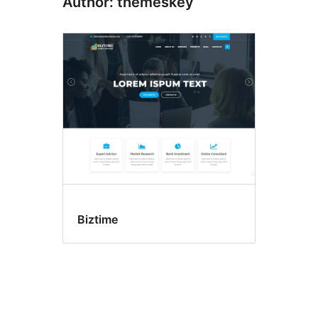
Author: themeskey
Biztime