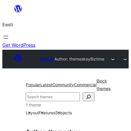
Liigu
sisu
Eesti
juurde
Get WordPress
Themes
Author: themeskey
Biztime
Block
Popular
Latest
Community
Commercial
themes
Otsi
1 theme
Layout
Features
Subjects