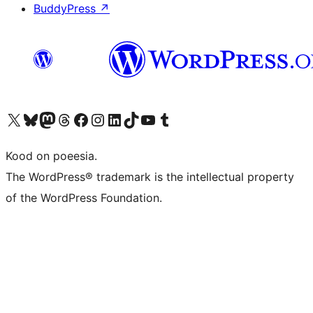
BuddyPress
↗
Visit our X (formerly Twitter) account
Visit our Bluesky account
Visit our Mastodon account
Visit our Threads account
Visit our Facebook page
Visit our Instagram account
Visit our LinkedIn account
Visit our TikTok account
Visit our YouTube channel
Visit our Tumblr account
Kood on poeesia.
The WordPress® trademark is the intellectual property
of the WordPress Foundation.