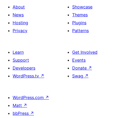
About
Showcase
News
Themes
Hosting
Plugins
Privacy
Patterns
Learn
Get Involved
Support
Events
Developers
Donate
↗
WordPress.tv
↗
Swag
↗
WordPress.com
↗
Matt
↗
bbPress
↗