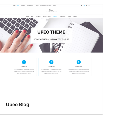
Upeo Blog