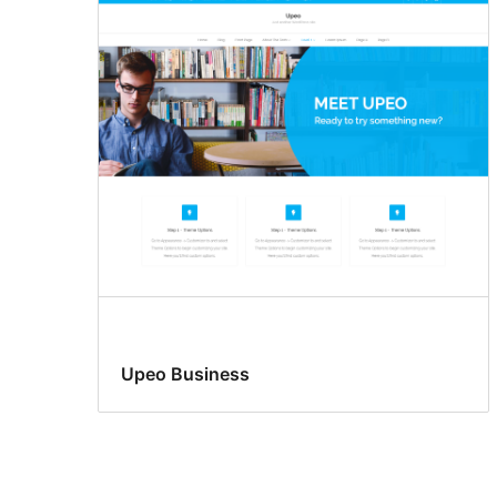
Upeo Business