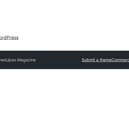
ordPress
mes
Upeo Magazine
Submit a theme
Commerci