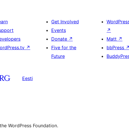
earn
Get Involved
WordPres
upport
Events
↗
evelopers
Donate
↗
Matt
↗
ordPress.tv
↗
Five for the
bbPress
Future
BuddyPre
Eesti
 the WordPress Foundation.