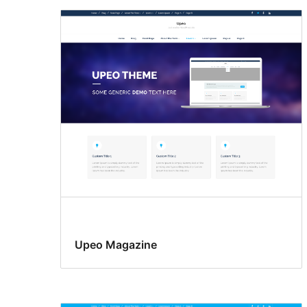
Upeo Magazine