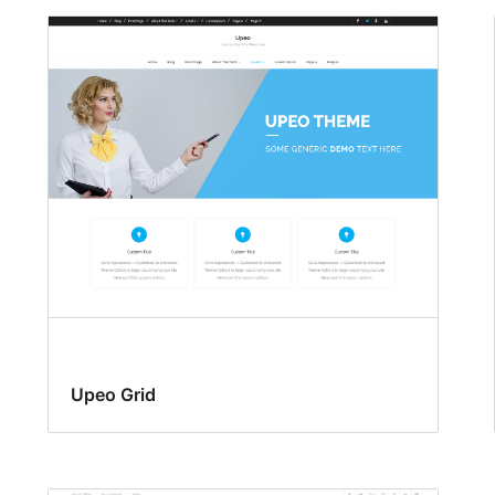
Upeo Grid