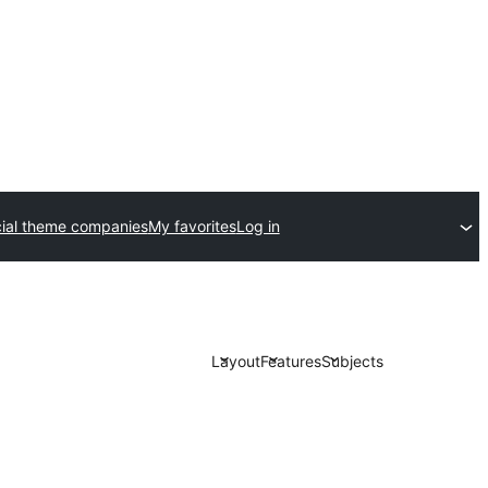
al theme companies
My favorites
Log in
Layout
Features
Subjects