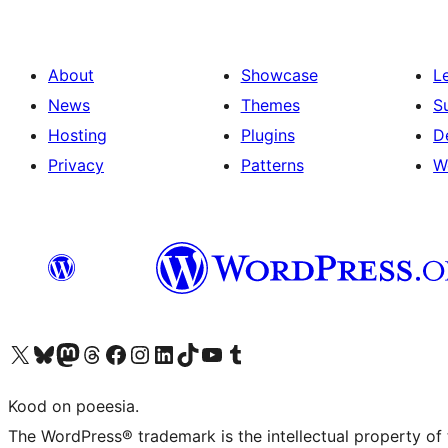
About
Showcase
L
News
Themes
S
Hosting
Plugins
D
Privacy
Patterns
W
Visit our X (formerly Twitter) account
Visit our Bluesky account
Visit our Mastodon account
Visit our Threads account
Visit our Facebook page
Visit our Instagram account
Visit our LinkedIn account
Visit our TikTok account
Visit our YouTube channel
Visit our Tumblr account
Kood on poeesia.
The WordPress® trademark is the intellectual property of