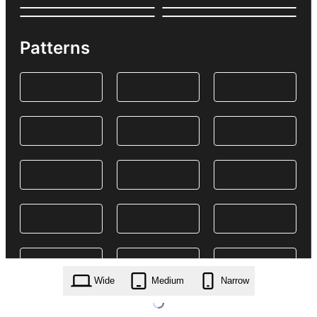
Patterns
Wide
Medium
Narrow