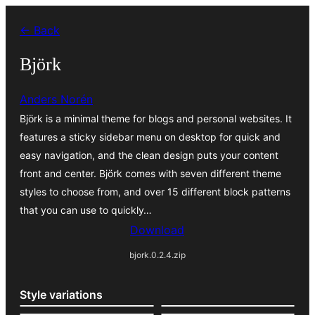
Liigu
← Back
sisu
juurde
Björk
Anders Norén
Björk is a minimal theme for blogs and personal websites. It
features a sticky sidebar menu on desktop for quick and
easy navigation, and the clean design puts your content
front and center. Björk comes with seven different theme
styles to choose from, and over 15 different block patterns
that you can use to quickly…
Download
bjork.0.2.4.zip
Style variations