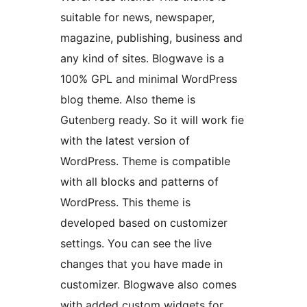
suitable for news, newspaper,
magazine, publishing, business and
any kind of sites. Blogwave is a
100% GPL and minimal WordPress
blog theme. Also theme is
Gutenberg ready. So it will work fie
with the latest version of
WordPress. Theme is compatible
with all blocks and patterns of
WordPress. This theme is
developed based on customizer
settings. You can see the live
changes that you have made in
customizer. Blogwave also comes
with added custom widgets for