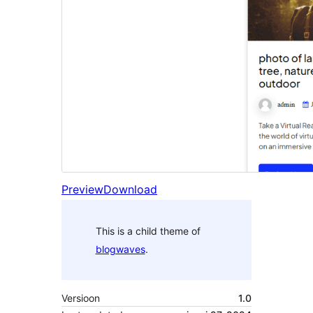
Preview
Download
This is a child theme of
blogwaves
.
Versioon
1.0