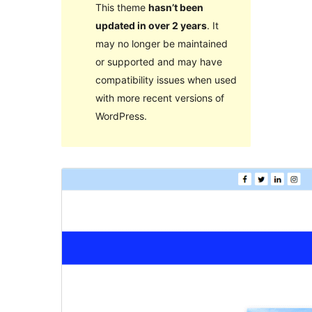
This theme
hasn’t been
updated in over 2 years
. It
may no longer be maintained
or supported and may have
compatibility issues when used
with more recent versions of
WordPress.