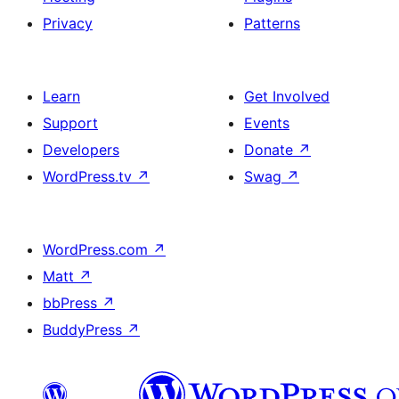
Privacy
Patterns
Learn
Get Involved
Support
Events
Developers
Donate
↗
WordPress.tv
↗
Swag
↗
WordPress.com
↗
Matt
↗
bbPress
↗
BuddyPress
↗