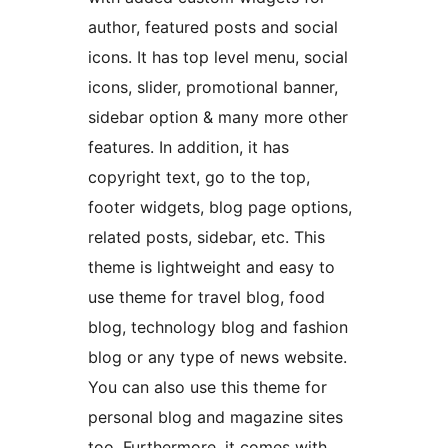
author, featured posts and social
icons. It has top level menu, social
icons, slider, promotional banner,
sidebar option & many more other
features. In addition, it has
copyright text, go to the top,
footer widgets, blog page options,
related posts, sidebar, etc. This
theme is lightweight and easy to
use theme for travel blog, food
blog, technology blog and fashion
blog or any type of news website.
You can also use this theme for
personal blog and magazine sites
too. Furthermore, it comes with