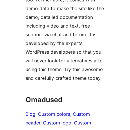
demo data to make the site like the
demo, detailed documentation
including video and text, free
support via chat and forum. It is
developed by the experts
WordPress developers so that you
will never look for alternatives after
using this theme. Try this awesome
and carefully crafted theme today.
Omadused
Blog
, 
Custom colors
, 
Custom
header
, 
Custom logo
, 
Custom