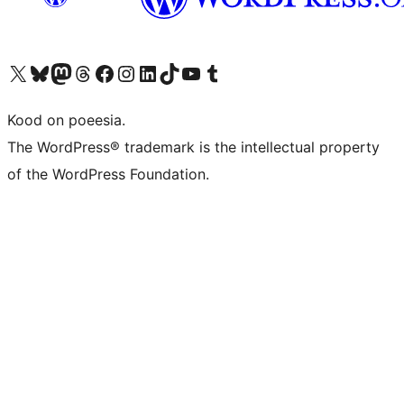
Visit our X (formerly Twitter) account
Visit our Bluesky account
Visit our Mastodon account
Visit our Threads account
Visit our Facebook page
Visit our Instagram account
Visit our LinkedIn account
Visit our TikTok account
Visit our YouTube channel
Visit our Tumblr account
Kood on poeesia.
The WordPress® trademark is the intellectual property
of the WordPress Foundation.