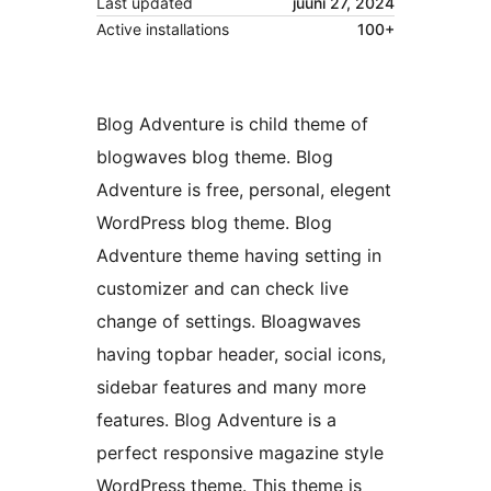
Last updated
juuni 27, 2024
Active installations
100+
Blog Adventure is child theme of
blogwaves blog theme. Blog
Adventure is free, personal, elegent
WordPress blog theme. Blog
Adventure theme having setting in
customizer and can check live
change of settings. Bloagwaves
having topbar header, social icons,
sidebar features and many more
features. Blog Adventure is a
perfect responsive magazine style
WordPress theme. This theme is