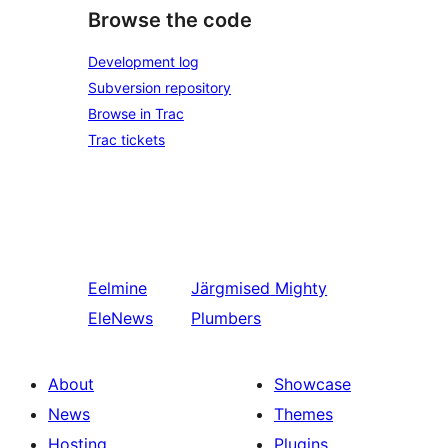
Browse the code
Development log
Subversion repository
Browse in Trac
Trac tickets
Eelmine
Järgmised
Mighty
EleNews
Plumbers
About
Showcase
News
Themes
Hosting
Plugins