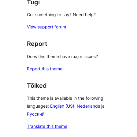
Tugi
Got something to say? Need help?
View support forum
Report
Does this theme have major issues?
Report this theme
Tõlked
This theme is available in the following
languages:
English (US)
,
Nederlands
ja
Русский
.
Translate this theme