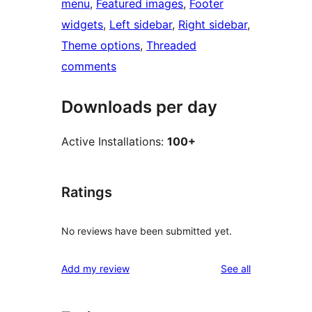
menu
, 
Featured images
, 
Footer
widgets
, 
Left sidebar
, 
Right sidebar
, 
Theme options
, 
Threaded
comments
Downloads per day
Active Installations:
100+
Ratings
No reviews have been submitted yet.
reviews
Add my review
See all