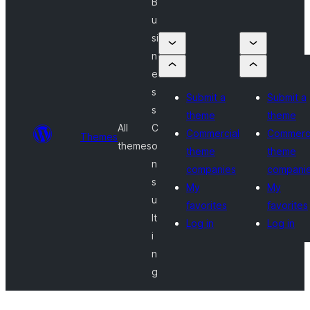
B
u
si
n
e
s
Submit a
Submit a
s
theme
theme
All
C
Commercial
Commerci
Themes
themes
o
theme
theme
n
companies
compani
s
My
My
u
favorites
favorites
lt
Log in
Log in
i
n
g