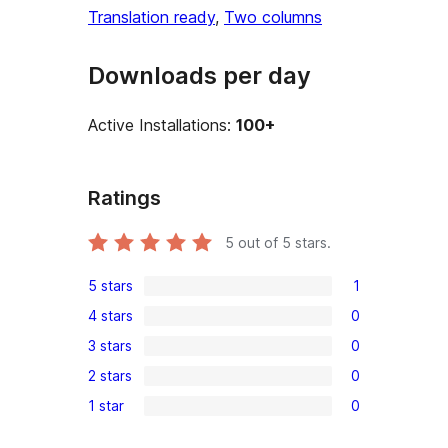
Translation ready
, 
Two columns
Downloads per day
Active Installations:
100+
Ratings
5
out of 5 stars.
5 stars
1
1
4 stars
0
5-
0
3 stars
0
star
4-
0
review
2 stars
0
star
3-
0
reviews
1 star
0
star
2-
0
reviews
star
1-