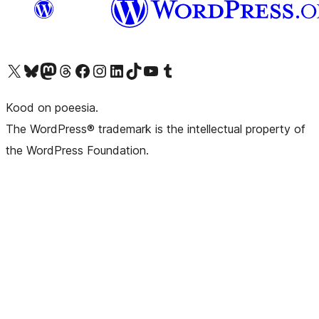
Visit our X (formerly Twitter) account
Visit our Bluesky account
Visit our Mastodon account
Visit our Threads account
Visit our Facebook page
Visit our Instagram account
Visit our LinkedIn account
Visit our TikTok account
Visit our YouTube channel
Visit our Tumblr account
Kood on poeesia.
The WordPress® trademark is the intellectual property of
the WordPress Foundation.