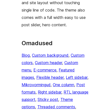
and site layout without touching
single line of code. The theme also
comes with a full width easy to use
post slider, hero content.
Omadused
Blog
, 
Custom background
, 
Custom
colors
, 
Custom header
, 
Custom
menu
, 
E-commerce
, 
Featured
images
, 
Flexible header
, 
Left sidebar
, 
Mikrovormingud
, 
One column
, 
Post
formats
, 
Right sidebar
, 
RTL language
support
, 
Sticky post
, 
Theme
options
, 
Threaded comments
, 