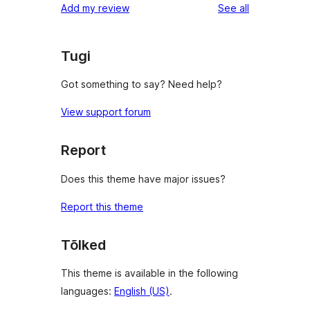
reviews
Add my review
See all
reviews
star
reviews
Tugi
Got something to say? Need help?
View support forum
Report
Does this theme have major issues?
Report this theme
Tõlked
This theme is available in the following
languages:
English (US)
.