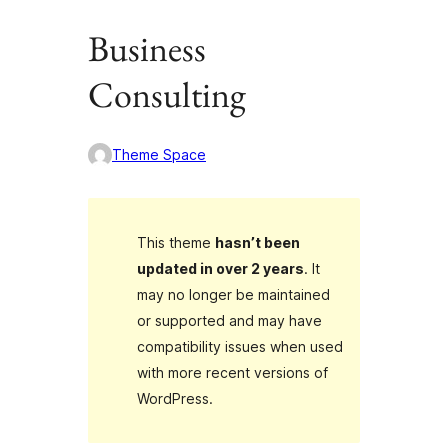
Business
Consulting
Theme Space
This theme
hasn’t been
updated in over 2 years
. It
may no longer be maintained
or supported and may have
compatibility issues when used
with more recent versions of
WordPress.