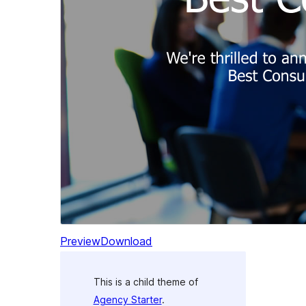
Preview
Download
This is a child theme of
Agency Starter
.