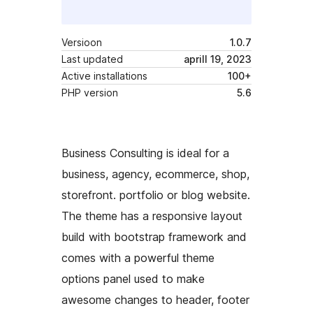
Versioon
1.0.7
Last updated
aprill 19, 2023
Active installations
100+
PHP version
5.6
Business Consulting is ideal for a
business, agency, ecommerce, shop,
storefront. portfolio or blog website.
The theme has a responsive layout
build with bootstrap framework and
comes with a powerful theme
options panel used to make
awesome changes to header, footer