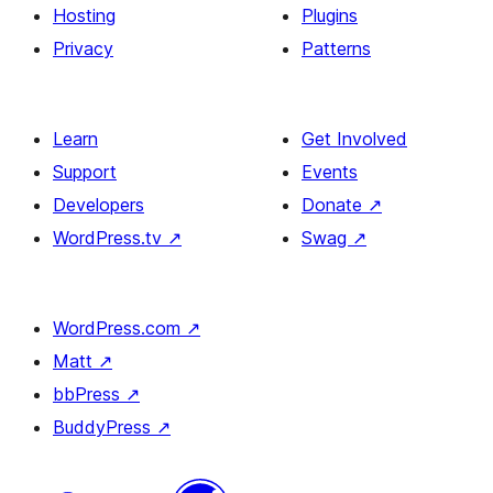
Hosting
Plugins
Privacy
Patterns
Learn
Get Involved
Support
Events
Developers
Donate
↗
WordPress.tv
↗
Swag
↗
WordPress.com
↗
Matt
↗
bbPress
↗
BuddyPress
↗