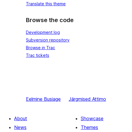
Translate this theme
Browse the code
Development log
Subversion repository
Browse in Trac
Trac tickets
Eelmine
Busiage
Järgmised
Attimo
About
Showcase
News
Themes