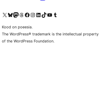
Visit our X (formerly Twitter) account
Visit our Bluesky account
Visit our Mastodon account
Visit our Threads account
Visit our Facebook page
Visit our Instagram account
Visit our LinkedIn account
Visit our TikTok account
Visit our YouTube channel
Visit our Tumblr account
Kood on poeesia.
The WordPress® trademark is the intellectual property
of the WordPress Foundation.