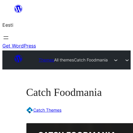
Liigu
sisu
Eesti
juurde
Get WordPress
Themes
All themes
Catch Foodmania
Catch Foodmania
Catch Themes