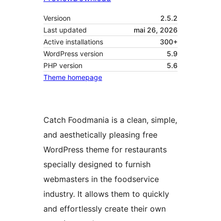
Versioon
2.5.2
Last updated
mai 26, 2026
Active installations
300+
WordPress version
5.9
PHP version
5.6
Theme homepage
Catch Foodmania is a clean, simple,
and aesthetically pleasing free
WordPress theme for restaurants
specially designed to furnish
webmasters in the foodservice
industry. It allows them to quickly
and effortlessly create their own