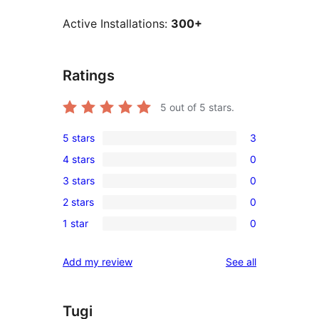
Active Installations:
300+
Ratings
5
out of 5 stars.
5 stars
3
3
4 stars
0
5-
0
3 stars
0
star
4-
0
reviews
2 stars
0
star
3-
0
reviews
1 star
0
star
2-
0
reviews
star
1-
reviews
Add my review
See all
reviews
star
reviews
Tugi