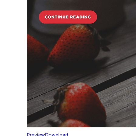
Preview
Download