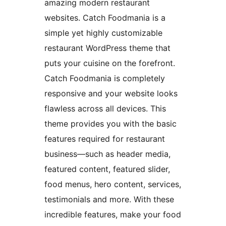
amazing modern restaurant
websites. Catch Foodmania is a
simple yet highly customizable
restaurant WordPress theme that
puts your cuisine on the forefront.
Catch Foodmania is completely
responsive and your website looks
flawless across all devices. This
theme provides you with the basic
features required for restaurant
business—such as header media,
featured content, featured slider,
food menus, hero content, services,
testimonials and more. With these
incredible features, make your food