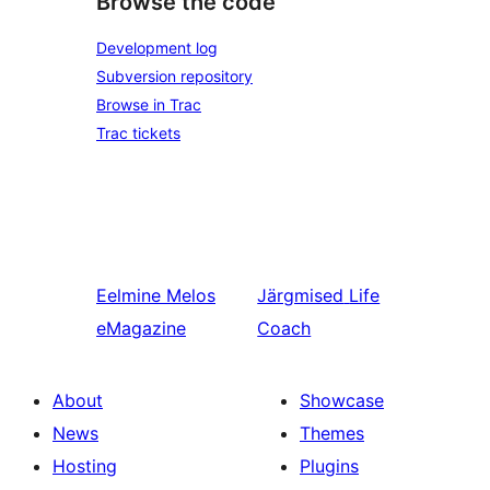
Browse the code
Development log
Subversion repository
Browse in Trac
Trac tickets
Eelmine
Melos
Järgmised
Life
eMagazine
Coach
About
Showcase
News
Themes
Hosting
Plugins