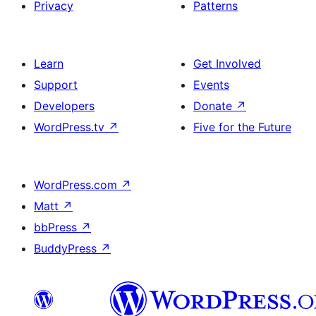
Privacy
Patterns
Learn
Get Involved
Support
Events
Developers
Donate
↗
WordPress.tv
↗
Five for the Future
WordPress.com
↗
Matt
↗
bbPress
↗
BuddyPress
↗