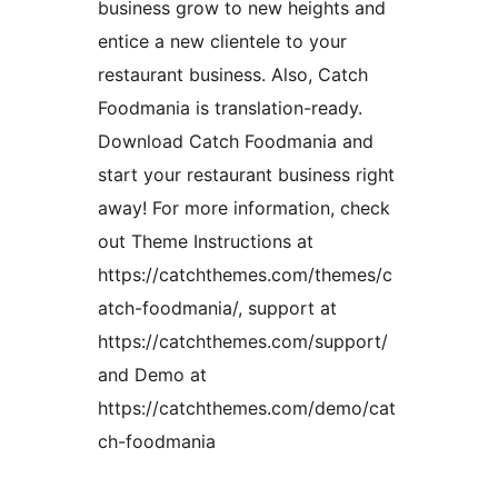
business grow to new heights and
entice a new clientele to your
restaurant business. Also, Catch
Foodmania is translation-ready.
Download Catch Foodmania and
start your restaurant business right
away! For more information, check
out Theme Instructions at
https://catchthemes.com/themes/c
atch-foodmania/, support at
https://catchthemes.com/support/
and Demo at
https://catchthemes.com/demo/cat
ch-foodmania