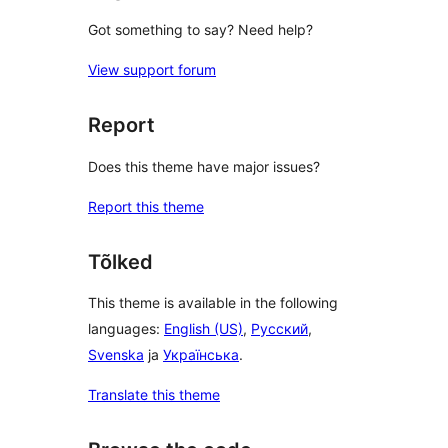
Got something to say? Need help?
View support forum
Report
Does this theme have major issues?
Report this theme
Tõlked
This theme is available in the following
languages:
English (US)
,
Русский
,
Svenska
ja
Українська
.
Translate this theme