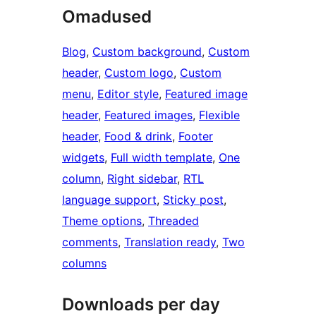
Omadused
Blog
, 
Custom background
, 
Custom
header
, 
Custom logo
, 
Custom
menu
, 
Editor style
, 
Featured image
header
, 
Featured images
, 
Flexible
header
, 
Food & drink
, 
Footer
widgets
, 
Full width template
, 
One
column
, 
Right sidebar
, 
RTL
language support
, 
Sticky post
, 
Theme options
, 
Threaded
comments
, 
Translation ready
, 
Two
columns
Downloads per day