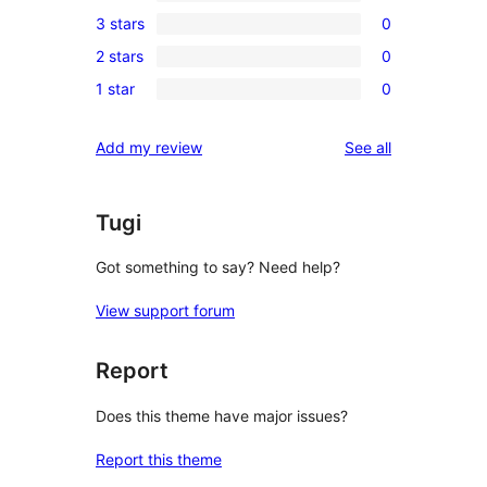
0
3 stars
0
star
4-
0
reviews
2 stars
0
star
3-
0
reviews
1 star
0
star
2-
0
reviews
star
1-
reviews
Add my review
See all
reviews
star
reviews
Tugi
Got something to say? Need help?
View support forum
Report
Does this theme have major issues?
Report this theme