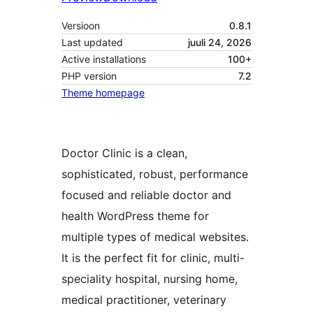
Versioon
0.8.1
Last updated
juuli 24, 2026
Active installations
100+
PHP version
7.2
Theme homepage
Doctor Clinic is a clean,
sophisticated, robust, performance
focused and reliable doctor and
health WordPress theme for
multiple types of medical websites.
It is the perfect fit for clinic, multi-
speciality hospital, nursing home,
medical practitioner, veterinary