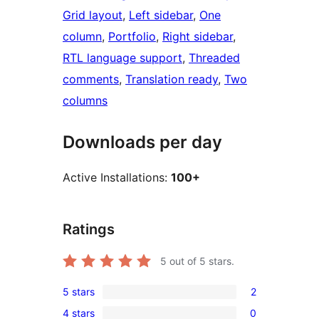
Grid layout
, 
Left sidebar
, 
One
column
, 
Portfolio
, 
Right sidebar
, 
RTL language support
, 
Threaded
comments
, 
Translation ready
, 
Two
columns
Downloads per day
Active Installations:
100+
Ratings
5
out of 5 stars.
5 stars
2
2
4 stars
0
5-