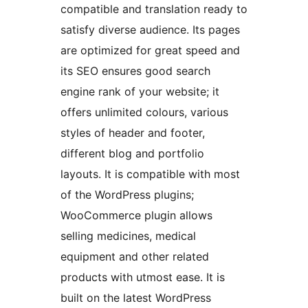
compatible and translation ready to
satisfy diverse audience. Its pages
are optimized for great speed and
its SEO ensures good search
engine rank of your website; it
offers unlimited colours, various
styles of header and footer,
different blog and portfolio
layouts. It is compatible with most
of the WordPress plugins;
WooCommerce plugin allows
selling medicines, medical
equipment and other related
products with utmost ease. It is
built on the latest WordPress