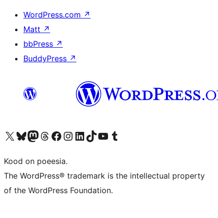
WordPress.com
↗
Matt
↗
bbPress
↗
BuddyPress
↗
Visit our X (formerly Twitter) account
Visit our Bluesky account
Visit our Mastodon account
Visit our Threads account
Visit our Facebook page
Visit our Instagram account
Visit our LinkedIn account
Visit our TikTok account
Visit our YouTube channel
Visit our Tumblr account
Kood on poeesia.
The WordPress® trademark is the intellectual property
of the WordPress Foundation.