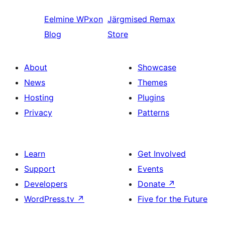
Eelmine
WPxon
Järgmised
Remax
Blog
Store
About
Showcase
News
Themes
Hosting
Plugins
Privacy
Patterns
Learn
Get Involved
Support
Events
Developers
Donate
↗
WordPress.tv
↗
Five for the Future