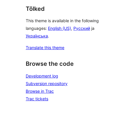
Tõlked
This theme is available in the following
languages:
English (US)
,
Русский
ja
Українська
.
Translate this theme
Browse the code
Development log
Subversion repository
Browse in Trac
Trac tickets