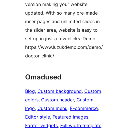
version making your website
updated. With so many pre-made
inner pages and unlimited slides in
the slider area, website is easy to
set up in just a few clicks. Demo:
https://www.luzukdemo.com/demo/
doctor-clinic/
Omadused
Blog
, 
Custom background
, 
Custom
colors
, 
Custom header
, 
Custom
logo
, 
Custom menu
, 
E-commerce
, 
Editor style
, 
Featured images
, 
Footer widgets
, 
Full width template
, 