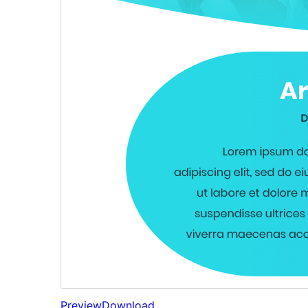
Preview
Download