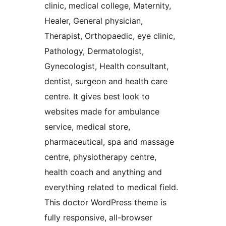
clinic, medical college, Maternity,
Healer, General physician,
Therapist, Orthopaedic, eye clinic,
Pathology, Dermatologist,
Gynecologist, Health consultant,
dentist, surgeon and health care
centre. It gives best look to
websites made for ambulance
service, medical store,
pharmaceutical, spa and massage
centre, physiotherapy centre,
health coach and anything and
everything related to medical field.
This doctor WordPress theme is
fully responsive, all-browser