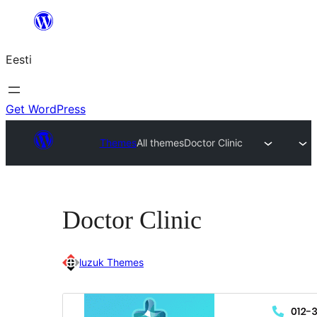
Liigu
sisu
Eesti
juurde
Get WordPress
Themes
All themes
Doctor Clinic
Doctor Clinic
luzuk Themes