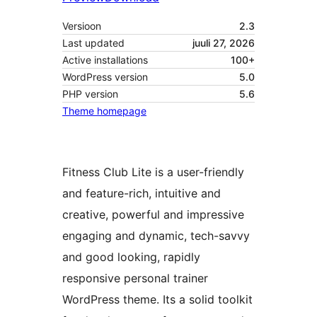
Versioon
2.3
Last updated
juuli 27, 2026
Active installations
100+
WordPress version
5.0
PHP version
5.6
Theme homepage
Fitness Club Lite is a user-friendly
and feature-rich, intuitive and
creative, powerful and impressive
engaging and dynamic, tech-savvy
and good looking, rapidly
responsive personal trainer
WordPress theme. Its a solid toolkit