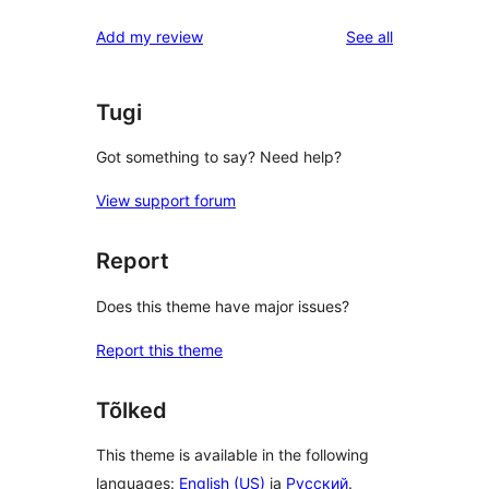
reviews
Add my review
See all
Tugi
Got something to say? Need help?
View support forum
Report
Does this theme have major issues?
Report this theme
Tõlked
This theme is available in the following
languages:
English (US)
ja
Русский
.