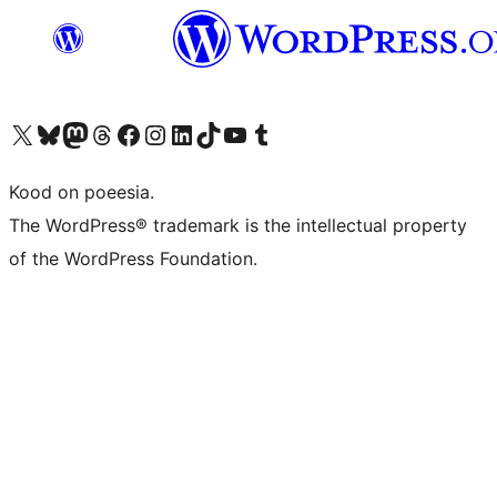
Visit our X (formerly Twitter) account
Visit our Bluesky account
Visit our Mastodon account
Visit our Threads account
Visit our Facebook page
Visit our Instagram account
Visit our LinkedIn account
Visit our TikTok account
Visit our YouTube channel
Visit our Tumblr account
Kood on poeesia.
The WordPress® trademark is the intellectual property
of the WordPress Foundation.