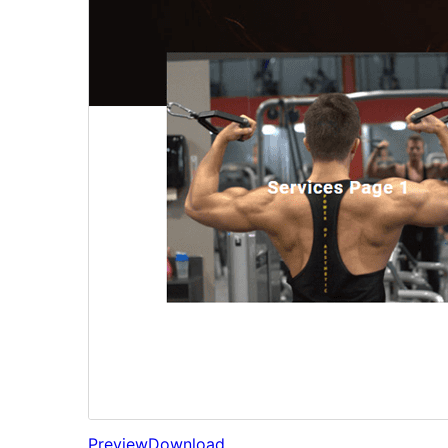
Preview
Download