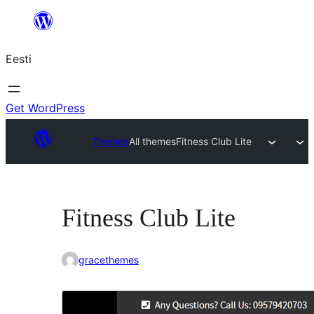
Liigu
sisu
Eesti
juurde
Get WordPress
Themes
All themes
Fitness Club Lite
Fitness Club Lite
gracethemes