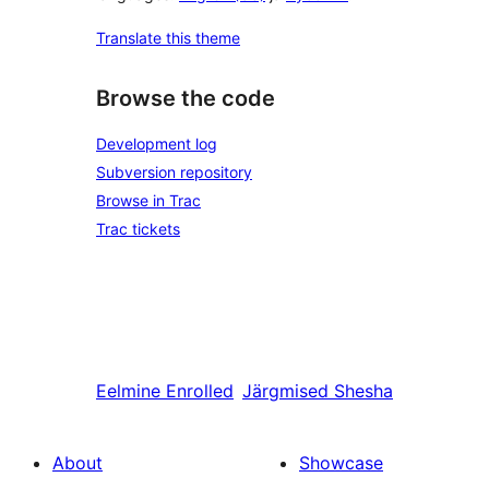
Translate this theme
Browse the code
Development log
Subversion repository
Browse in Trac
Trac tickets
Eelmine
Enrolled
Järgmised
Shesha
About
Showcase