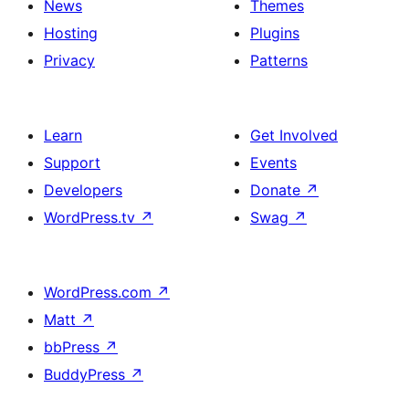
News
Themes
Hosting
Plugins
Privacy
Patterns
Learn
Get Involved
Support
Events
Developers
Donate
↗
WordPress.tv
↗
Swag
↗
WordPress.com
↗
Matt
↗
bbPress
↗
BuddyPress
↗