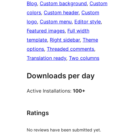
Blog
, 
Custom background
, 
Custom
colors
, 
Custom header
, 
Custom
logo
, 
Custom menu
, 
Editor style
, 
Featured images
, 
Full width
template
, 
Right sidebar
, 
Theme
options
, 
Threaded comments
, 
Translation ready
, 
Two columns
Downloads per day
Active Installations:
100+
Ratings
No reviews have been submitted yet.