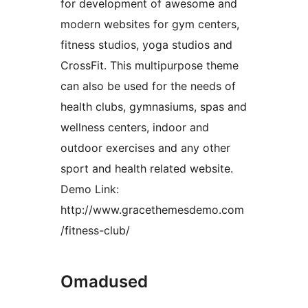
for development of awesome and
modern websites for gym centers,
fitness studios, yoga studios and
CrossFit. This multipurpose theme
can also be used for the needs of
health clubs, gymnasiums, spas and
wellness centers, indoor and
outdoor exercises and any other
sport and health related website.
Demo Link:
http://www.gracethemesdemo.com
/fitness-club/
Omadused