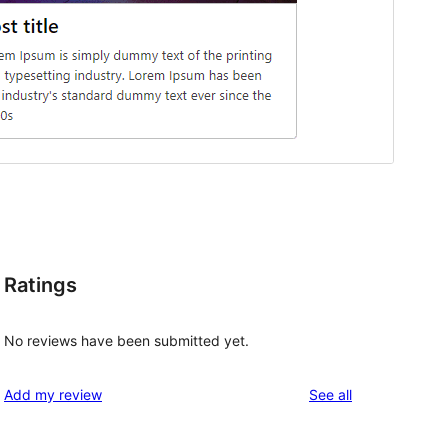
Ratings
No reviews have been submitted yet.
reviews
Add my review
See all