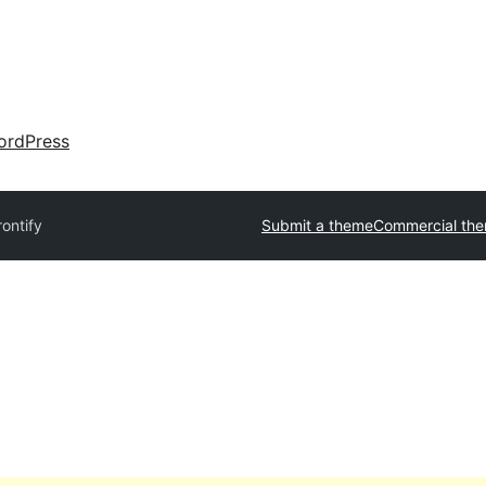
ordPress
rontify
Submit a theme
Commercial th