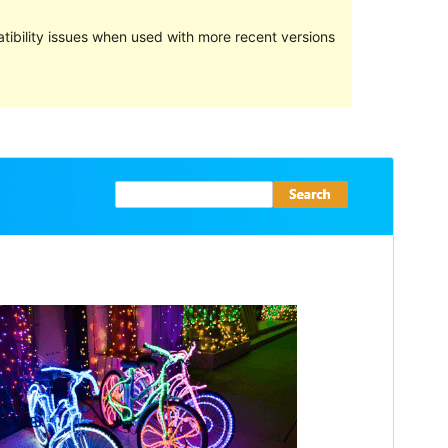
ibility issues when used with more recent versions
Preview
Download
Versioon
1.1.0
Last updated
jaanuar 19, 2023
Active installations
Less than 10
WordPress version
5.9
PHP version
5.6
Theme homepage