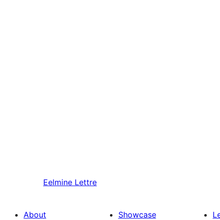
Eelmine
Lettre
About
Showcase
L