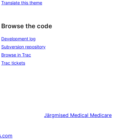
Translate this theme
Browse the code
Development log
Subversion repository
Browse in Trac
Trac tickets
Järgmised
Medical Medicare
s.com