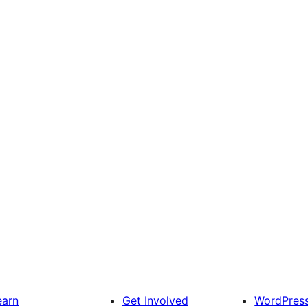
earn
Get Involved
WordPres