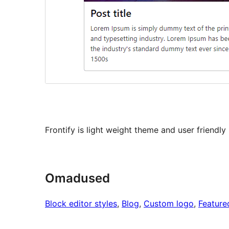
Frontify is light weight theme and user friendl
Omadused
Block editor styles
, 
Blog
, 
Custom logo
, 
Feature