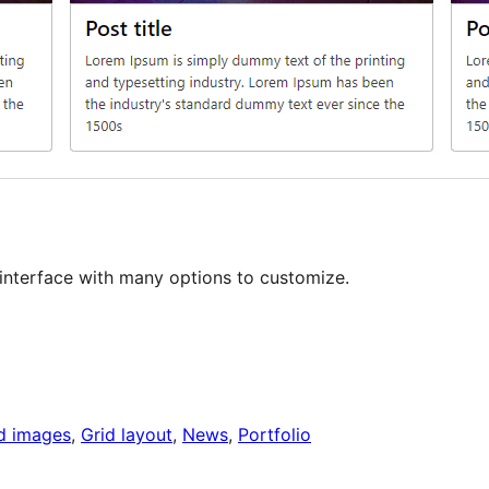
y interface with many options to customize.
d images
, 
Grid layout
, 
News
, 
Portfolio