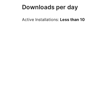
Downloads per day
Active Installations:
Less than 10