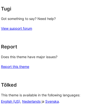
Tugi
Got something to say? Need help?
View support forum
Report
Does this theme have major issues?
Report this theme
Tõlked
This theme is available in the following languages:
English (US)
,
Nederlands
ja
Svenska
.