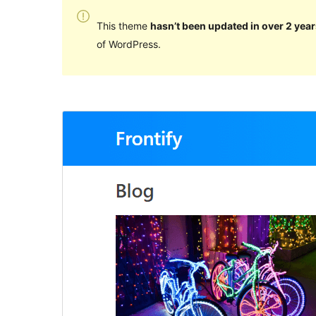
This theme
hasn’t been updated in over 2 year
of WordPress.