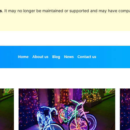
s
. It may no longer be maintained or supported and may have compat