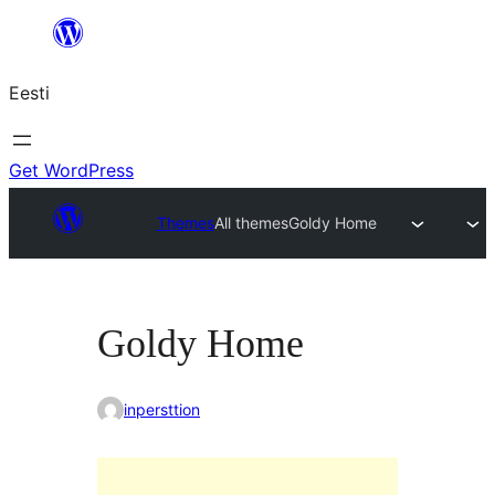
Liigu
sisu
Eesti
juurde
Get WordPress
Themes
All themes
Goldy Home
Goldy Home
inpersttion