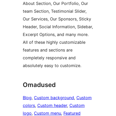
About Section, Our Portfolio, Our
team Section, Testimonial Slider,
Our Services, Our Sponsors, Sticky
Header, Social Information, Sidebar,
Excerpt Options, and many more.
All of these highly customizable
features and sections are
completely responsive and
absolutely easy to customize.
Omadused
Blog
, 
Custom background
, 
Custom
colors
, 
Custom header
, 
Custom
logo
, 
Custom menu
, 
Featured