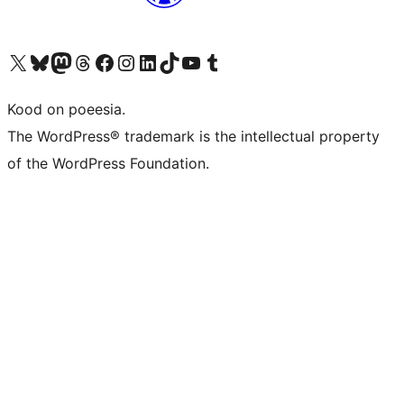
Visit our X (formerly Twitter) account
Visit our Bluesky account
Visit our Mastodon account
Visit our Threads account
Visit our Facebook page
Visit our Instagram account
Visit our LinkedIn account
Visit our TikTok account
Visit our YouTube channel
Visit our Tumblr account
Kood on poeesia.
The WordPress® trademark is the intellectual property
of the WordPress Foundation.