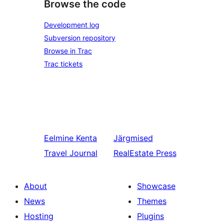
Browse the code
Development log
Subversion repository
Browse in Trac
Trac tickets
Eelmine
Kenta
Järgmised
Travel Journal
RealEstate Press
About
Showcase
News
Themes
Hosting
Plugins