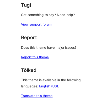
Tugi
Got something to say? Need help?
View support forum
Report
Does this theme have major issues?
Report this theme
Tõlked
This theme is available in the following
languages:
English (US)
.
Translate this theme