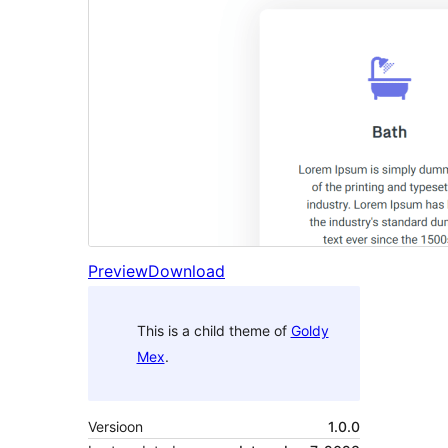
Preview
Download
This is a child theme of
Goldy
Mex
.
Versioon
1.0.0