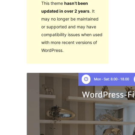
This theme
hasn’t been
updated in over 2 years
. It
may no longer be maintained
or supported and may have
compatibility issues when used
with more recent versions of
WordPress.