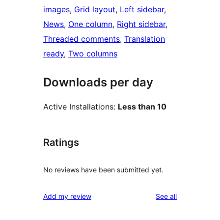
images
, 
Grid layout
, 
Left sidebar
, 
News
, 
One column
, 
Right sidebar
, 
Threaded comments
, 
Translation
ready
, 
Two columns
Downloads per day
Active Installations:
Less than 10
Ratings
No reviews have been submitted yet.
reviews
Add my review
See all