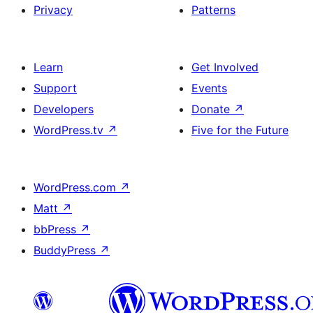
Privacy
Patterns
Learn
Get Involved
Support
Events
Developers
Donate
↗
WordPress.tv
↗
Five for the Future
WordPress.com
↗
Matt
↗
bbPress
↗
BuddyPress
↗