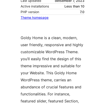
Last updated
detsember 7, 2023
Active installations
Less than 10
PHP version
7.0
Theme homepage
Goldy Home is a clean, modern,
user friendly, responsive and highly
customizable WordPress Theme.
you’ll easily find the design of this
theme impressive and suitable for
your Website. This Goldy Home
WordPress theme, carries an
abundance of crucial features and
functionalities. For instance,
featured slider, featured Section,