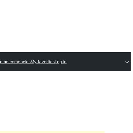
heme companies
My favorites
Log in