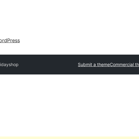
ordPress
lidayshop
Submit a theme
Commercial t