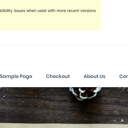
ibility issues when used with more recent versions
Preview
Download
Versioon
1.0.5
Last updated
veebruar 13, 2018
Active installations
10+
Theme homepage