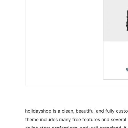
holidayshop is a clean, beautiful and fully c
theme includes many free features and severa