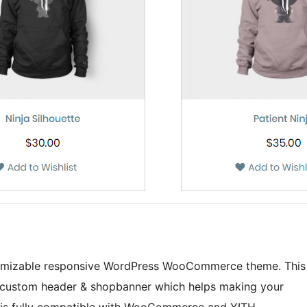
ustomizable responsive WordPress WooCommerce theme. This
l custom header & shopbanner which helps making your