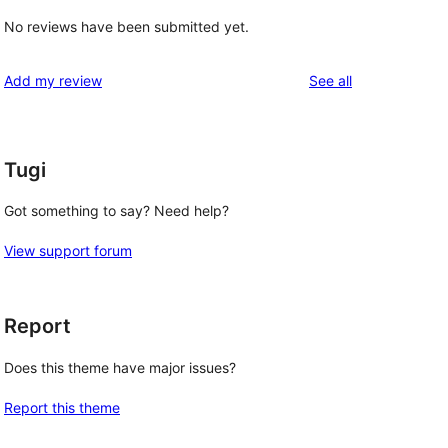
No reviews have been submitted yet.
reviews
Add my review
See all
Tugi
Got something to say? Need help?
View support forum
Report
Does this theme have major issues?
Report this theme