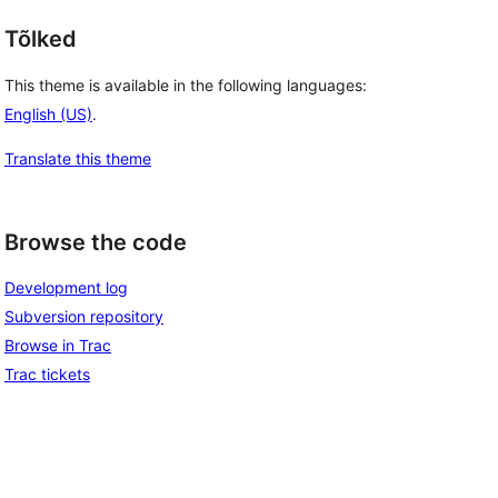
Tõlked
This theme is available in the following languages:
English (US)
.
Translate this theme
Browse the code
Development log
Subversion repository
Browse in Trac
Trac tickets