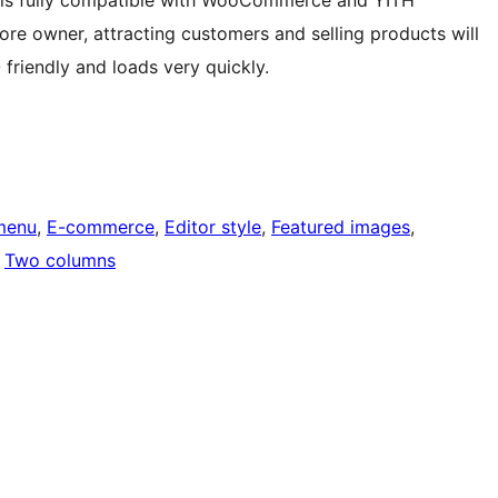
It is fully compatible with WooCommerce and YITH
re owner, attracting customers and selling products will
 friendly and loads very quickly.
menu
, 
E-commerce
, 
Editor style
, 
Featured images
, 
 
Two columns