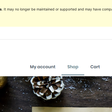
s
. It may no longer be maintained or supported and may have compat