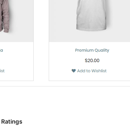
Ratings