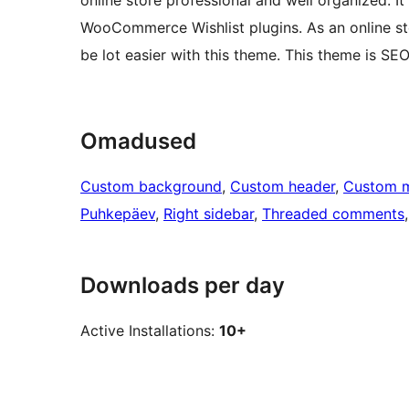
online store professional and well organized. 
WooCommerce Wishlist plugins. As an online sto
be lot easier with this theme. This theme is SEO
Omadused
Custom background
, 
Custom header
, 
Custom 
Puhkepäev
, 
Right sidebar
, 
Threaded comments
,
Downloads per day
Active Installations:
10+