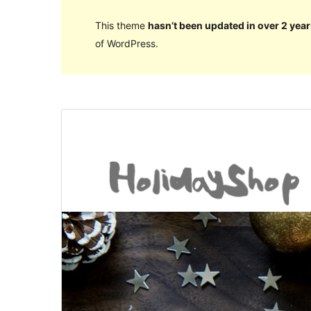
This theme
hasn’t been updated in over 2 year
of WordPress.