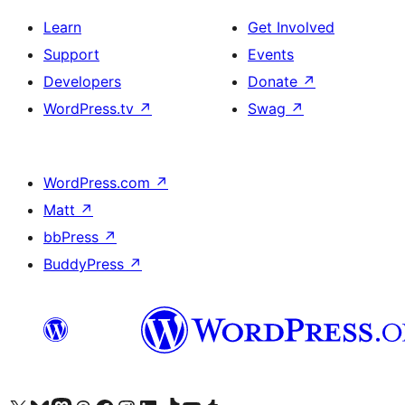
Learn
Get Involved
Support
Events
Developers
Donate
↗
WordPress.tv
↗
Swag
↗
WordPress.com
↗
Matt
↗
bbPress
↗
BuddyPress
↗