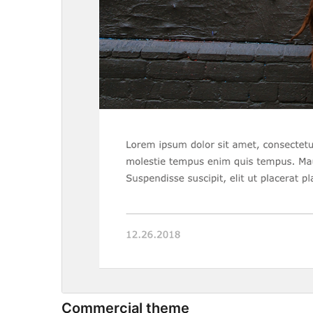
Commercial theme