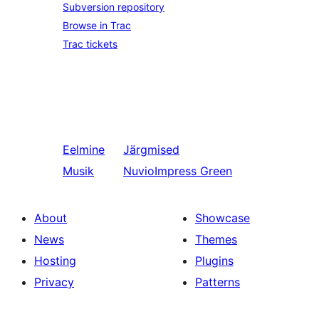
Subversion repository
Browse in Trac
Trac tickets
Eelmine
Järgmised
Musik
NuvioImpress Green
About
Showcase
News
Themes
Hosting
Plugins
Privacy
Patterns