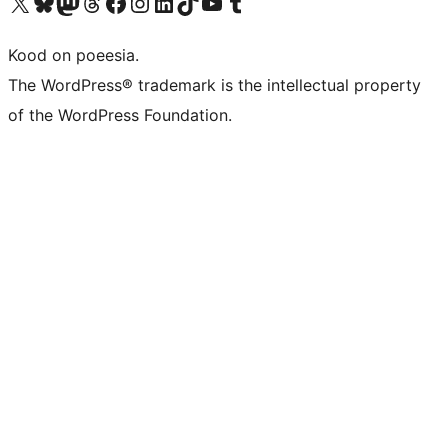
Visit our X (formerly Twitter) account
Visit our Bluesky account
Visit our Mastodon account
Visit our Threads account
Visit our Facebook page
Visit our Instagram account
Visit our LinkedIn account
Visit our TikTok account
Visit our YouTube channel
Visit our Tumblr account
Kood on poeesia.
The WordPress® trademark is the intellectual property
of the WordPress Foundation.