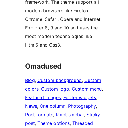
framework. The theme support all
modern browsers like Firefox,
Chrome, Safari, Opera and Internet
Explorer 8, 9 and 10 and uses the
most modern technologies like
Html5 and Css3.
Omadused
Blog
, 
Custom background
, 
Custom
colors
, 
Custom logo
, 
Custom menu
, 
Featured images
, 
Footer widgets
, 
News
, 
One column
, 
Photography
, 
Post formats
, 
Right sidebar
, 
Sticky
post
, 
Theme options
, 
Threaded