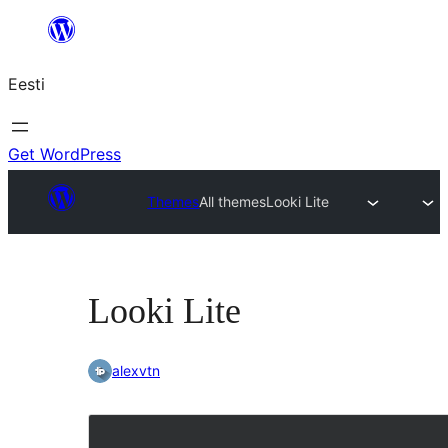
Liigu
sisu
Eesti
juurde
Get WordPress
Themes
All themes
Looki Lite
Looki Lite
alexvtn