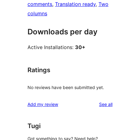
comments
, 
Translation ready
, 
Two
columns
Downloads per day
Active Installations:
30+
Ratings
No reviews have been submitted yet.
reviews
Add my review
See all
Tugi
Got something to say? Need help?