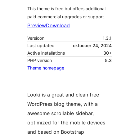
This theme is free but offers additional
paid commercial upgrades or support.
Preview
Download
Versioon
1.3.1
Last updated
oktoober 24, 2024
Active installations
30+
PHP version
5.3
Theme homepage
Looki is a great and clean free
WordPress blog theme, with a
awesome scrollable sidebar,
optimized for the mobile devices
and based on Bootstrap