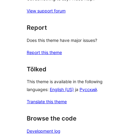
View support forum
Report
Does this theme have major issues?
Report this theme
Tõlked
This theme is available in the following
languages:
English (US)
ja
Русский
.
Translate this theme
Browse the code
Development log