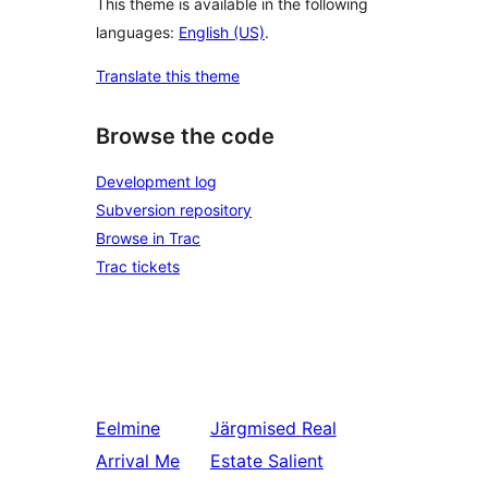
This theme is available in the following
languages:
English (US)
.
Translate this theme
Browse the code
Development log
Subversion repository
Browse in Trac
Trac tickets
Eelmine
Järgmised
Real
Arrival Me
Estate Salient