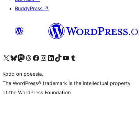
BuddyPress
↗
Visit our X (formerly Twitter) account
Visit our Bluesky account
Visit our Mastodon account
Visit our Threads account
Visit our Facebook page
Visit our Instagram account
Visit our LinkedIn account
Visit our TikTok account
Visit our YouTube channel
Visit our Tumblr account
Kood on poeesia.
The WordPress® trademark is the intellectual property
of the WordPress Foundation.