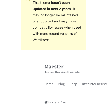
This theme
hasn’t been
updated in over 2 years
. It
may no longer be maintained
or supported and may have
compatibility issues when used
with more recent versions of
WordPress.