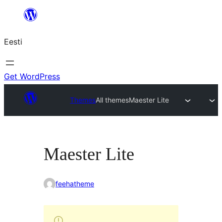
Liigu
sisu
Eesti
juurde
Get WordPress
Themes
All themes
Maester Lite
Maester Lite
feehatheme