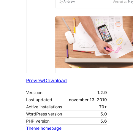
Preview
Download
Versioon
1.2.9
Last updated
november 13, 2019
Active installations
70+
WordPress version
5.0
PHP version
5.6
Theme homepage