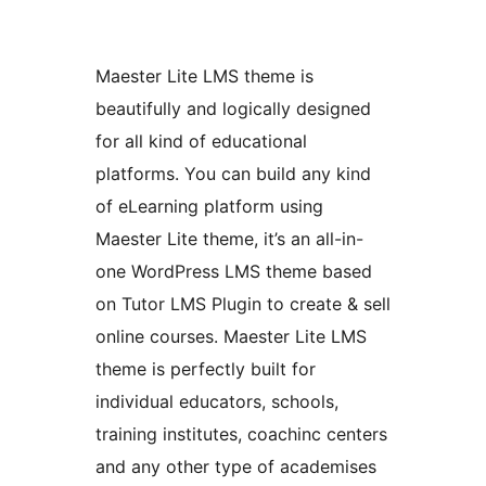
Maester Lite LMS theme is
beautifully and logically designed
for all kind of educational
platforms. You can build any kind
of eLearning platform using
Maester Lite theme, it’s an all-in-
one WordPress LMS theme based
on Tutor LMS Plugin to create & sell
online courses. Maester Lite LMS
theme is perfectly built for
individual educators, schools,
training institutes, coachinc centers
and any other type of academises