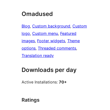
Omadused
Blog
, 
Custom background
, 
Custom
logo
, 
Custom menu
, 
Featured
images
, 
Footer widgets
, 
Theme
options
, 
Threaded comments
, 
Translation ready
Downloads per day
Active Installations:
70+
Ratings