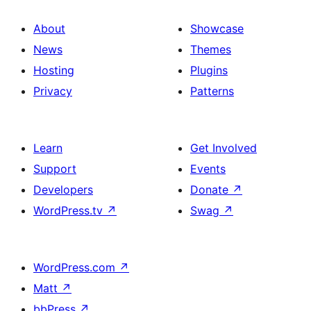
About
Showcase
News
Themes
Hosting
Plugins
Privacy
Patterns
Learn
Get Involved
Support
Events
Developers
Donate
↗
WordPress.tv
↗
Swag
↗
WordPress.com
↗
Matt
↗
bbPress
↗