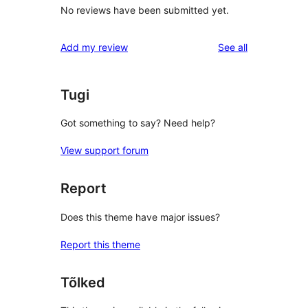
No reviews have been submitted yet.
reviews
Add my review
See all
Tugi
Got something to say? Need help?
View support forum
Report
Does this theme have major issues?
Report this theme
Tõlked