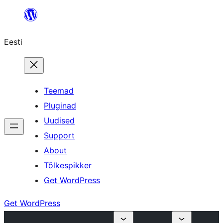
Liigu
sisu
Eesti
juurde
Teemad
Pluginad
Uudised
Support
About
Tõlkespikker
Get WordPress
Get WordPress