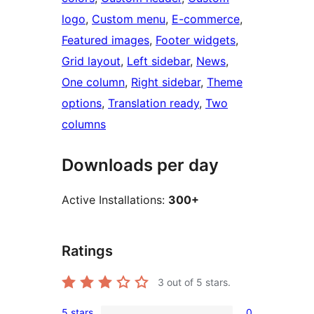
logo
, 
Custom menu
, 
E-commerce
, 
Featured images
, 
Footer widgets
, 
Grid layout
, 
Left sidebar
, 
News
, 
One column
, 
Right sidebar
, 
Theme
options
, 
Translation ready
, 
Two
columns
Downloads per day
Active Installations:
300+
Ratings
3
out of 5 stars.
5 stars
0