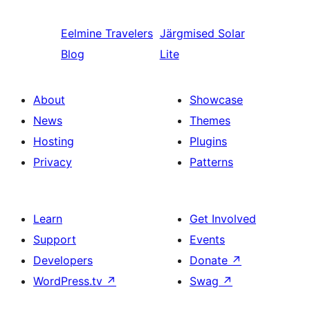
Eelmine
Travelers
Järgmised
Solar
Blog
Lite
About
Showcase
News
Themes
Hosting
Plugins
Privacy
Patterns
Learn
Get Involved
Support
Events
Developers
Donate
↗
WordPress.tv
↗
Swag
↗