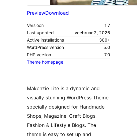
Preview
Download
Versioon
1.7
Last updated
veebruar 2, 2026
Active installations
300+
WordPress version
5.0
PHP version
7.0
Theme homepage
Makenzie Lite is a dynamic and
visually stunning WordPress Theme
specially designed for Handmade
Shops, Magazine, Craft Blogs,
Fashion & Lifestyle Blogs. The
theme is easy to set up and