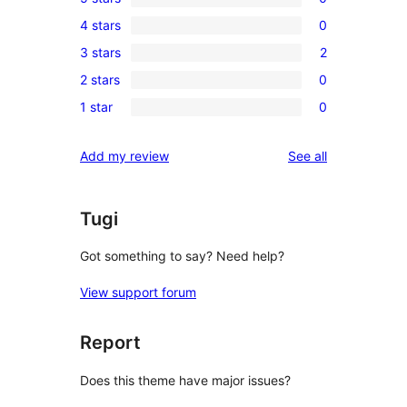
0
4 stars
0
5-
0
3 stars
2
star
4-
2
reviews
2 stars
0
star
3-
0
reviews
1 star
0
star
2-
0
reviews
star
1-
reviews
Add my review
See all
reviews
star
reviews
Tugi
Got something to say? Need help?
View support forum
Report
Does this theme have major issues?