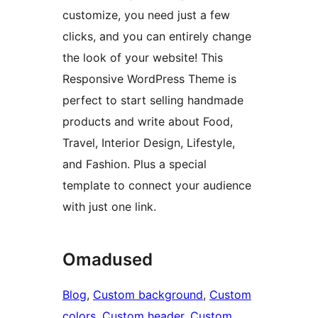
customize, you need just a few
clicks, and you can entirely change
the look of your website! This
Responsive WordPress Theme is
perfect to start selling handmade
products and write about Food,
Travel, Interior Design, Lifestyle,
and Fashion. Plus a special
template to connect your audience
with just one link.
Omadused
Blog
, 
Custom background
, 
Custom
colors
, 
Custom header
, 
Custom