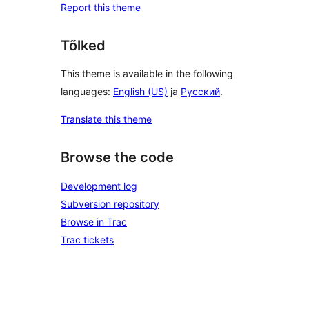
Report this theme
Tõlked
This theme is available in the following
languages:
English (US)
ja
Русский
.
Translate this theme
Browse the code
Development log
Subversion repository
Browse in Trac
Trac tickets