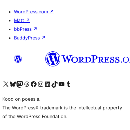
WordPress.com
↗
Matt
↗
bbPress
↗
BuddyPress
↗
Visit our X (formerly Twitter) account
Visit our Bluesky account
Visit our Mastodon account
Visit our Threads account
Visit our Facebook page
Visit our Instagram account
Visit our LinkedIn account
Visit our TikTok account
Visit our YouTube channel
Visit our Tumblr account
Kood on poeesia.
The WordPress® trademark is the intellectual property
of the WordPress Foundation.