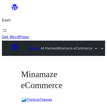
Liigu
sisu
Eesti
juurde
Get WordPress
Themes
All themes
Minamaze eCommerce
Minamaze
eCommerce
ThinkUpThemes