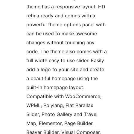
theme has a responsive layout, HD
retina ready and comes with a
powerful theme options panel with
can be used to make awesome
changes without touching any
code. The theme also comes with a
full width easy to use slider. Easily
add a logo to your site and create
a beautiful homepage using the
built-in homepage layout.
Compatible with WooCommerce,
WPML, Polylang, Flat Parallax
Slider, Photo Gallery and Travel
Map, Elementor, Page Builder,
Beaver Builder, Visual Composer,