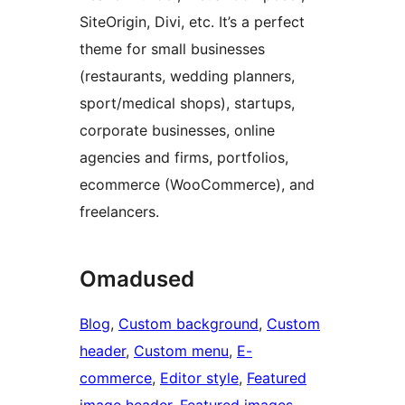
SiteOrigin, Divi, etc. It’s a perfect
theme for small businesses
(restaurants, wedding planners,
sport/medical shops), startups,
corporate businesses, online
agencies and firms, portfolios,
ecommerce (WooCommerce), and
freelancers.
Omadused
Blog
, 
Custom background
, 
Custom
header
, 
Custom menu
, 
E-
commerce
, 
Editor style
, 
Featured