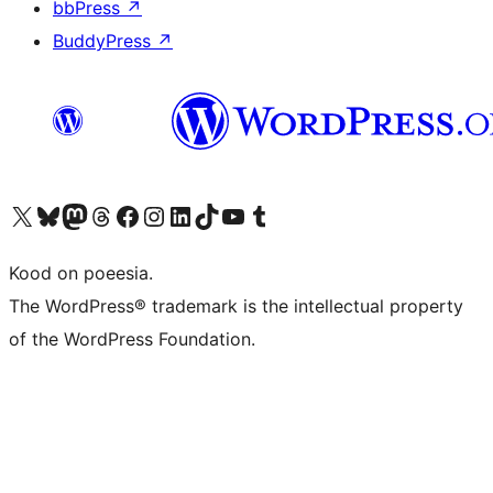
bbPress
↗
BuddyPress
↗
Visit our X (formerly Twitter) account
Visit our Bluesky account
Visit our Mastodon account
Visit our Threads account
Visit our Facebook page
Visit our Instagram account
Visit our LinkedIn account
Visit our TikTok account
Visit our YouTube channel
Visit our Tumblr account
Kood on poeesia.
The WordPress® trademark is the intellectual property
of the WordPress Foundation.