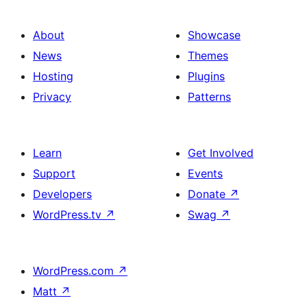
About
Showcase
News
Themes
Hosting
Plugins
Privacy
Patterns
Learn
Get Involved
Support
Events
Developers
Donate
↗
WordPress.tv
↗
Swag
↗
WordPress.com
↗
Matt
↗