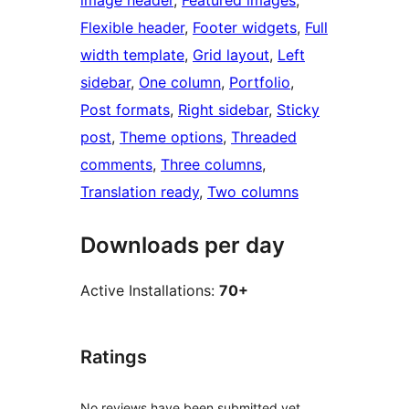
image header
, 
Featured images
, 
Flexible header
, 
Footer widgets
, 
Full
width template
, 
Grid layout
, 
Left
sidebar
, 
One column
, 
Portfolio
, 
Post formats
, 
Right sidebar
, 
Sticky
post
, 
Theme options
, 
Threaded
comments
, 
Three columns
, 
Translation ready
, 
Two columns
Downloads per day
Active Installations:
70+
Ratings
No reviews have been submitted yet.