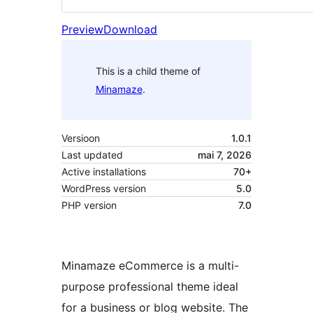
Preview
Download
This is a child theme of
Minamaze
.
Versioon
1.0.1
Last updated
mai 7, 2026
Active installations
70+
WordPress version
5.0
PHP version
7.0
Minamaze eCommerce is a multi-
purpose professional theme ideal
for a business or blog website. The