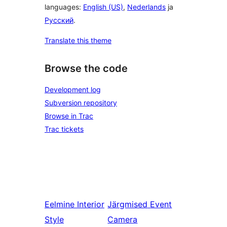
languages:
English (US)
,
Nederlands
ja
Русский
.
Translate this theme
Browse the code
Development log
Subversion repository
Browse in Trac
Trac tickets
Eelmine
Interior
Järgmised
Event
Style
Camera