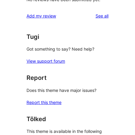
reviews
Add my review
See all
Tugi
Got something to say? Need help?
View support forum
Report
Does this theme have major issues?
Report this theme
Tõlked
This theme is available in the following