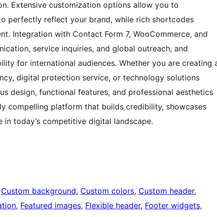
on. Extensive customization options allow you to
to perfectly reflect your brand, while rich shortcodes
ent. Integration with Contact Form 7, WooCommerce, and
ication, service inquiries, and global outreach, and
ility for international audiences. Whether you are creating 
cy, digital protection service, or technology solutions
us design, functional features, and professional aesthetics
ly compelling platform that builds credibility, showcases
 in today’s competitive digital landscape.
 
Custom background
, 
Custom colors
, 
Custom header
, 
tion
, 
Featured images
, 
Flexible header
, 
Footer widgets
, 