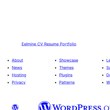
Eelmine
CV Resume Portfolio
About
Showcase
L
News
Themes
S
Hosting
Plugins
D
Privacy
Patterns
W