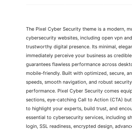
The Pixel Cyber Security theme is a modern, mu
cybersecurity websites, including open vpn and 
trustworthy digital presence. Its minimal, elega
immediately perceive your business as credible,
guarantees flawless performance across deskto
mobile-friendly. Built with optimized, secure, 
speeds, smooth navigation, and robust securit
performance. Pixel Cyber Security comes equipp
sections, eye-catching Call to Action (CTA) bu
to highlight your experts, build trust, and en
essential to cybersecurity services, including 
login, SSL readiness, encrypted design, advance