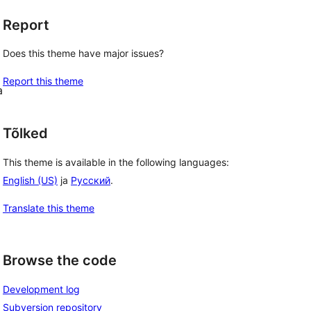
Report
Does this theme have major issues?
Report this theme
a
Tõlked
This theme is available in the following languages:
English (US)
ja
Русский
.
Translate this theme
Browse the code
Development log
Subversion repository