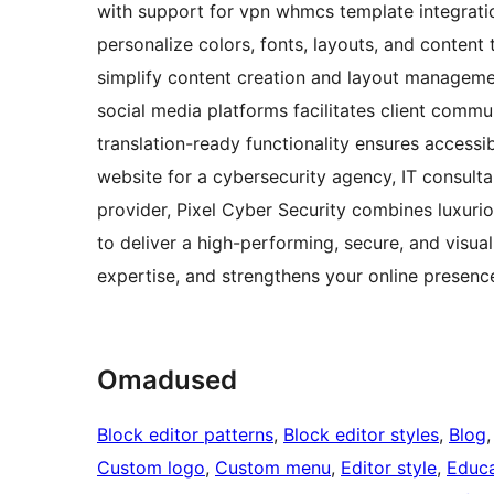
with support for vpn whmcs template integrati
personalize colors, fonts, layouts, and content 
simplify content creation and layout managem
social media platforms facilitates client commun
translation-ready functionality ensures accessib
website for a cybersecurity agency, IT consultan
provider, Pixel Cyber Security combines luxurio
to deliver a high-performing, secure, and visual
expertise, and strengthens your online presence
Omadused
Block editor patterns
, 
Block editor styles
, 
Blog
,
Custom logo
, 
Custom menu
, 
Editor style
, 
Educa