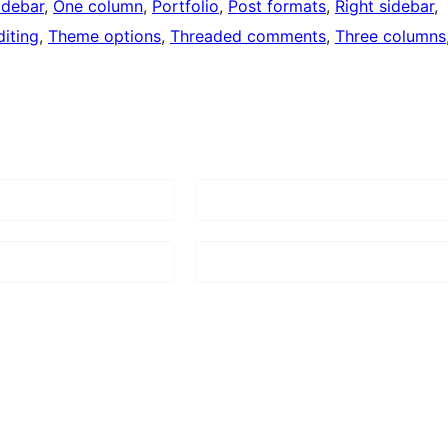
idebar
, 
One column
, 
Portfolio
, 
Post formats
, 
Right sidebar
, 
iting
, 
Theme options
, 
Threaded comments
, 
Three columns