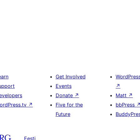
earn
Get Involved
WordPres
upport
Events
↗
evelopers
Donate
↗
Matt
↗
ordPress.tv
↗
Five for the
bbPress
Future
BuddyPre
Eesti