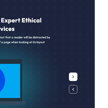
Active installations
90+
WordPress version
5.9
PHP version
5.6
Theme homepage