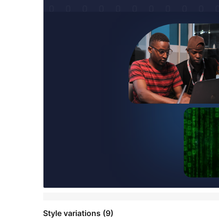
Style variations (9)