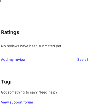
Ratings
No reviews have been submitted yet.
reviews
Add my review
See all
Tugi
Got something to say? Need help?
View support forum