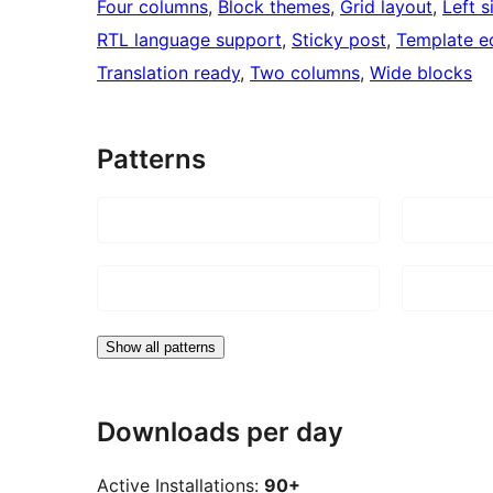
Four columns
, 
Block themes
, 
Grid layout
, 
Left s
RTL language support
, 
Sticky post
, 
Template ed
Translation ready
, 
Two columns
, 
Wide blocks
Patterns
Show all patterns
Downloads per day
Active Installations:
90+