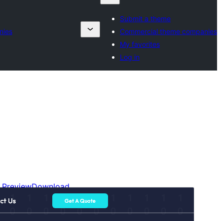
Submit a theme
nies
Commercial theme companies
My favorites
Log in
Preview
Download
Versioon
2.1.4
Last updated
august 6, 2026