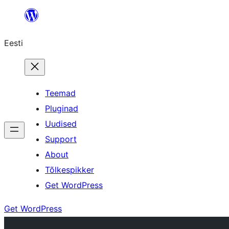
Liigu
sisu
Eesti
juurde
Teemad
Pluginad
Uudised
Support
About
Tõlkespikker
Get WordPress
Get WordPress