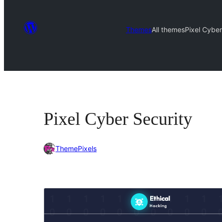
Themes
All themes
Pixel Cyber
Pixel Cyber Security
ThemePixels