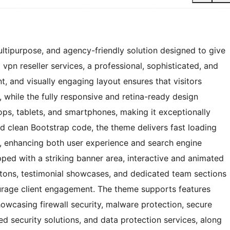
ltipurpose, and agency-friendly solution designed to give
vpn reseller services, a professional, sophisticated, and
nt, and visually engaging layout ensures that visitors
 while the fully responsive and retina-ready design
ps, tablets, and smartphones, making it exceptionally
and clean Bootstrap code, the theme delivers fast loading
y, enhancing both user experience and search engine
ed with a striking banner area, interactive and animated
ttons, testimonial showcases, and dedicated team sections
courage client engagement. The theme supports features
showcasing firewall security, malware protection, secure
d security solutions, and data protection services, along