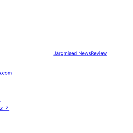
Järgmised
NewsReview
s.com
↗
ss
↗