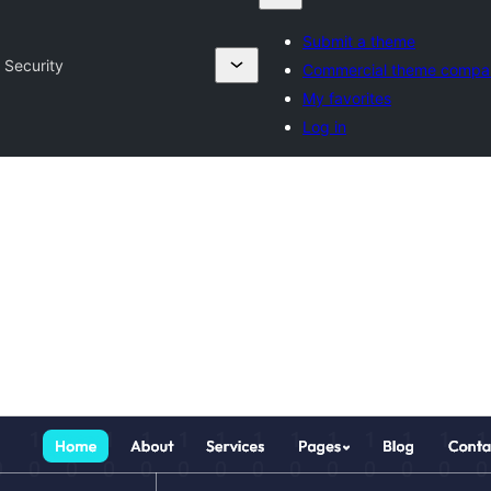
Submit a theme
 Security
Commercial theme compa
My favorites
Log in