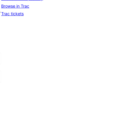
Browse in Trac
, 
Trac tickets