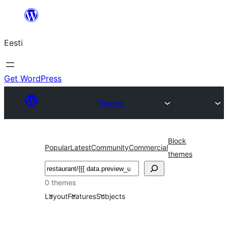
Liigu
sisu
Eesti
juurde
Get WordPress
Themes
Block
Popular
Latest
Community
Commercial
themes
Otsi
0 themes
Layout
Features
Subjects