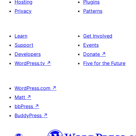
Hosting
Plugins
Privacy
Patterns
Learn
Get Involved
Support
Events
Developers
Donate
↗
WordPress.tv
↗
Five for the Future
WordPress.com
↗
Matt
↗
bbPress
↗
BuddyPress
↗