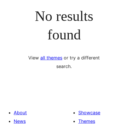
No results
found
View
all themes
or try a different
search.
About
Showcase
News
Themes