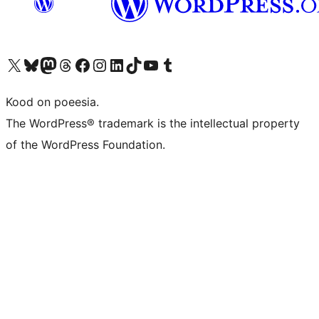
Visit our X (formerly Twitter) account
Visit our Bluesky account
Visit our Mastodon account
Visit our Threads account
Visit our Facebook page
Visit our Instagram account
Visit our LinkedIn account
Visit our TikTok account
Visit our YouTube channel
Visit our Tumblr account
Kood on poeesia.
The WordPress® trademark is the intellectual property
of the WordPress Foundation.