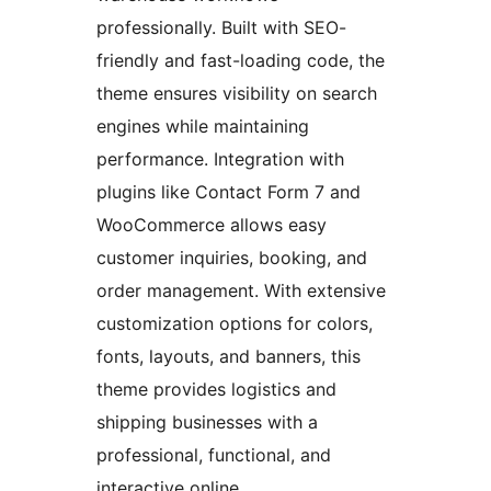
professionally. Built with SEO-
friendly and fast-loading code, the
theme ensures visibility on search
engines while maintaining
performance. Integration with
plugins like Contact Form 7 and
WooCommerce allows easy
customer inquiries, booking, and
order management. With extensive
customization options for colors,
fonts, layouts, and banners, this
theme provides logistics and
shipping businesses with a
professional, functional, and
interactive online