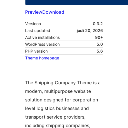
Preview
Download
Versioon
0.3.2
Last updated
juuli 20, 2026
Active installations
90+
WordPress version
5.0
PHP version
5.6
Theme homepage
The Shipping Company Theme is a
modern, multipurpose website
solution designed for corporation-
level logistics businesses and
transport service providers,
including shipping companies,