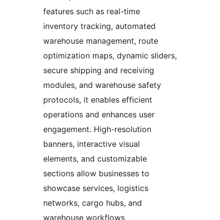
features such as real-time
inventory tracking, automated
warehouse management, route
optimization maps, dynamic sliders,
secure shipping and receiving
modules, and warehouse safety
protocols, it enables efficient
operations and enhances user
engagement. High-resolution
banners, interactive visual
elements, and customizable
sections allow businesses to
showcase services, logistics
networks, cargo hubs, and
warehouse workflows