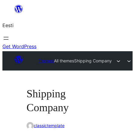
Liigu
sisu
Eesti
juurde
Get WordPress
Themes
All themes
Shipping Company
Shipping
Company
classictemplate