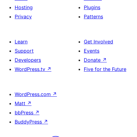
Hosting
Plugins
Privacy
Patterns
Learn
Get Involved
Support
Events
Developers
Donate
↗
WordPress.tv
↗
Five for the Future
WordPress.com
↗
Matt
↗
bbPress
↗
BuddyPress
↗