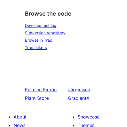
Browse the code
Development log
Subversion repository
Browse in Trac
Trac tickets
Eelmine
Exotic
Järgmised
Plant Store
GradiantX
About
Showcase
News
Themes