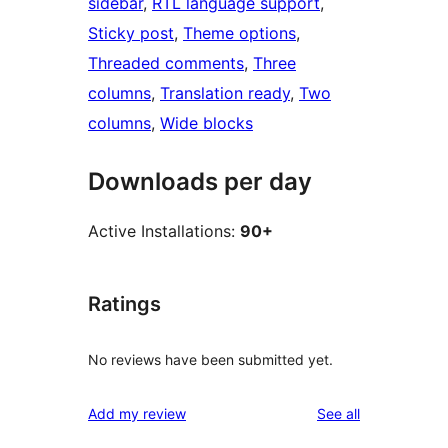
sidebar
, 
RTL language support
, 
Sticky post
, 
Theme options
, 
Threaded comments
, 
Three
columns
, 
Translation ready
, 
Two
columns
, 
Wide blocks
Downloads per day
Active Installations:
90+
Ratings
No reviews have been submitted yet.
reviews
Add my review
See all