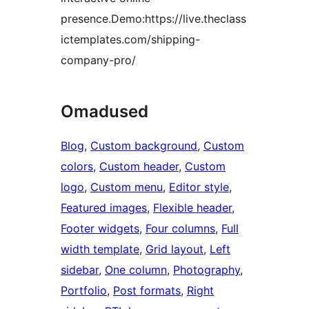
presence.Demo:https://live.theclass
ictemplates.com/shipping-
company-pro/
Omadused
Blog
, 
Custom background
, 
Custom
colors
, 
Custom header
, 
Custom
logo
, 
Custom menu
, 
Editor style
, 
Featured images
, 
Flexible header
, 
Footer widgets
, 
Four columns
, 
Full
width template
, 
Grid layout
, 
Left
sidebar
, 
One column
, 
Photography
, 
Portfolio
, 
Post formats
, 
Right