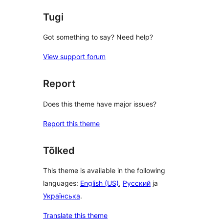
Tugi
Got something to say? Need help?
View support forum
Report
Does this theme have major issues?
Report this theme
Tõlked
This theme is available in the following
languages:
English (US)
,
Русский
ja
Українська
.
Translate this theme