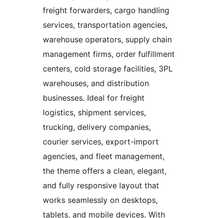
freight forwarders, cargo handling
services, transportation agencies,
warehouse operators, supply chain
management firms, order fulfillment
centers, cold storage facilities, 3PL
warehouses, and distribution
businesses. Ideal for freight
logistics, shipment services,
trucking, delivery companies,
courier services, export-import
agencies, and fleet management,
the theme offers a clean, elegant,
and fully responsive layout that
works seamlessly on desktops,
tablets, and mobile devices. With