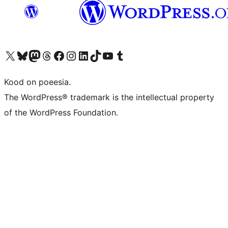
Visit our X (formerly Twitter) account
Visit our Bluesky account
Visit our Mastodon account
Visit our Threads account
Visit our Facebook page
Visit our Instagram account
Visit our LinkedIn account
Visit our TikTok account
Visit our YouTube channel
Visit our Tumblr account
Kood on poeesia.
The WordPress® trademark is the intellectual property
of the WordPress Foundation.