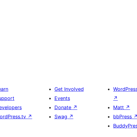
earn
Get Involved
WordPres
upport
Events
↗
evelopers
Donate
↗
Matt
↗
ordPress.tv
↗
Swag
↗
bbPress
BuddyPre