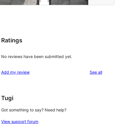
Ratings
t
No reviews have been submitted yet.
reviews
Add my review
See all
Tugi
Got something to say? Need help?
View support forum