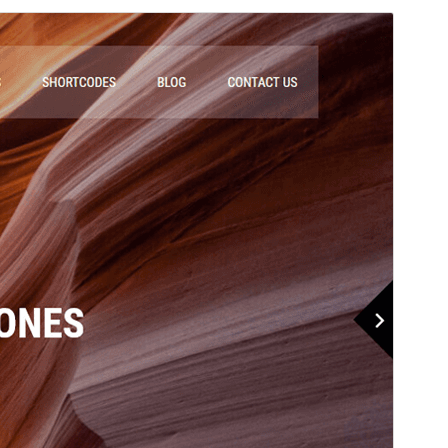
Commercial theme
This theme is free but offers additional paid
commercial upgrades or support.
View support
Preview
Download
Versioon
2.1
Last updated
märts 5, 2026
Active installations
40+
WordPress version
5.3
PHP version
5.6
Theme homepage