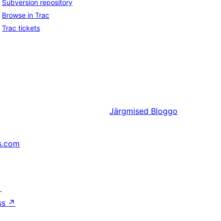
Subversion repository
Browse in Trac
Trac tickets
Järgmised
Bloggo
s.com
↗
ss
↗