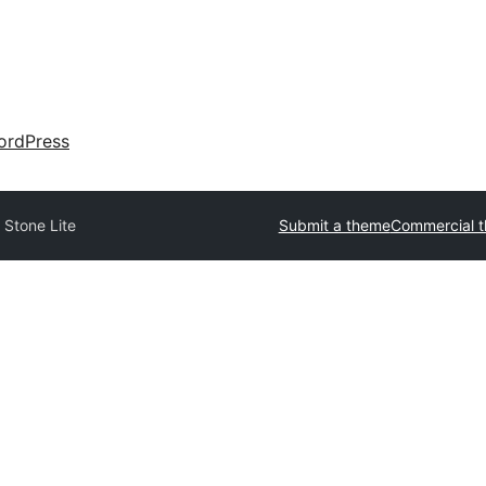
ordPress
 Stone Lite
Submit a theme
Commercial 