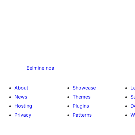
Eelmine
noa
About
Showcase
L
News
Themes
S
Hosting
Plugins
D
Privacy
Patterns
W