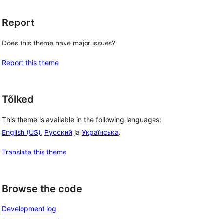
Report
Does this theme have major issues?
Report this theme
Tõlked
This theme is available in the following languages:
English (US)
,
Русский
ja
Українська
.
Translate this theme
Browse the code
Development log