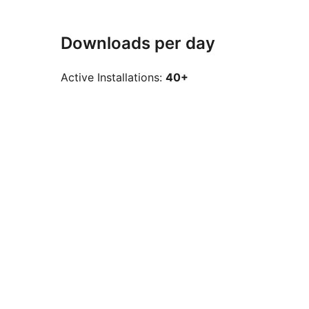
Downloads per day
Active Installations:
40+