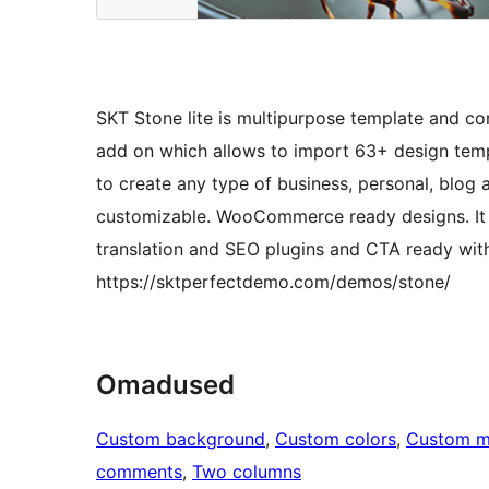
SKT Stone lite is multipurpose template and c
add on which allows to import 63+ design temp
to create any type of business, personal, blog a
customizable. WooCommerce ready designs. It is 
translation and SEO plugins and CTA ready with
https://sktperfectdemo.com/demos/stone/
Omadused
Custom background
, 
Custom colors
, 
Custom 
comments
, 
Two columns