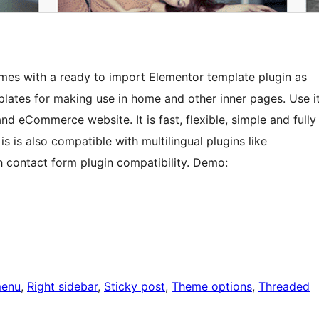
omes with a ready to import Elementor template plugin as
lates for making use in home and other inner pages. Use i
nd eCommerce website. It is fast, flexible, simple and fully
is also compatible with multilingual plugins like
 contact form plugin compatibility. Demo:
menu
, 
Right sidebar
, 
Sticky post
, 
Theme options
, 
Threaded