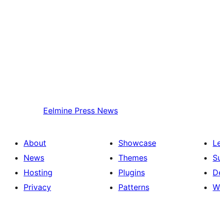
Eelmine
Press News
About
Showcase
L
News
Themes
S
Hosting
Plugins
D
Privacy
Patterns
W