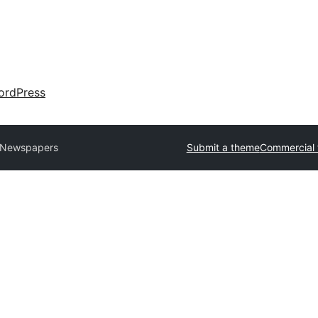
ordPress
 Newspapers
Submit a theme
Commercial