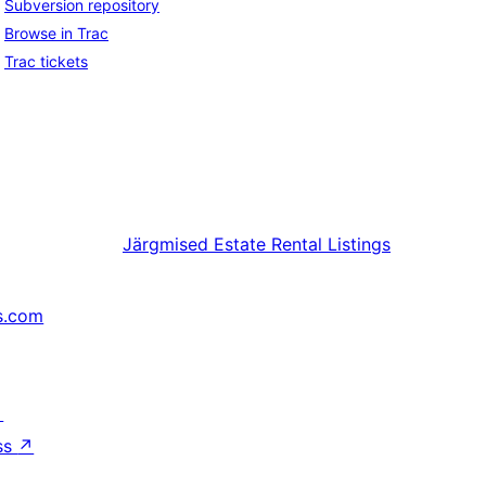
Subversion repository
Browse in Trac
Trac tickets
Järgmised
Estate Rental Listings
s.com
↗
ss
↗