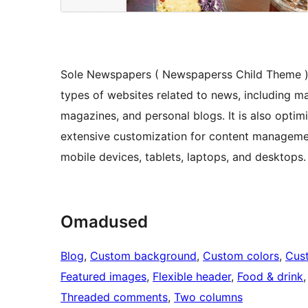
Sole Newspapers ( Newspaperss Child Theme ) i
types of websites related to news, including ma
magazines, and personal blogs. It is also optim
extensive customization for content managemen
mobile devices, tablets, laptops, and desktops.
Omadused
Blog
, 
Custom background
, 
Custom colors
, 
Cus
Featured images
, 
Flexible header
, 
Food & drink
,
Threaded comments
, 
Two columns