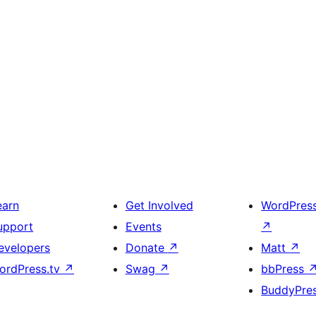
earn
Get Involved
WordPres
upport
Events
↗
evelopers
Donate
↗
Matt
↗
ordPress.tv
↗
Swag
↗
bbPress
BuddyPre