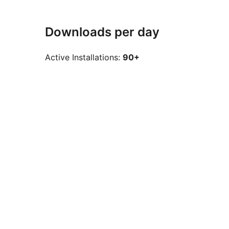
Downloads per day
Active Installations:
90+