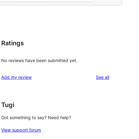
Ratings
No reviews have been submitted yet.
reviews
Add my review
See all
Tugi
Got something to say? Need help?
View support forum