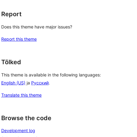
Report
Does this theme have major issues?
Report this theme
Tõlked
This theme is available in the following languages:
English (US)
ja
Русский
.
Translate this theme
Browse the code
Development log