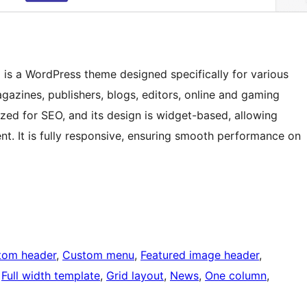
s a WordPress theme designed specifically for various
gazines, publishers, blogs, editors, online and gaming
ized for SEO, and its design is widget-based, allowing
t. It is fully responsive, ensuring smooth performance on
tom header
, 
Custom menu
, 
Featured image header
, 
 
Full width template
, 
Grid layout
, 
News
, 
One column
, 