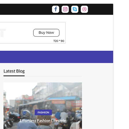
Preview
Download
This is a child theme of
Newspaperss
.
Versioon
1.0.25
Last updated
mai 17, 2026
Active installations
90+
WordPress version
4.7
PHP version
5.6