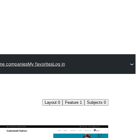
me companies
My favorites
Log in
Layout
0
Feature
1
Subjects
0