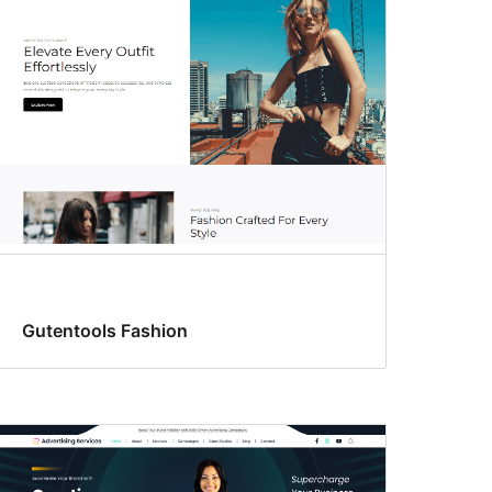
Gutentools Fashion