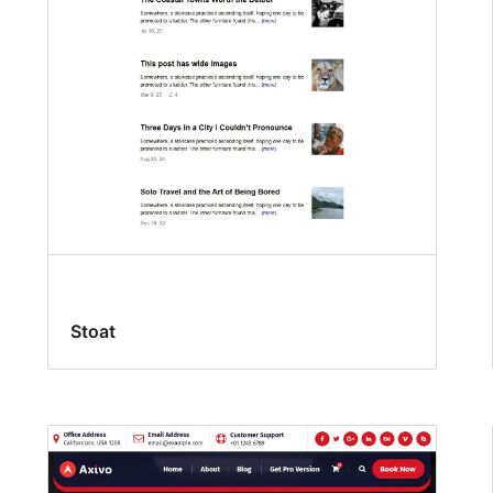
Stoat