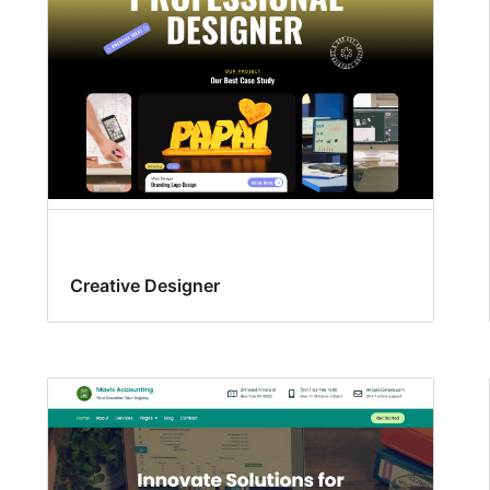
Creative Designer