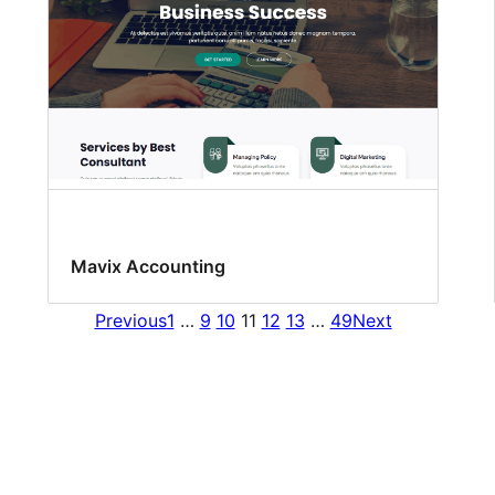
Mavix Accounting
Previous
1
…
9
10
11
12
13
…
49
Next