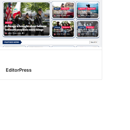
EditorPress