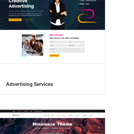
Advertising Services