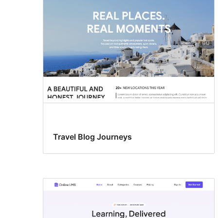
Travel Blog Journeys