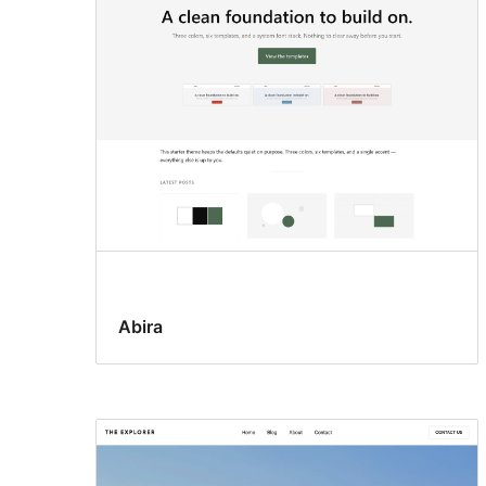
Abira