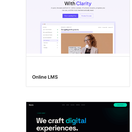
Online LMS