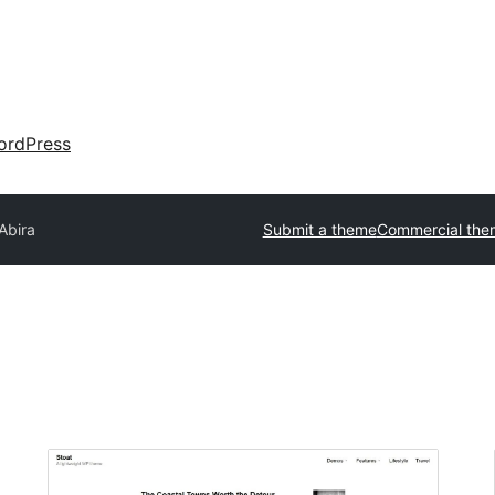
ordPress
Abira
Submit a theme
Commercial the