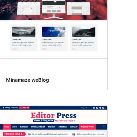
Minamaze weBlog