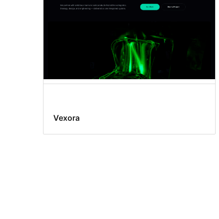
Vexora