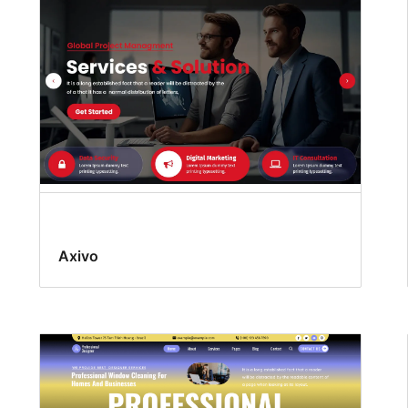
Axivo