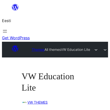
Liigu
sisu
Eesti
juurde
Get WordPress
Themes
All themes
VW Education Lite
VW Education
Lite
VW THEMES