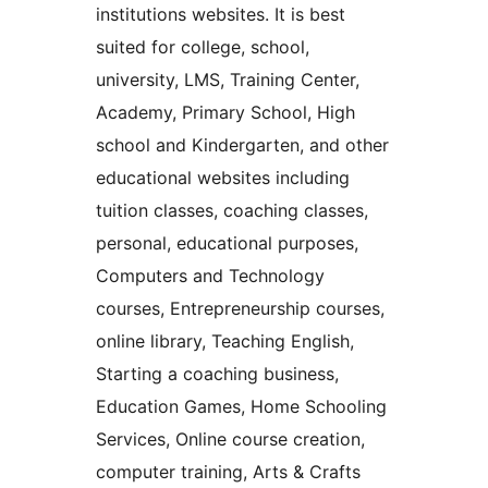
institutions websites. It is best
suited for college, school,
university, LMS, Training Center,
Academy, Primary School, High
school and Kindergarten, and other
educational websites including
tuition classes, coaching classes,
personal, educational purposes,
Computers and Technology
courses, Entrepreneurship courses,
online library, Teaching English,
Starting a coaching business,
Education Games, Home Schooling
Services, Online course creation,
computer training, Arts & Crafts