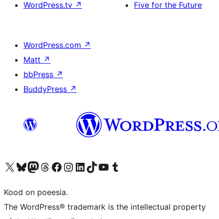
WordPress.tv
↗
Five for the Future
WordPress.com
↗
Matt
↗
bbPress
↗
BuddyPress
↗
Visit our X (formerly Twitter) account
Visit our Bluesky account
Visit our Mastodon account
Visit our Threads account
Visit our Facebook page
Visit our Instagram account
Visit our LinkedIn account
Visit our TikTok account
Visit our YouTube channel
Visit our Tumblr account
Kood on poeesia.
The WordPress® trademark is the intellectual property