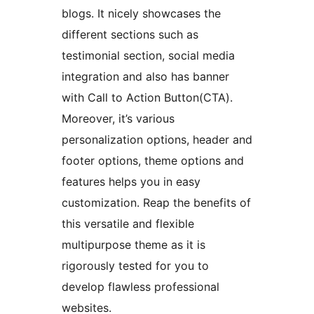
blogs. It nicely showcases the
different sections such as
testimonial section, social media
integration and also has banner
with Call to Action Button(CTA).
Moreover, it’s various
personalization options, header and
footer options, theme options and
features helps you in easy
customization. Reap the benefits of
this versatile and flexible
multipurpose theme as it is
rigorously tested for you to
develop flawless professional
websites.