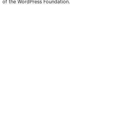
of the WordPress Foundation.