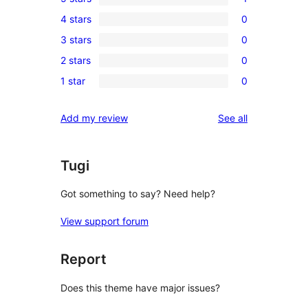
1
4 stars
0
5-
0
3 stars
0
star
4-
0
review
2 stars
0
star
3-
0
reviews
1 star
0
star
2-
0
reviews
star
1-
reviews
Add my review
See all
reviews
star
reviews
Tugi
Got something to say? Need help?
View support forum
Report
Does this theme have major issues?