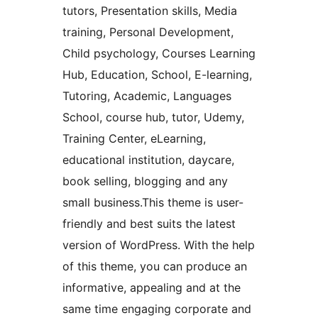
tutors, Presentation skills, Media
training, Personal Development,
Child psychology, Courses Learning
Hub, Education, School, E-learning,
Tutoring, Academic, Languages
School, course hub, tutor, Udemy,
Training Center, eLearning,
educational institution, daycare,
book selling, blogging and any
small business.This theme is user-
friendly and best suits the latest
version of WordPress. With the help
of this theme, you can produce an
informative, appealing and at the
same time engaging corporate and