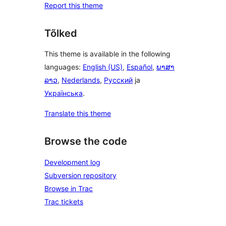
Report this theme
Tõlked
This theme is available in the following
languages:
English (US)
,
Español
,
ພາສາ
ລາວ
,
Nederlands
,
Русский
ja
Українська
.
Translate this theme
Browse the code
Development log
Subversion repository
Browse in Trac
Trac tickets