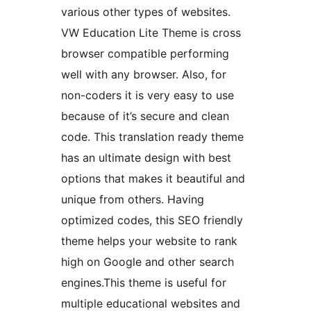
various other types of websites.
VW Education Lite Theme is cross
browser compatible performing
well with any browser. Also, for
non-coders it is very easy to use
because of it’s secure and clean
code. This translation ready theme
has an ultimate design with best
options that makes it beautiful and
unique from others. Having
optimized codes, this SEO friendly
theme helps your website to rank
high on Google and other search
engines.This theme is useful for
multiple educational websites and