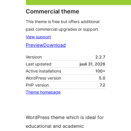
Commercial theme
This theme is free but offers additional
paid commercial upgrades or support.
View support
Preview
Download
Versioon
2.2.7
Last updated
juuli 31, 2026
Active installations
100+
WordPress version
5.0
PHP version
7.2
Theme homepage
WordPress theme which is ideal for
educational and academic