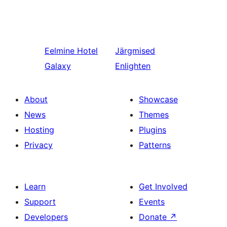
Eelmine
Hotel
Järgmised
Galaxy
Enlighten
About
Showcase
News
Themes
Hosting
Plugins
Privacy
Patterns
Learn
Get Involved
Support
Events
Developers
Donate
↗