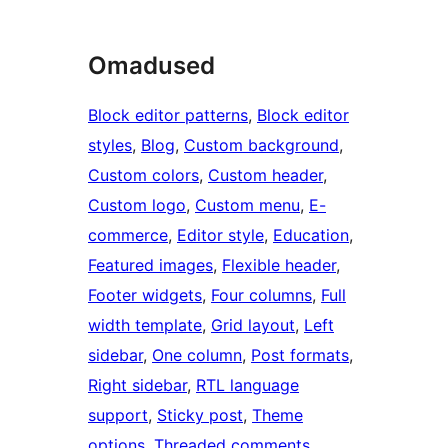
Omadused
Block editor patterns
, 
Block editor
styles
, 
Blog
, 
Custom background
, 
Custom colors
, 
Custom header
, 
Custom logo
, 
Custom menu
, 
E-
commerce
, 
Editor style
, 
Education
, 
Featured images
, 
Flexible header
, 
Footer widgets
, 
Four columns
, 
Full
width template
, 
Grid layout
, 
Left
sidebar
, 
One column
, 
Post formats
, 
Right sidebar
, 
RTL language
support
, 
Sticky post
, 
Theme
options
, 
Threaded comments
, 