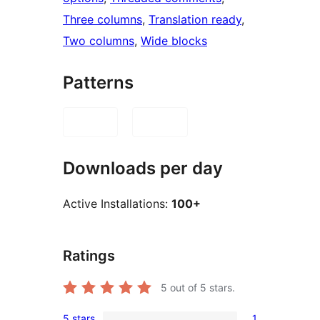
Three columns
, 
Translation ready
, 
Two columns
, 
Wide blocks
Patterns
Downloads per day
Active Installations:
100+
Ratings
5
out of 5 stars.
5 stars
1