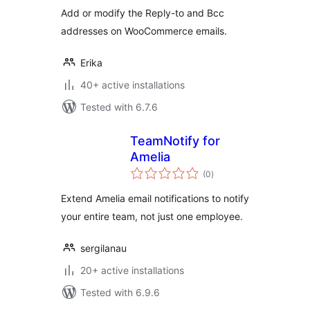
Add or modify the Reply-to and Bcc
addresses on WooCommerce emails.
Erika
40+ active installations
Tested with 6.7.6
TeamNotify for
Amelia
total
(0
)
ratings
Extend Amelia email notifications to notify
your entire team, not just one employee.
sergilanau
20+ active installations
Tested with 6.9.6