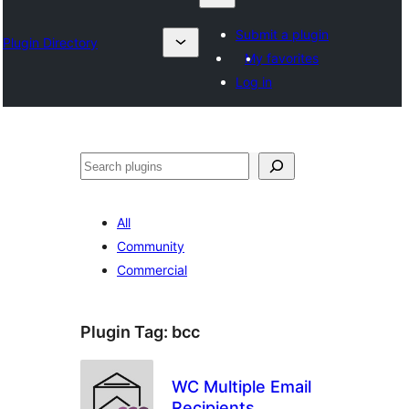
Submit a plugin
Plugin Directory
My favorites
Log in
Otsi
All
Community
Commercial
Plugin Tag:
bcc
WC Multiple Email
Recipients