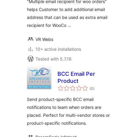
"Multiple email recipient for woo orders"
helps Customer to add additional email
address that can be used as extra email
recipient for WooCo …
VR Webs
10+ active installations
Tested with 5.7.16
BCC Email Per
Product
total
(0
)
ratings
Send product-specific BCC email
notifications to team when orders are
placed. Perfect for multi-vendor stores or
product-specific notifications.