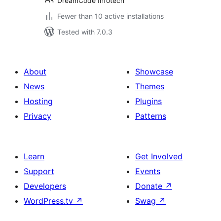
DreamCode Infotech
Fewer than 10 active installations
Tested with 7.0.3
About
Showcase
News
Themes
Hosting
Plugins
Privacy
Patterns
Learn
Get Involved
Support
Events
Developers
Donate
↗
WordPress.tv
↗
Swag
↗