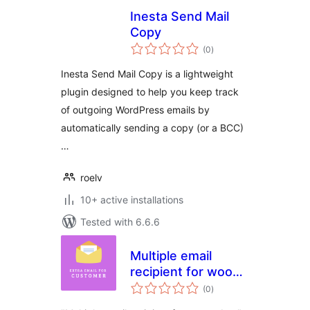
Inesta Send Mail
Copy
total
(0
)
ratings
Inesta Send Mail Copy is a lightweight
plugin designed to help you keep track
of outgoing WordPress emails by
automatically sending a copy (or a BCC)
…
roelv
10+ active installations
Tested with 6.6.6
Multiple email
recipient for woo
total
orders
(0
)
ratings