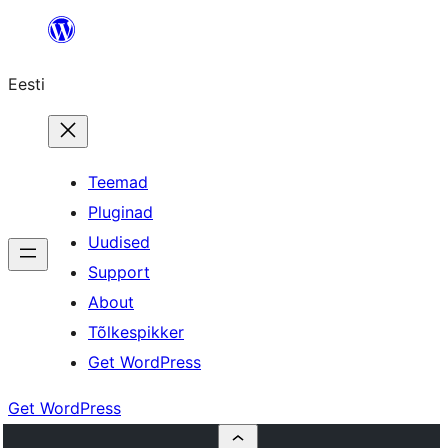
Liigu
sisu
Eesti
juurde
Teemad
Pluginad
Uudised
Support
About
Tõlkespikker
Get WordPress
Get WordPress