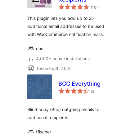
total
(10
)
ratings
This plugin lets you add up to 25
additional email addresses to be used
with WooCommerce notification mails.
con
4,000+ active installations
Tested with 7.0.3
BCC Everything
total
(2
)
ratings
Blind copy (Bcc) outgoing emails to
additional recipients.
ffischer