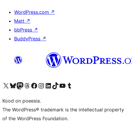
WordPress.com
↗
Matt
↗
bbPress
↗
BuddyPress
↗
Visit our X (formerly Twitter) account
Visit our Bluesky account
Visit our Mastodon account
Visit our Threads account
Visit our Facebook page
Visit our Instagram account
Visit our LinkedIn account
Visit our TikTok account
Visit our YouTube channel
Visit our Tumblr account
Kood on poeesia.
The WordPress® trademark is the intellectual property
of the WordPress Foundation.