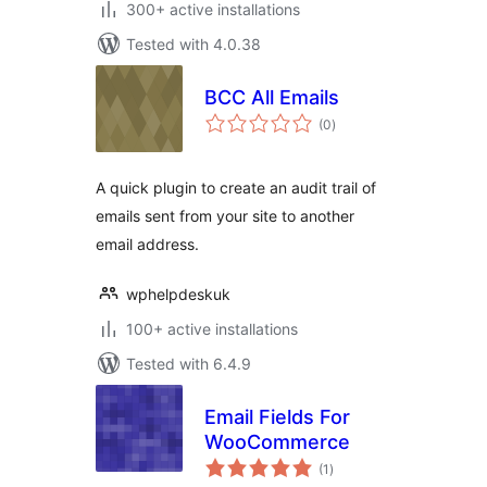
300+ active installations
Tested with 4.0.38
BCC All Emails
total
(0
)
ratings
A quick plugin to create an audit trail of
emails sent from your site to another
email address.
wphelpdeskuk
100+ active installations
Tested with 6.4.9
Email Fields For
WooCommerce
total
(1
)
ratings