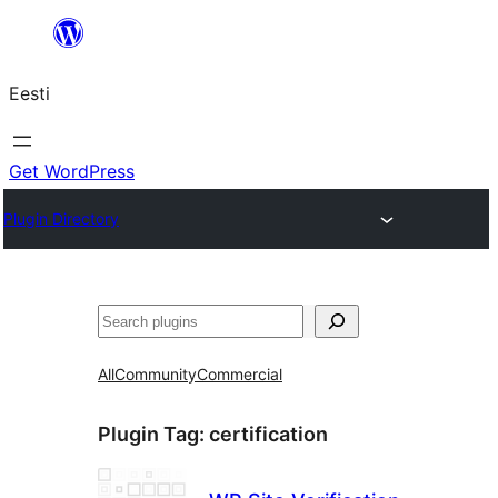
Liigu
sisu
Eesti
juurde
Get WordPress
Plugin Directory
Otsi
All
Community
Commercial
Plugin Tag:
certification