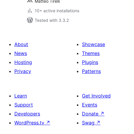
Matteo Tirelli
10+ active installations
Tested with 3.3.2
About
Showcase
News
Themes
Hosting
Plugins
Privacy
Patterns
Learn
Get Involved
Support
Events
Developers
Donate
↗
WordPress.tv
↗
Swag
↗