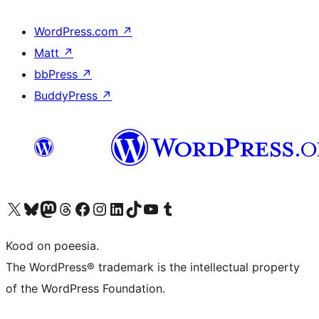
WordPress.com
↗
Matt
↗
bbPress
↗
BuddyPress
↗
Visit our X (formerly Twitter) account
Visit our Bluesky account
Visit our Mastodon account
Visit our Threads account
Visit our Facebook page
Visit our Instagram account
Visit our LinkedIn account
Visit our TikTok account
Visit our YouTube channel
Visit our Tumblr account
Kood on poeesia.
The WordPress® trademark is the intellectual property
of the WordPress Foundation.