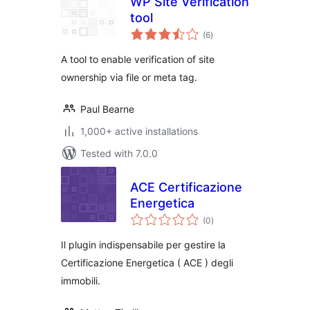
WP Site Verification
tool
total
(6
)
ratings
A tool to enable verification of site
ownership via file or meta tag.
Paul Bearne
1,000+ active installations
Tested with 7.0.0
ACE Certificazione
Energetica
total
(0
)
ratings
Il plugin indispensabile per gestire la
Certificazione Energetica ( ACE ) degli
immobili.