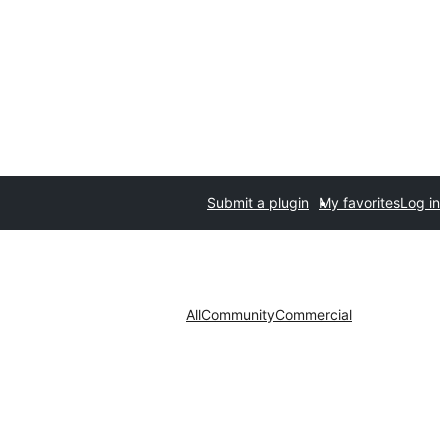
Submit a plugin
My favorites
Log in
All
Community
Commercial