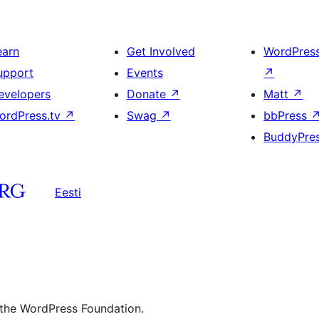
earn
Get Involved
WordPres
upport
Events
↗
evelopers
Donate
↗
Matt
↗
ordPress.tv
↗
Swag
↗
bbPress
BuddyPre
Eesti
 the WordPress Foundation.