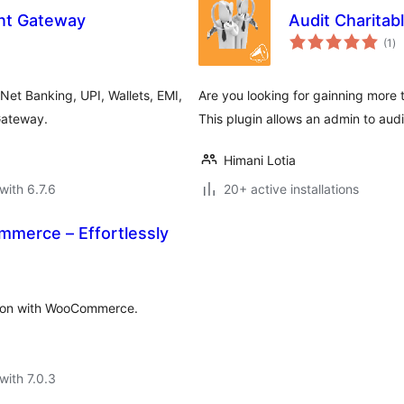
ent Gateway
Audit Charitab
to
(1
)
ra
 Net Banking, UPI, Wallets, EMI,
Are you looking for gainning more 
Gateway.
This plugin allows an admin to aud
Himani Lotia
with 6.7.6
20+ active installations
merce – Effortlessly
ation with WooCommerce.
with 7.0.3