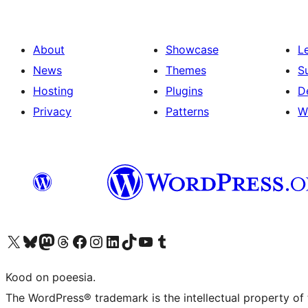
About
Showcase
L
News
Themes
S
Hosting
Plugins
D
Privacy
Patterns
W
Visit our X (formerly Twitter) account
Visit our Bluesky account
Visit our Mastodon account
Visit our Threads account
Visit our Facebook page
Visit our Instagram account
Visit our LinkedIn account
Visit our TikTok account
Visit our YouTube channel
Visit our Tumblr account
Kood on poeesia.
The WordPress® trademark is the intellectual property of