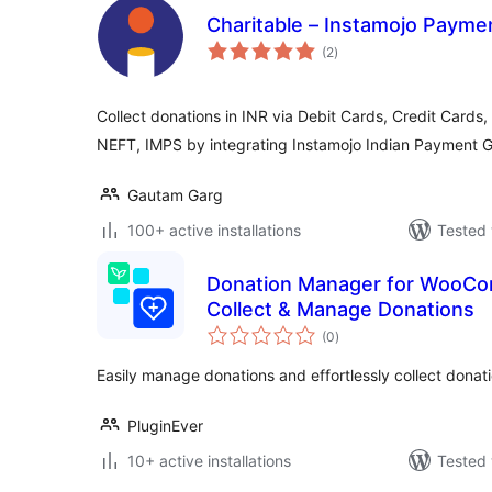
Charitable – Instamojo Paym
total
(2
)
ratings
Collect donations in INR via Debit Cards, Credit Cards,
NEFT, IMPS by integrating Instamojo Indian Payment 
Gautam Garg
100+ active installations
Tested 
Donation Manager for WooCom
Collect & Manage Donations
total
(0
)
ratings
Easily manage donations and effortlessly collect don
PluginEver
10+ active installations
Tested 