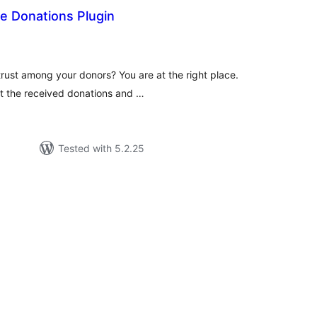
le Donations Plugin
tal
tings
trust among your donors? You are at the right place.
it the received donations and …
Tested with 5.2.25