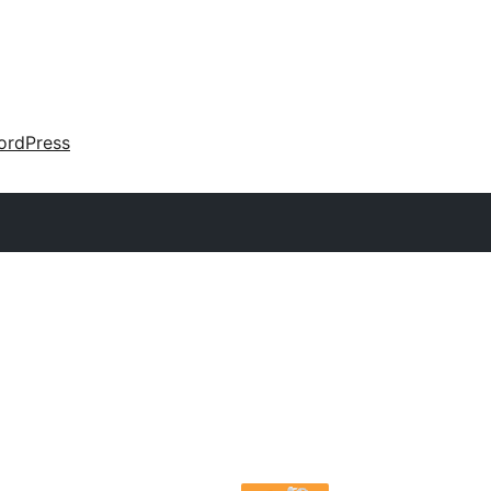
ordPress