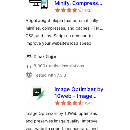
Minify, Compress
total
and Cache HTML,
(72
)
ratings
CSS & JavaScript
A lightweight plugin that automatically
minifies, compresses, and caches HTML,
CSS, and JavaScript on demand to
improve your website’s load speed.
Dipak Gajjar
8,000+ active installations
Tested with 7.0.3
Image Optimizer by
10web – Image
total
Optimizer and
(54
)
ratings
Compression plugin
Image Optimizer by 10Web optimizes
and preserves image quality. Improve
your website speed, bounce rate, and