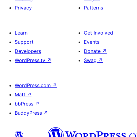
Privacy
Patterns
Learn
Get Involved
Support
Events
Developers
Donate
↗
WordPress.tv
↗
Swag
↗
WordPress.com
↗
Matt
↗
bbPress
↗
BuddyPress
↗