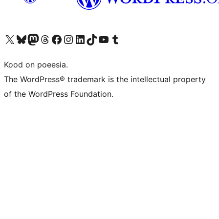
Visit our X (formerly Twitter) account
Visit our Bluesky account
Visit our Mastodon account
Visit our Threads account
Visit our Facebook page
Visit our Instagram account
Visit our LinkedIn account
Visit our TikTok account
Visit our YouTube channel
Visit our Tumblr account
Kood on poeesia.
The WordPress® trademark is the intellectual property
of the WordPress Foundation.