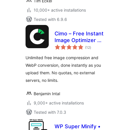
Tim Eckel
10,000+ active installations
Tested with 6.9.6
Cimo – Free Instant
Image Optimizer &
total
WebP Converter
(12
)
ratings
Unlimited free image compression and
WebP conversion, done instantly as you
upload them. No quotas, no external
servers, no limits.
Benjamin Intal
9,000+ active installations
Tested with 7.0.3
WP Super Minify •