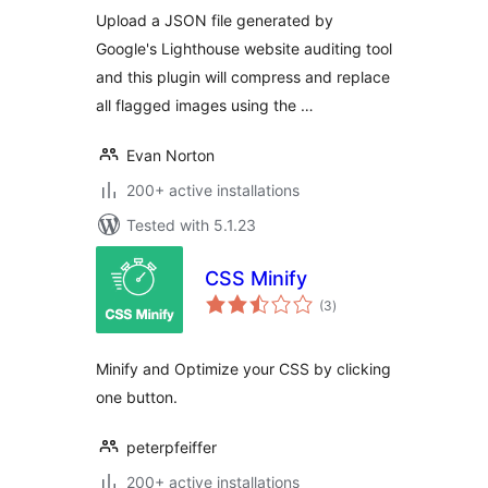
Upload a JSON file generated by
Google's Lighthouse website auditing tool
and this plugin will compress and replace
all flagged images using the …
Evan Norton
200+ active installations
Tested with 5.1.23
CSS Minify
total
(3
)
ratings
Minify and Optimize your CSS by clicking
one button.
peterpfeiffer
200+ active installations