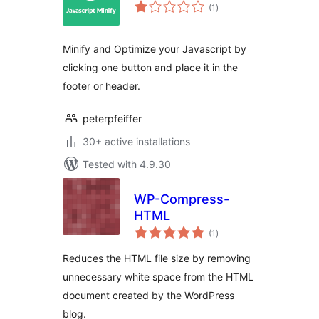
total
(1
)
ratings
Minify and Optimize your Javascript by
clicking one button and place it in the
footer or header.
peterpfeiffer
30+ active installations
Tested with 4.9.30
WP-Compress-
HTML
total
(1
)
ratings
Reduces the HTML file size by removing
unnecessary white space from the HTML
document created by the WordPress
blog.