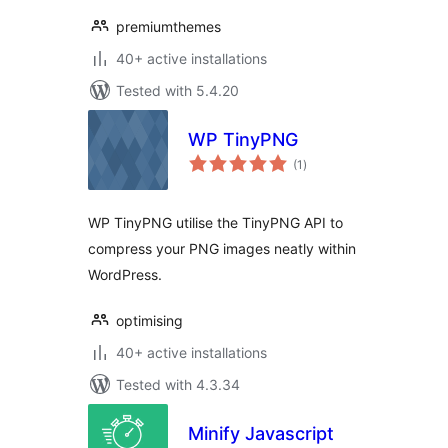
premiumthemes
40+ active installations
Tested with 5.4.20
WP TinyPNG
total
(1
)
ratings
WP TinyPNG utilise the TinyPNG API to
compress your PNG images neatly within
WordPress.
optimising
40+ active installations
Tested with 4.3.34
Minify Javascript