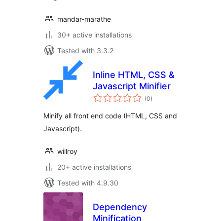
mandar-marathe
30+ active installations
Tested with 3.3.2
Inline HTML, CSS &
Javascript Minifier
total
(0
)
ratings
Minify all front end code (HTML, CSS and
Javascript).
willroy
20+ active installations
Tested with 4.9.30
Dependency
Minification