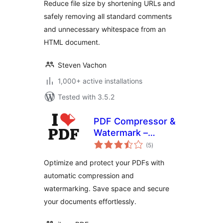
Reduce file size by shortening URLs and
safely removing all standard comments
and unnecessary whitespace from an
HTML document.
Steven Vachon
1,000+ active installations
Tested with 3.5.2
PDF Compressor &
Watermark –
total
iLovePDF
(5
)
ratings
Optimize and protect your PDFs with
automatic compression and
watermarking. Save space and secure
your documents effortlessly.