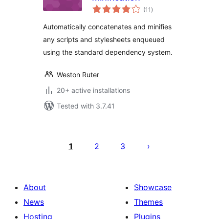
total
(11
)
ratings
Automatically concatenates and minifies
any scripts and stylesheets enqueued
using the standard dependency system.
Weston Ruter
20+ active installations
Tested with 3.7.41
Postituste
leheküljendus
1
2
3
About
Showcase
News
Themes
Hosting
Plugins