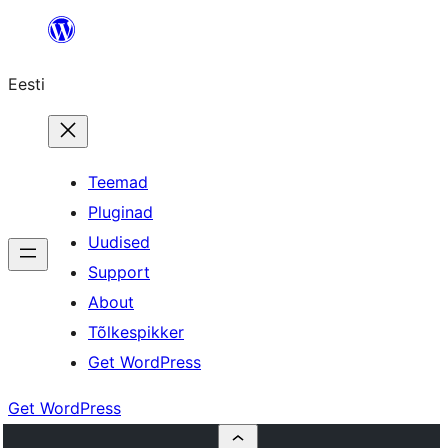
Liigu
sisu
Eesti
juurde
Teemad
Pluginad
Uudised
Support
About
Tõlkespikker
Get WordPress
Get WordPress