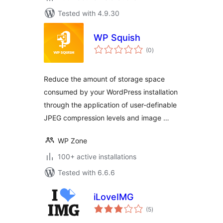
Tested with 4.9.30
WP Squish
total
(0
)
ratings
Reduce the amount of storage space
consumed by your WordPress installation
through the application of user-definable
JPEG compression levels and image …
WP Zone
100+ active installations
Tested with 6.6.6
iLoveIMG
total
(5
)
ratings