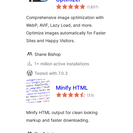
total
(1,837
)
ratings
Comprehensive image optimization with
WebP, AVIF, Lazy Load, and more.
Optimize images automatically for Faster
Sites and Happy Visitors.
Shane Bishop
1+ million active installations
Tested with 7.0.3
Minify HTML
total
(33
)
ratings
Minify HTML output for clean looking
markup and faster downloading.