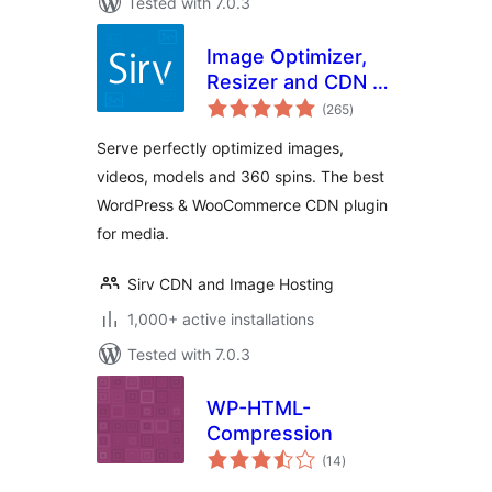
Tested with 7.0.3
Image Optimizer,
Resizer and CDN –
total
Sirv
(265
)
ratings
Serve perfectly optimized images,
videos, models and 360 spins. The best
WordPress & WooCommerce CDN plugin
for media.
Sirv CDN and Image Hosting
1,000+ active installations
Tested with 7.0.3
WP-HTML-
Compression
total
(14
)
ratings