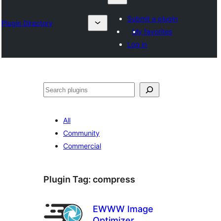
Submit a plugin
Plugin Directory
My favorites
Log in
Otsi
All
Community
Commercial
Plugin Tag:
compress
EWWW Image
Optimizer