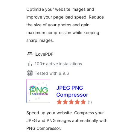
Optimize your website images and
improve your page load speed. Reduce
the size of your photos and gain
maximum compression while keeping
sharp images.
iLovePDF
100+ active installations
Tested with 6.9.6
JPEG PNG
Compressor
total
(1
)
ratings
Speed up your website. Compress your
JPEG and PNG images automatically with
PNG Compressor.