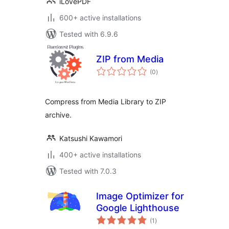
iLovePDF
600+ active installations
Tested with 6.9.6
ZIP from Media
total
(0
)
ratings
Compress from Media Library to ZIP
archive.
Katsushi Kawamori
400+ active installations
Tested with 7.0.3
Image Optimizer for
Google Lighthouse
total
(1
)
ratings