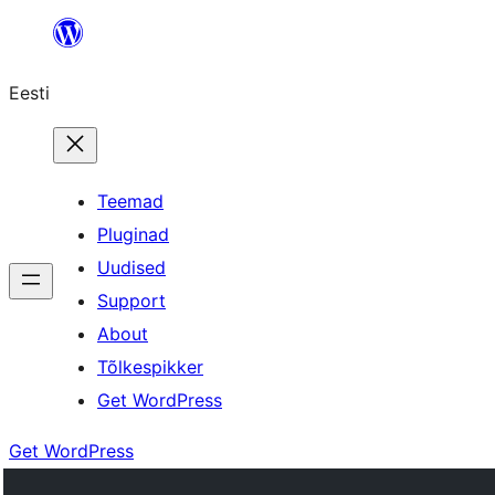
Liigu
sisu
Eesti
juurde
Teemad
Pluginad
Uudised
Support
About
Tõlkespikker
Get WordPress
Get WordPress