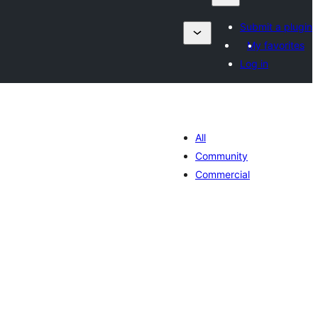
Submit a plugin
My favorites
Log in
All
Community
Commercial