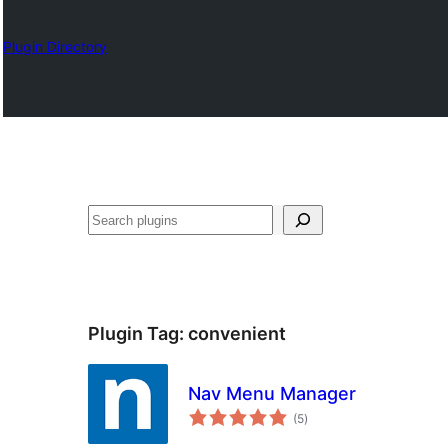
Plugin Directory
Otsi
Plugin Tag:
convenient
Nav Menu Manager
total
(5
)
ratings