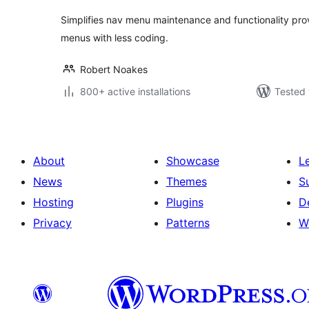
Simplifies nav menu maintenance and functionality pro
menus with less coding.
Robert Noakes
800+ active installations
Tested 
About
Showcase
L
News
Themes
S
Hosting
Plugins
D
Privacy
Patterns
W