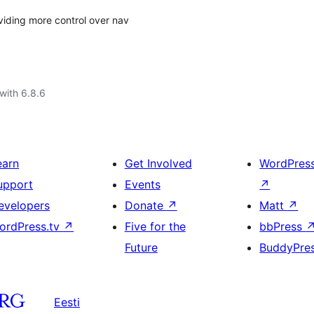
viding more control over nav
with 6.8.6
earn
Get Involved
WordPres
upport
Events
↗
evelopers
Donate
↗
Matt
↗
ordPress.tv
↗
Five for the
bbPress
Future
BuddyPre
Eesti