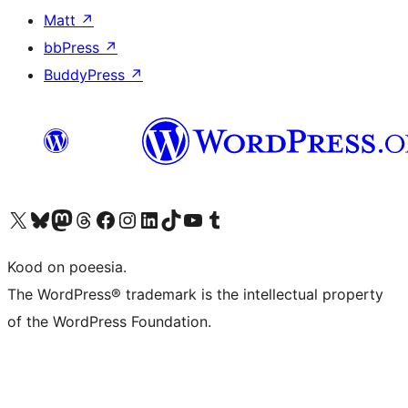
Matt
↗
bbPress
↗
BuddyPress
↗
Visit our X (formerly Twitter) account
Visit our Bluesky account
Visit our Mastodon account
Visit our Threads account
Visit our Facebook page
Visit our Instagram account
Visit our LinkedIn account
Visit our TikTok account
Visit our YouTube channel
Visit our Tumblr account
Kood on poeesia.
The WordPress® trademark is the intellectual property
of the WordPress Foundation.