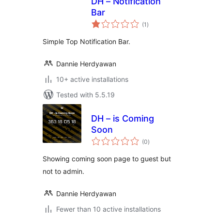
DH – Notification
Bar
total
(1
)
ratings
Simple Top Notification Bar.
Dannie Herdyawan
10+ active installations
Tested with 5.5.19
DH – is Coming
Soon
total
(0
)
ratings
Showing coming soon page to guest but
not to admin.
Dannie Herdyawan
Fewer than 10 active installations