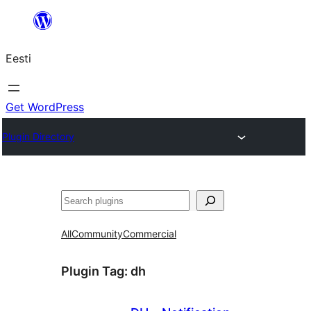
Liigu
sisu
Eesti
juurde
Get WordPress
Plugin Directory
Otsi
All
Community
Commercial
Plugin Tag:
dh