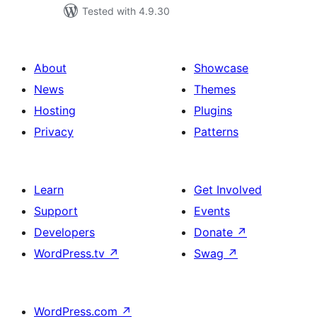
Tested with 4.9.30
About
Showcase
News
Themes
Hosting
Plugins
Privacy
Patterns
Learn
Get Involved
Support
Events
Developers
Donate
↗
WordPress.tv
↗
Swag
↗
WordPress.com
↗