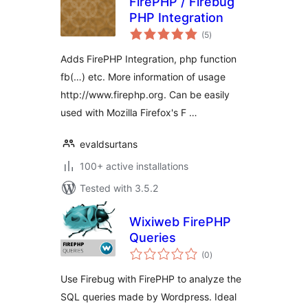
FirePHP / Firebug
PHP Integration
total
(5
)
ratings
Adds FirePHP Integration, php function
fb(…) etc. More information of usage
http://www.firephp.org. Can be easily
used with Mozilla Firefox's F …
evaldsurtans
100+ active installations
Tested with 3.5.2
Wixiweb FirePHP
Queries
total
(0
)
ratings
Use Firebug with FirePHP to analyze the
SQL queries made by Wordpress. Ideal