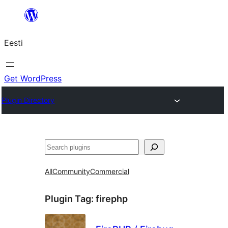
Liigu
sisu
Eesti
juurde
Get WordPress
Plugin Directory
Otsi
All
Community
Commercial
Plugin Tag:
firephp