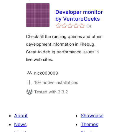
Developer monitor
by VentureGeeks
total
(0
)
ratings
Check all the running queries and other
development information in Firebug.
Great to debug performance issues in
live web sites.
nick000000
10+ active installations
Tested with 3.3.2
About
Showcase
News
Themes