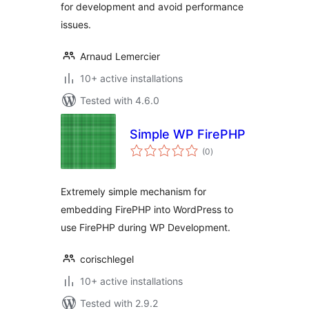
for development and avoid performance
issues.
Arnaud Lemercier
10+ active installations
Tested with 4.6.0
Simple WP FirePHP
total
(0
)
ratings
Extremely simple mechanism for
embedding FirePHP into WordPress to
use FirePHP during WP Development.
corischlegel
10+ active installations
Tested with 2.9.2