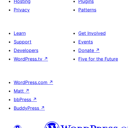
Hosting
Plugins
Privacy
Patterns
Learn
Get Involved
Support
Events
Developers
Donate
↗
WordPress.tv
↗
Five for the Future
WordPress.com
↗
Matt
↗
bbPress
↗
BuddyPress
↗