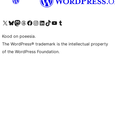
Visit our X (formerly Twitter) account
Visit our Bluesky account
Visit our Mastodon account
Visit our Threads account
Visit our Facebook page
Visit our Instagram account
Visit our LinkedIn account
Visit our TikTok account
Visit our YouTube channel
Visit our Tumblr account
Kood on poeesia.
The WordPress® trademark is the intellectual property
of the WordPress Foundation.