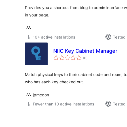
Provides you a shortcut from blog to admin interface wi
in your page.
10+ active installations
Tested 
NIIC Key Cabinet Manager
total
(0
)
ratings
Match physical keys to their cabinet code and room, t
who has each key checked out.
jpmcdon
Fewer than 10 active installations
Tested 