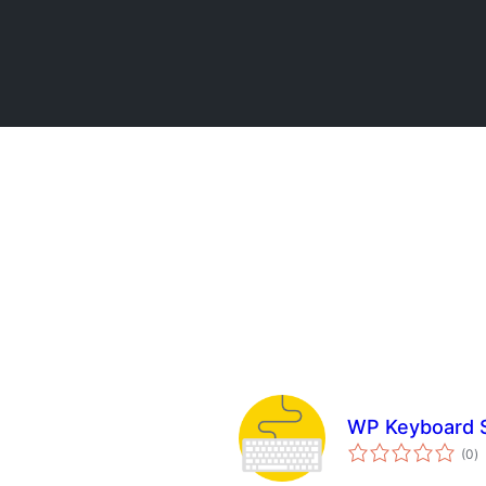
WP Keyboard S
to
(0
)
ra