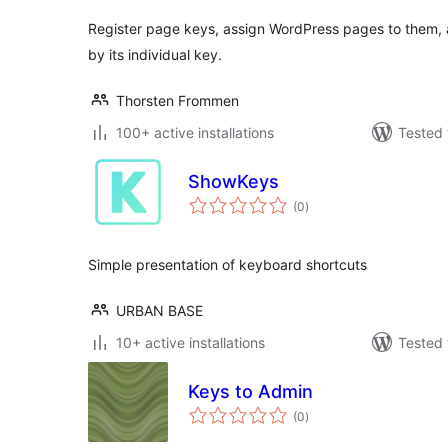
Register page keys, assign WordPress pages to them,
by its individual key.
Thorsten Frommen
100+ active installations
Tested 
ShowKeys
total
(0
)
ratings
Simple presentation of keyboard shortcuts
URBAN BASE
10+ active installations
Tested 
Keys to Admin
total
(0
)
ratings