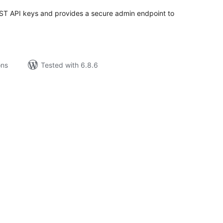
 API keys and provides a secure admin endpoint to
ons
Tested with 6.8.6