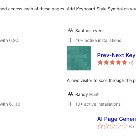
 and access each of these pages
Add Keyboard Style Symbol on yo
Santhosh veer
with 6.9.5
40+ active installations
Prev-Next Key
to
(1
)
ra
Allows visitor to scoll through the
Randy Hunt
with 6.1.10
10+ active installations
AI Page Gener
to
(0
)
ra