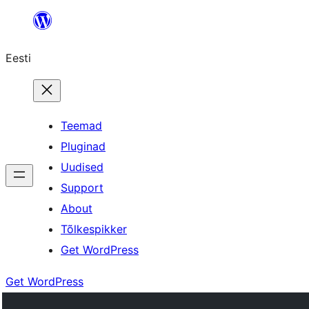
Liigu
sisu
Eesti
juurde
Teemad
Pluginad
Uudised
Support
About
Tõlkespikker
Get WordPress
Get WordPress