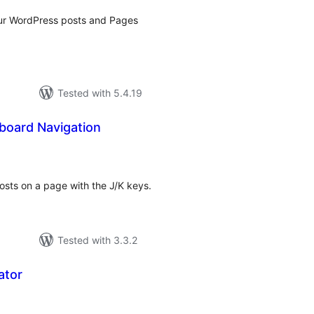
ur WordPress posts and Pages
Tested with 5.4.19
board Navigation
tal
tings
 posts on a page with the J/K keys.
Tested with 3.3.2
ator
tal
tings