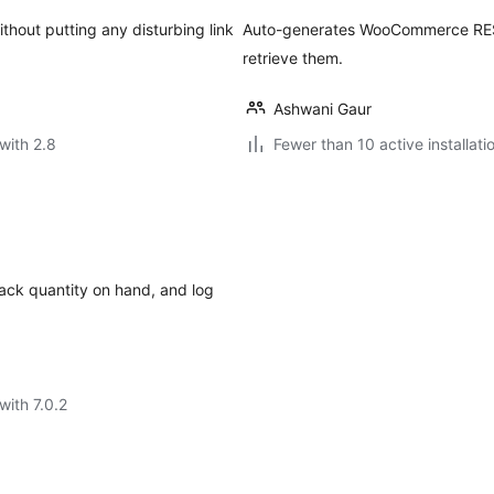
thout putting any disturbing link
Auto-generates WooCommerce REST
retrieve them.
Ashwani Gaur
with 2.8
Fewer than 10 active installati
rack quantity on hand, and log
with 7.0.2