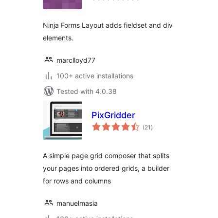
Ninja Forms Layout adds fieldset and div
elements.
marclloyd77
100+ active installations
Tested with 4.0.38
PixGridder
total
(21
)
ratings
A simple page grid composer that splits
your pages into ordered grids, a builder
for rows and columns
manuelmasia