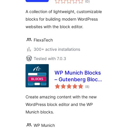
Builder
(0
)
ratings
A collection of lightweight, customizable
blocks for building modern WordPress
websites with the block editor.
FlexaTech
300+ active installations
Tested with 7.0.3
WP Munich Blocks
– Gutenberg Blocks
total
for WordPress
(8
)
ratings
Create amazing content with the new
WordPress block editor and the WP
Munich blocks.
WP Munich