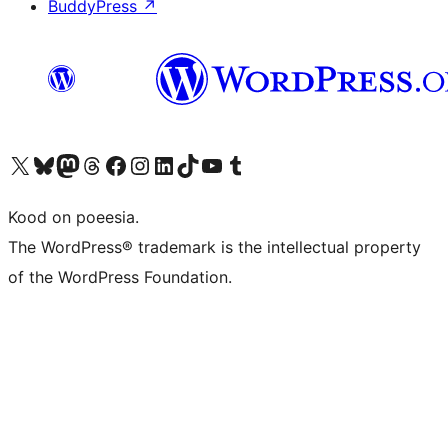
BuddyPress
↗
Visit our X (formerly Twitter) account
Visit our Bluesky account
Visit our Mastodon account
Visit our Threads account
Visit our Facebook page
Visit our Instagram account
Visit our LinkedIn account
Visit our TikTok account
Visit our YouTube channel
Visit our Tumblr account
Kood on poeesia.
The WordPress® trademark is the intellectual property
of the WordPress Foundation.