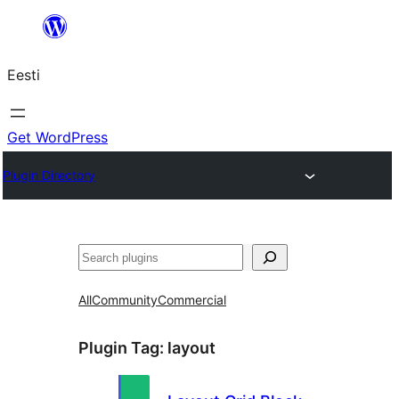
Liigu
sisu
Eesti
juurde
Get WordPress
Plugin Directory
Otsi
All
Community
Commercial
Plugin Tag:
layout