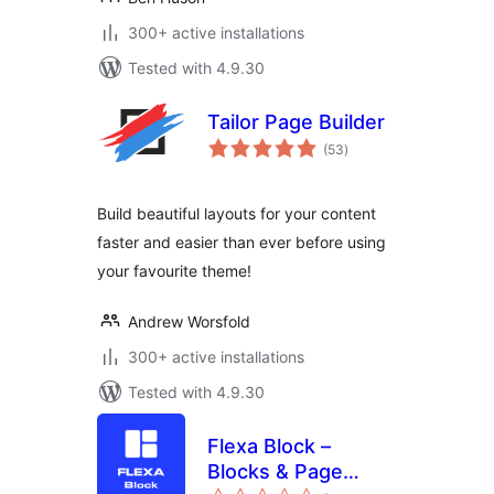
300+ active installations
Tested with 4.9.30
Tailor Page Builder
total
(53
)
ratings
Build beautiful layouts for your content
faster and easier than ever before using
your favourite theme!
Andrew Worsfold
300+ active installations
Tested with 4.9.30
Flexa Block –
Blocks & Page
total