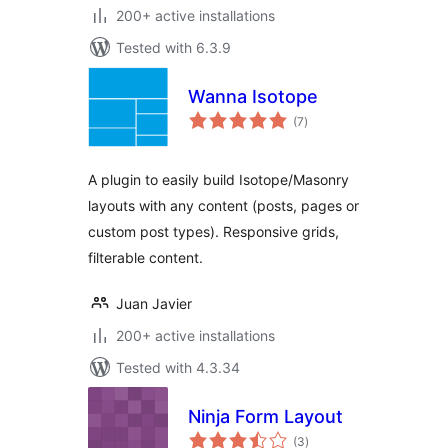
200+ active installations
Tested with 6.3.9
Wanna Isotope
total
(7
)
ratings
A plugin to easily build Isotope/Masonry
layouts with any content (posts, pages or
custom post types). Responsive grids,
filterable content.
Juan Javier
200+ active installations
Tested with 4.3.34
Ninja Form Layout
total
(3
)
ratings