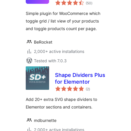
total
(50
)
ratings
Simple plugin for WooCommerce which
toggle grid / list view of your products
and toggle products count per page.
BeRocket
2,000+ active installations
Tested with 7.0.3
Shape Dividers Plus
for Elementor
total
(2
)
ratings
Add 20+ extra SVG shape dividers to
Elementor sections and containers.
mdburnette
2,000+ active installations