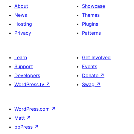
About
Showcase
News
Themes
Hosting
Plugins
Privacy
Patterns
Learn
Get Involved
Support
Events
Developers
Donate
↗
WordPress.tv
↗
Swag
↗
WordPress.com
↗
Matt
↗
bbPress
↗