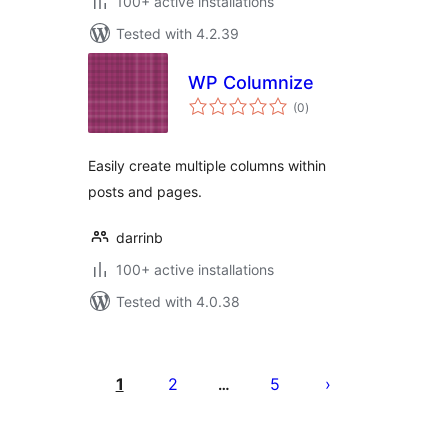
100+ active installations
Tested with 4.2.39
WP Columnize
total
(0
)
ratings
Easily create multiple columns within
posts and pages.
darrinb
100+ active installations
Tested with 4.0.38
Postituste
leheküljendus
1
2
5
…