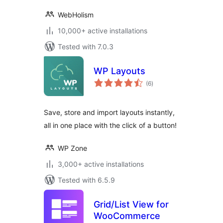
WebHolism
10,000+ active installations
Tested with 7.0.3
WP Layouts
total
(6
)
ratings
Save, store and import layouts instantly,
all in one place with the click of a button!
WP Zone
3,000+ active installations
Tested with 6.5.9
Grid/List View for
WooCommerce