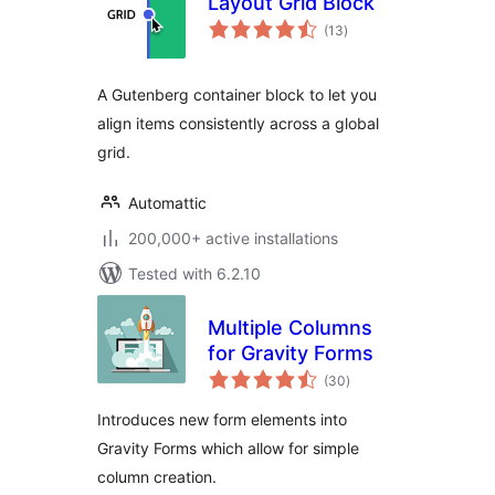
Layout Grid Block
total
(13
)
ratings
A Gutenberg container block to let you
align items consistently across a global
grid.
Automattic
200,000+ active installations
Tested with 6.2.10
Multiple Columns
for Gravity Forms
total
(30
)
ratings
Introduces new form elements into
Gravity Forms which allow for simple
column creation.