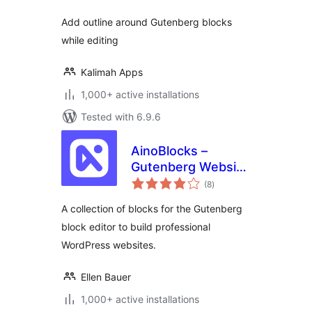
Add outline around Gutenberg blocks
while editing
Kalimah Apps
1,000+ active installations
Tested with 6.9.6
AinoBlocks –
Gutenberg Website
total
Builder Blocks
(8
)
ratings
A collection of blocks for the Gutenberg
block editor to build professional
WordPress websites.
Ellen Bauer
1,000+ active installations