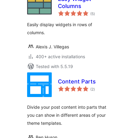
Columns
total
(5
)
ratings
Easily display widgets in rows of
columns.
Alexis J. Villegas
400+ active installations
Tested with 5.5.19
Content Parts
total
(2
)
ratings
Divide your post content into parts that
you can show in different areas of your
theme templates.
Ben Huson