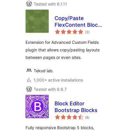
Tested with 6.1.11
Copy/Paste
FlexContent Blocks
total
for ACF
(3
)
ratings
Extension for Advanced Custom Fields
plugin that allows copy/pasting layouts
between pages or even sites.
Tekod lab.
1,000+ active installations
Tested with 6.8.7
Block Editor
Bootstrap Blocks
total
(8
)
ratings
Fully responsive Bootstrap 5 blocks,