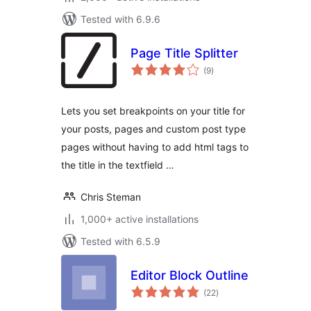
Tested with 6.9.6
Page Title Splitter
total
(9
)
ratings
Lets you set breakpoints on your title for
your posts, pages and custom post type
pages without having to add html tags to
the title in the textfield …
Chris Steman
1,000+ active installations
Tested with 6.5.9
Editor Block Outline
total
(22
)
ratings