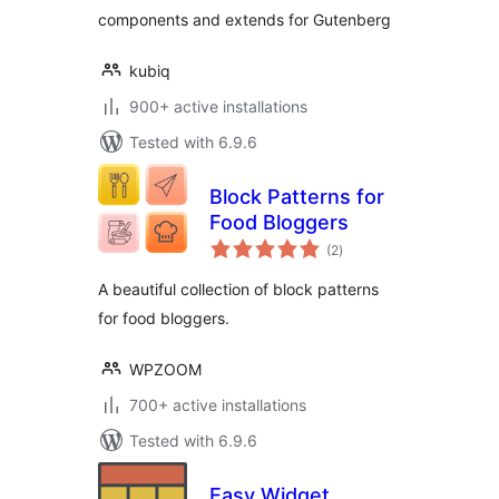
components and extends for Gutenberg
kubiq
900+ active installations
Tested with 6.9.6
Block Patterns for
Food Bloggers
total
(2
)
ratings
A beautiful collection of block patterns
for food bloggers.
WPZOOM
700+ active installations
Tested with 6.9.6
Easy Widget