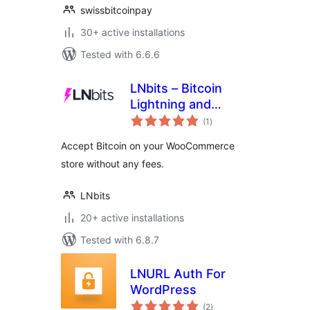
swissbitcoinpay
30+ active installations
Tested with 6.6.6
LNbits – Bitcoin
Lightning and
total
Onchain Payment
(1
)
ratings
Gateway
Accept Bitcoin on your WooCommerce
store without any fees.
LNbits
20+ active installations
Tested with 6.8.7
LNURL Auth For
WordPress
total
(2
)