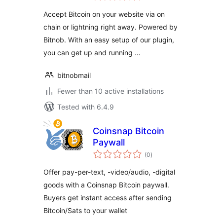
Lightning)
Accept Bitcoin on your website via on
chain or lightning right away. Powered by
Bitnob. With an easy setup of our plugin,
you can get up and running …
bitnobmail
Fewer than 10 active installations
Tested with 6.4.9
Coinsnap Bitcoin
Paywall
total
(0
)
ratings
Offer pay-per-text, -video/audio, -digital
goods with a Coinsnap Bitcoin paywall.
Buyers get instant access after sending
Bitcoin/Sats to your wallet