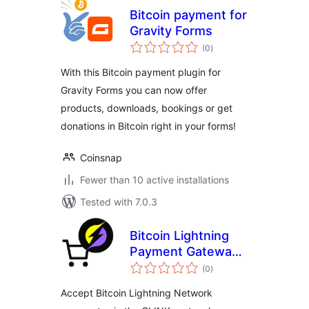
Bitcoin payment for
Gravity Forms
total
(0
)
ratings
With this Bitcoin payment plugin for
Gravity Forms you can now offer
products, downloads, bookings or get
donations in Bitcoin right in your forms!
Coinsnap
Fewer than 10 active installations
Tested with 7.0.3
Bitcoin Lightning
Payment Gateway
total
for WooCommerce
(0
)
ratings
(via CLINK)
Accept Bitcoin Lightning Network