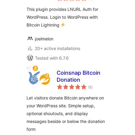
ratings
This plugin provides LNURL Auth for
WordPress. Login to WordPress with
Bitcoin Lightning
joelmelon
20+ active installations
Tested with 6.7.6
Coinsnap Bitcoin
Donation
total
(1
)
ratings
Let visitors donate Bitcoin anywhere on
your WordPress site. Simple setup,
optional shoutouts, and display
messages beside or below the donation
form