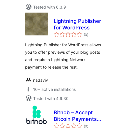
Tested with 6.3.9
Lightning Publisher
for WordPress
total
(0
)
ratings
Lightning Publisher for WordPress allows
you to offer previews of your blog posts
and require a Lightning Network
payment to release the rest.
nadaviv
10+ active installations
Tested with 4.9.30
Bitnob – Accept
Bitcoin Payments
total
(On-chain &
(0
)
ratings