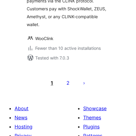
payments via the CLINK protocol.
Customers pay with ShockWallet, ZEUS,
Amethyst, or any CLINK-compatible
wallet.
WooClink
Fewer than 10 active installations
Tested with 7.0.3
Postituste
leheküljendus
1
2
About
Showcase
News
Themes
Hosting
Plugins
Privacy
Patterns