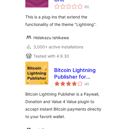
total
(0
)
ratings
This is a plug-ins that extend the
functionality of the theme "Lightning".
Hidekazu Ishikawa
3,000+ active installations
Tested with 4.9.30
Bitcoin Lightning
Publisher for
total
WordPress
(4
)
ratings
Bitcoin Lightning Publisher is a Paywall,
Donation and Value 4 Value plugin to
accept instant Bitcoin payments directly
to your favorit wallet.