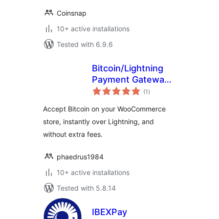
Coinsnap
10+ active installations
Tested with 6.9.6
Bitcoin/Lightning
Payment Gateway –
total
LNBits
(1
)
ratings
Accept Bitcoin on your WooCommerce
store, instantly over Lightning, and
without extra fees.
phaedrus1984
10+ active installations
Tested with 5.8.14
IBEXPay