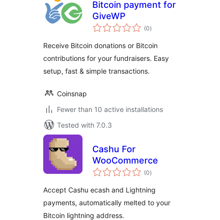
Bitcoin payment for
GiveWP
total
(0
)
ratings
Receive Bitcoin donations or Bitcoin
contributions for your fundraisers. Easy
setup, fast & simple transactions.
Coinsnap
Fewer than 10 active installations
Tested with 7.0.3
Cashu For
WooCommerce
total
(0
)
ratings
Accept Cashu ecash and Lightning
payments, automatically melted to your
Bitcoin lightning address.