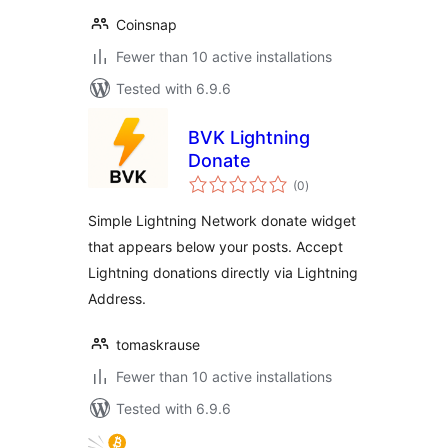
Coinsnap
Fewer than 10 active installations
Tested with 6.9.6
BVK Lightning
Donate
total
(0
)
ratings
Simple Lightning Network donate widget
that appears below your posts. Accept
Lightning donations directly via Lightning
Address.
tomaskrause
Fewer than 10 active installations
Tested with 6.9.6