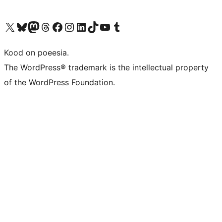
Visit our X (formerly Twitter) account
Visit our Bluesky account
Visit our Mastodon account
Visit our Threads account
Visit our Facebook page
Visit our Instagram account
Visit our LinkedIn account
Visit our TikTok account
Visit our YouTube channel
Visit our Tumblr account
Kood on poeesia.
The WordPress® trademark is the intellectual property
of the WordPress Foundation.