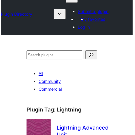
Submit a plugin
Plugin Directory
My favorites
Log in
Otsi
All
Community
Commercial
Plugin Tag:
Lightning
Lightning Advanced
Unit