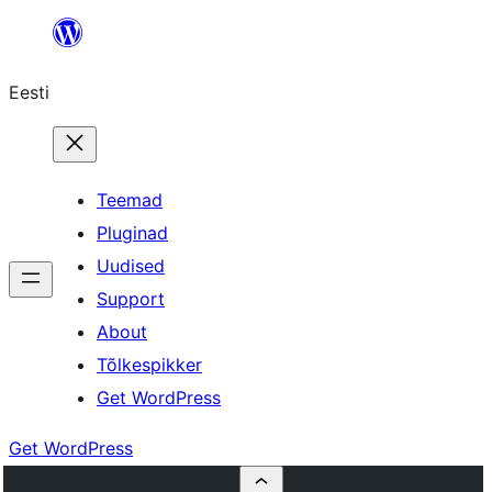
Liigu
sisu
Eesti
juurde
Teemad
Pluginad
Uudised
Support
About
Tõlkespikker
Get WordPress
Get WordPress