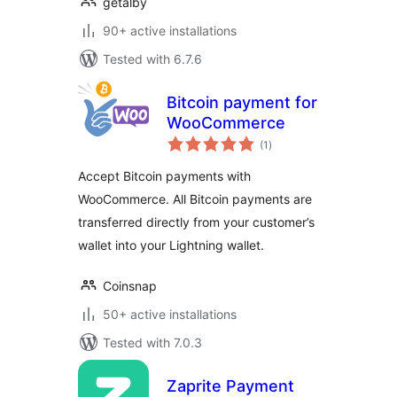
getalby
90+ active installations
Tested with 6.7.6
Bitcoin payment for
WooCommerce
total
(1
)
ratings
Accept Bitcoin payments with
WooCommerce. All Bitcoin payments are
transferred directly from your customer’s
wallet into your Lightning wallet.
Coinsnap
50+ active installations
Tested with 7.0.3
Zaprite Payment