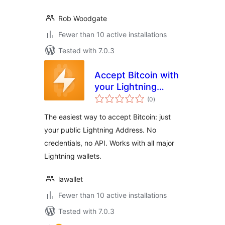
Rob Woodgate
Fewer than 10 active installations
Tested with 7.0.3
Accept Bitcoin with
your Lightning
total
Address
(0
)
ratings
The easiest way to accept Bitcoin: just
your public Lightning Address. No
credentials, no API. Works with all major
Lightning wallets.
lawallet
Fewer than 10 active installations
Tested with 7.0.3