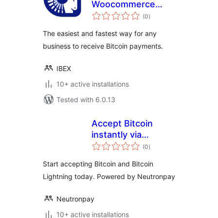
Woocommerce
total
Payment Gateway
(0
)
ratings
The easiest and fastest way for any
business to receive Bitcoin payments.
IBEX
10+ active installations
Tested with 6.0.13
Accept Bitcoin
instantly via
total
Neutronpay
(0
)
ratings
Start accepting Bitcoin and Bitcoin
Lightning today. Powered by Neutronpay
Neutronpay
10+ active installations