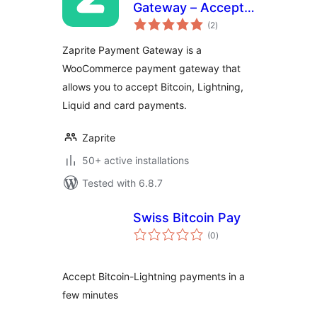
Gateway – Accept
total
Bitcoin and Fiat
(2
)
ratings
payments in
Zaprite Payment Gateway is a
WooCommerce
WooCommerce payment gateway that
allows you to accept Bitcoin, Lightning,
Liquid and card payments.
Zaprite
50+ active installations
Tested with 6.8.7
Swiss Bitcoin Pay
total
(0
)
ratings
Accept Bitcoin-Lightning payments in a
few minutes