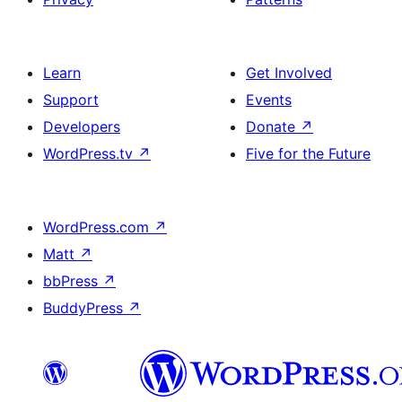
Learn
Get Involved
Support
Events
Developers
Donate
↗
WordPress.tv
↗
Five for the Future
WordPress.com
↗
Matt
↗
bbPress
↗
BuddyPress
↗