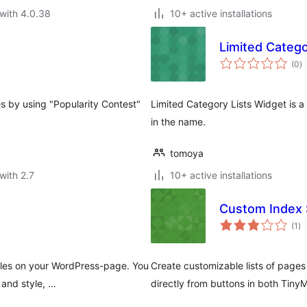
with 4.0.38
10+ active installations
Limited Catego
to
(0
)
ra
s by using "Popularity Contest"
Limited Category Lists Widget is a
in the name.
tomoya
with 2.7
10+ active installations
Custom Index
to
(1
)
ra
iles on your WordPress-page. You
Create customizable lists of pages
 and style, …
directly from buttons in both Tin