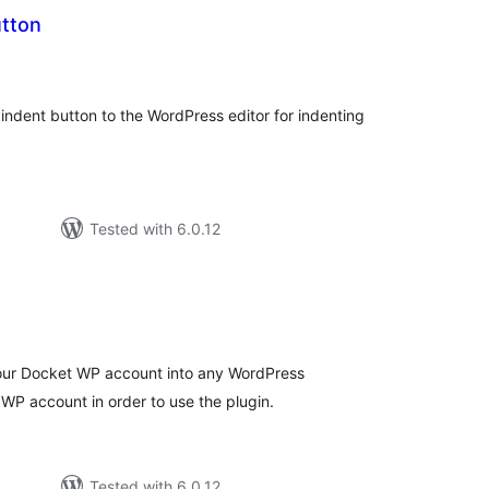
utton
tal
tings
n indent button to the WordPress editor for indenting
Tested with 6.0.12
otal
atings
our Docket WP account into any WordPress
t WP account in order to use the plugin.
Tested with 6.0.12