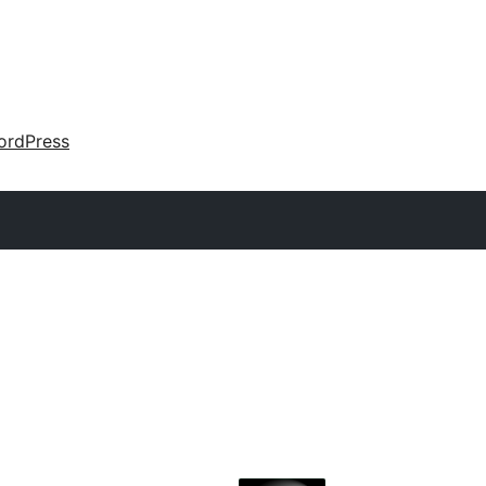
ordPress