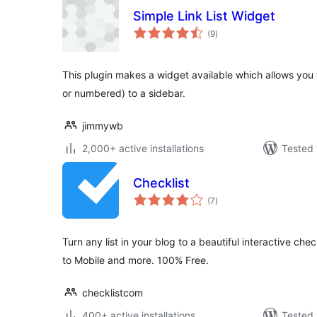
Simple Link List Widget
total
(9
)
ratings
This plugin makes a widget available which allows you to
or numbered) to a sidebar.
jimmywb
2,000+ active installations
Tested 
Checklist
total
(7
)
ratings
Turn any list in your blog to a beautiful interactive che
to Mobile and more. 100% Free.
checklistcom
400+ active installations
Tested 