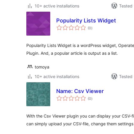
10+ active installations
Tested 
Popularity Lists Widget
total
(0
)
ratings
Popularity Lists Widget is a wordPress widget, Operate
Plugin. And, a popular article is output as a list.
tomoya
10+ active installations
Tested 
Name: Csv Viewer
total
(0
)
ratings
With the Csv Viewer plugin you can display your CSV-f
can simply upload your CSV-file, change them settings