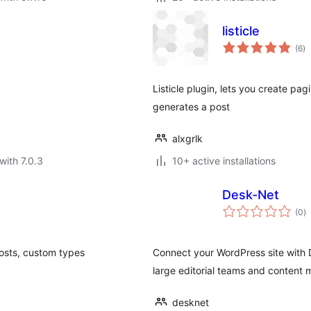
listicle
to
(6
)
ra
Listicle plugin, lets you create pagi
generates a post
alxgrlk
with 7.0.3
10+ active installations
Desk-Net
to
(0
)
ra
posts, custom types
Connect your WordPress site with D
large editorial teams and content 
desknet