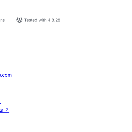
ons
Tested with 4.8.28
s.com
↗
ss
↗