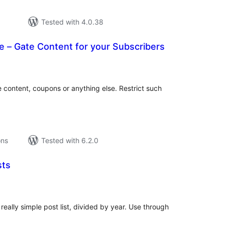
Tested with 4.0.38
 – Gate Content for your Subscribers
tal
tings
 content, coupons or anything else. Restrict such
ons
Tested with 6.2.0
sts
tal
tings
eally simple post list, divided by year. Use through