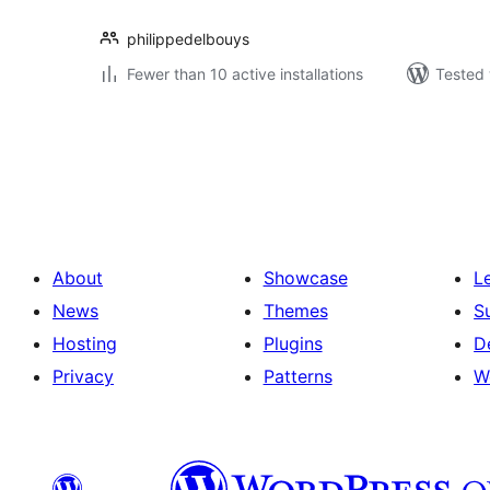
philippedelbouys
Fewer than 10 active installations
Tested 
Postituste
leheküljendus
About
Showcase
L
News
Themes
S
Hosting
Plugins
D
Privacy
Patterns
W