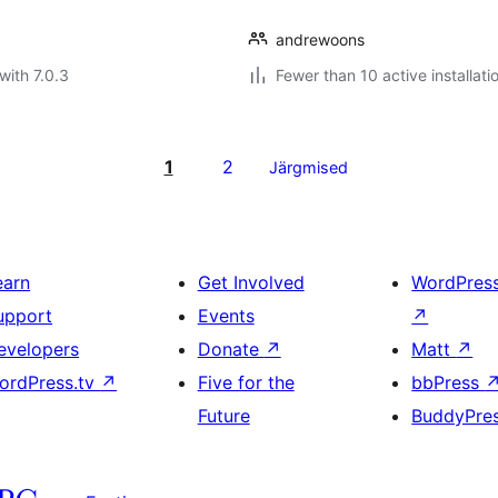
andrewoons
with 7.0.3
Fewer than 10 active installati
1
2
Järgmised
earn
Get Involved
WordPres
upport
Events
↗
evelopers
Donate
↗
Matt
↗
ordPress.tv
↗
Five for the
bbPress
Future
BuddyPre