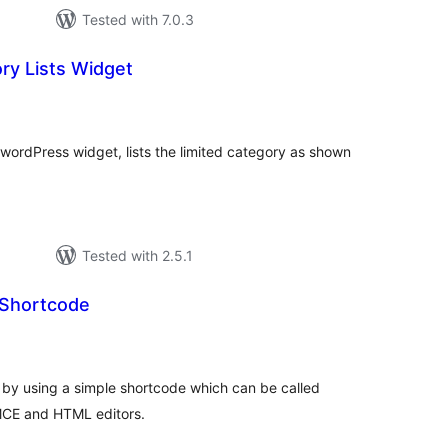
Tested with 7.0.3
ry Lists Widget
tal
tings
 wordPress widget, lists the limited category as shown
Tested with 2.5.1
 Shortcode
tal
tings
 by using a simple shortcode which can be called
yMCE and HTML editors.