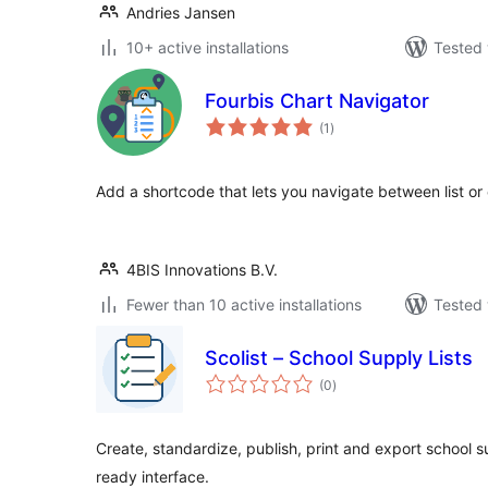
Andries Jansen
10+ active installations
Tested 
Fourbis Chart Navigator
total
(1
)
ratings
Add a shortcode that lets you navigate between list or 
4BIS Innovations B.V.
Fewer than 10 active installations
Tested 
Scolist – School Supply Lists
total
(0
)
ratings
Create, standardize, publish, print and export school su
ready interface.