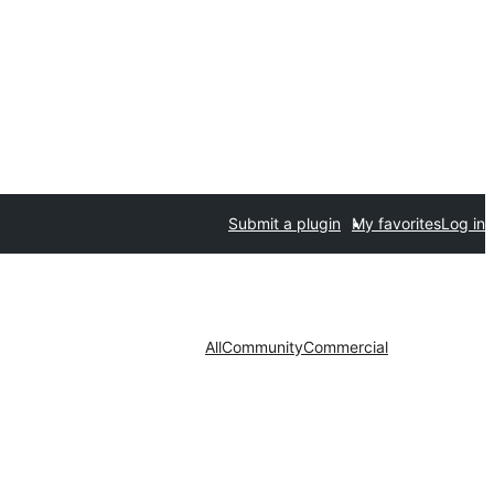
Submit a plugin
My favorites
Log in
All
Community
Commercial