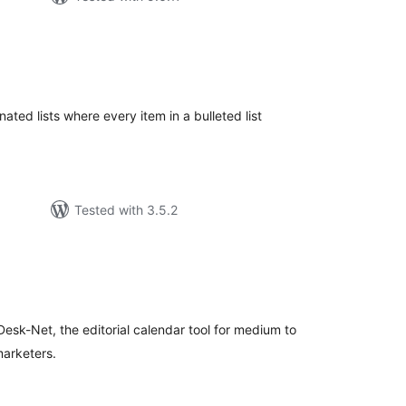
tal
tings
nated lists where every item in a bulleted list
Tested with 3.5.2
tal
tings
esk-Net, the editorial calendar tool for medium to
marketers.