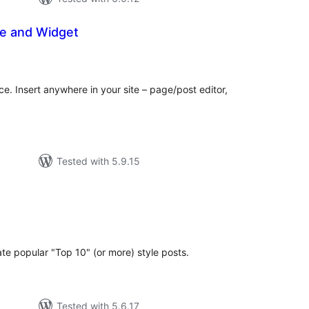
de and Widget
tal
tings
ce. Insert anywhere in your site – page/post editor,
Tested with 5.9.15
tal
tings
ate popular "Top 10" (or more) style posts.
Tested with 5.6.17