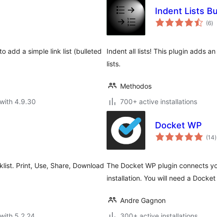
Indent Lists B
to
(6
)
ra
 add a simple link list (bulleted
Indent all lists! This plugin adds a
lists.
Methodos
with 4.9.30
700+ active installations
Docket WP
t
(14
)
r
cklist. Print, Use, Share, Download
The Docket WP plugin connects y
installation. You will need a Docke
Andre Gagnon
with 5.2.24
300+ active installations