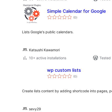
Simple Calendar for Google
total
(0
)
ratings
Lists Google's public calendars.
Katsushi Kawamori
10+ active installations
Tested 
wp custom lists
total
(0
)
ratings
Create lists content by adding shortcode into pages, 
sevy29