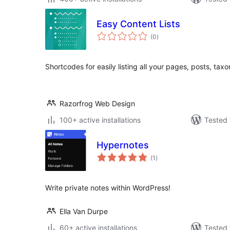
Easy Content Lists
total
(0
)
ratings
Shortcodes for easily listing all your pages, posts, tax
Razorfrog Web Design
100+ active installations
Tested 
Hypernotes
total
(1
)
ratings
Write private notes within WordPress!
Ella Van Durpe
60+ active installations
Tested 