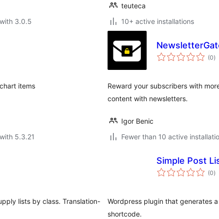
teuteca
with 3.0.5
10+ active installations
NewsletterGate
to
(0
)
ra
chart items
Reward your subscribers with more
content with newsletters.
Igor Benic
with 5.3.21
Fewer than 10 active installati
Simple Post Li
to
(0
)
ra
pply lists by class. Translation-
Wordpress plugin that generates a r
shortcode.