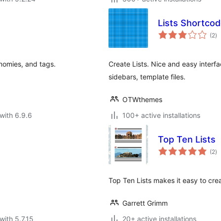
Lists Shortco
to
(2
)
ra
onomies, and tags.
Create Lists. Nice and easy interfa
sidebars, template files.
OTWthemes
with 6.9.6
100+ active installations
Top Ten Lists
to
(2
)
ra
Top Ten Lists makes it easy to cre
Garrett Grimm
with 5.7.15
20+ active installations