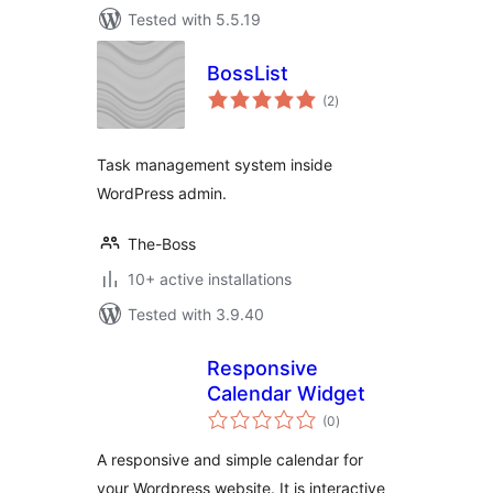
Tested with 5.5.19
BossList
total
(2
)
ratings
Task management system inside
WordPress admin.
The-Boss
10+ active installations
Tested with 3.9.40
Responsive
Calendar Widget
total
(0
)
ratings
A responsive and simple calendar for
your Wordpress website. It is interactive