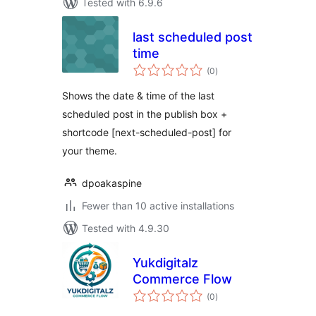
Tested with 6.9.6
last scheduled post
time
total
(0
)
ratings
Shows the date & time of the last
scheduled post in the publish box +
shortcode [next-scheduled-post] for
your theme.
dpoakaspine
Fewer than 10 active installations
Tested with 4.9.30
Yukdigitalz
Commerce Flow
total
(0
)
ratings