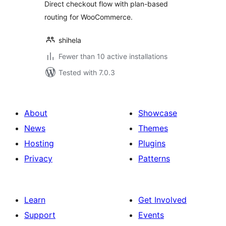
Direct checkout flow with plan-based
routing for WooCommerce.
shihela
Fewer than 10 active installations
Tested with 7.0.3
About
Showcase
News
Themes
Hosting
Plugins
Privacy
Patterns
Learn
Get Involved
Support
Events