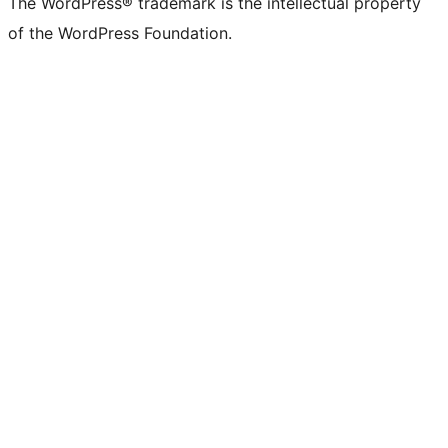
The WordPress® trademark is the intellectual property
of the WordPress Foundation.