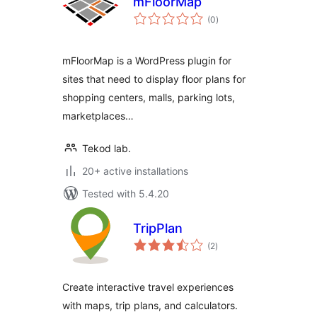
mFloorMap
total
(0
)
ratings
mFloorMap is a WordPress plugin for
sites that need to display floor plans for
shopping centers, malls, parking lots,
marketplaces…
Tekod lab.
20+ active installations
Tested with 5.4.20
TripPlan
total
(2
)
ratings
Create interactive travel experiences
with maps, trip plans, and calculators.