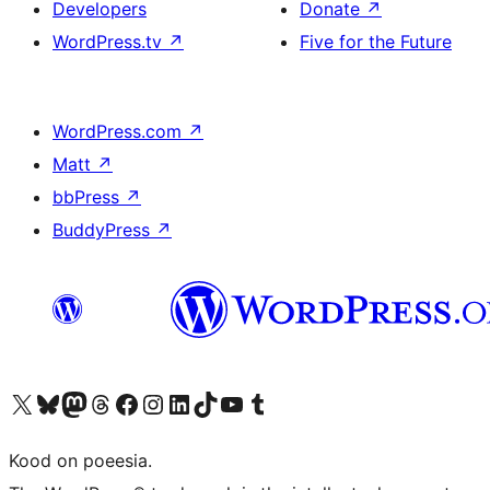
Developers
Donate
↗
WordPress.tv
↗
Five for the Future
WordPress.com
↗
Matt
↗
bbPress
↗
BuddyPress
↗
Visit our X (formerly Twitter) account
Visit our Bluesky account
Visit our Mastodon account
Visit our Threads account
Visit our Facebook page
Visit our Instagram account
Visit our LinkedIn account
Visit our TikTok account
Visit our YouTube channel
Visit our Tumblr account
Kood on poeesia.