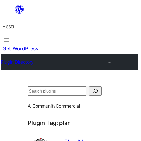
Liigu
sisu
Eesti
juurde
Get WordPress
Plugin Directory
Otsi
All
Community
Commercial
Plugin Tag:
plan