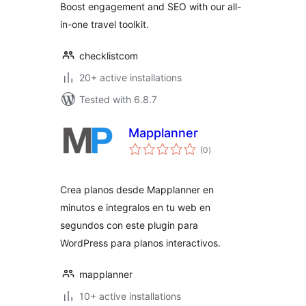
Boost engagement and SEO with our all-
in-one travel toolkit.
checklistcom
20+ active installations
Tested with 6.8.7
Mapplanner
total
(0
)
ratings
Crea planos desde Mapplanner en
minutos e integralos en tu web en
segundos con este plugin para
WordPress para planos interactivos.
mapplanner
10+ active installations