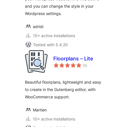
and you can change the style in your
Wordpress settings.
adridi
10+ active installations
Tested with 5.4.20
Floorplans – Lite
total
(1
)
ratings
Beautiful floorplans, lightweight and easy
to create in the Gutenberg editor, with
WooCommerce support.
Martien
10+ active installations