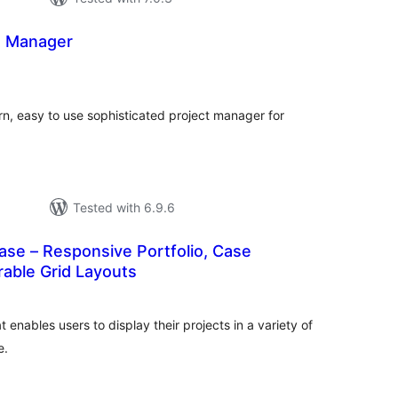
t Manager
otal
atings
n, easy to use sophisticated project manager for
Tested with 6.9.6
se – Responsive Portfolio, Case
erable Grid Layouts
tal
tings
 enables users to display their projects in a variety of
e.