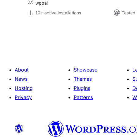
wppal
10+ active installations
Tested 
Postituste
leheküljendus
About
Showcase
L
News
Themes
S
Hosting
Plugins
D
Privacy
Patterns
W