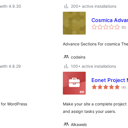
with 4.9.30
200+ active installations
Cosmica Advan
to
(0
)
ra
Advance Sections For cosmica Th
codeins
with 4.8.29
100+ active installations
Eonet Project
to
(4
)
ra
 for WordPress
Make your site a complete project
and assign tasks your users.
Alkaweb