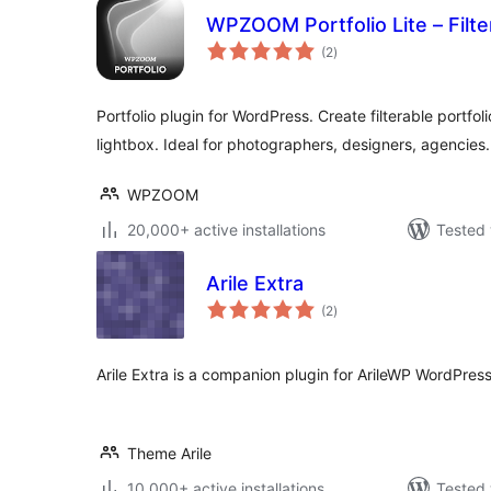
WPZOOM Portfolio Lite – Filter
total
(2
)
ratings
Portfolio plugin for WordPress. Create filterable portfo
lightbox. Ideal for photographers, designers, agencies.
WPZOOM
20,000+ active installations
Tested 
Arile Extra
total
(2
)
ratings
Arile Extra is a companion plugin for ArileWP WordPre
Theme Arile
10,000+ active installations
Tested 