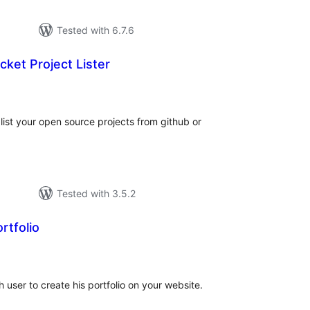
Tested with 6.7.6
cket Project Lister
tal
tings
 list your open source projects from github or
Tested with 3.5.2
rtfolio
tal
tings
user to create his portfolio on your website.