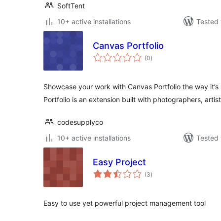
SoftTent
10+ active installations
Tested 
Canvas Portfolio
total
(0
)
ratings
Showcase your work with Canvas Portfolio the way it’
Portfolio is an extension built with photographers, arti
codesupplyco
10+ active installations
Tested 
Easy Project
total
(3
)
ratings
Easy to use yet powerful project management tool