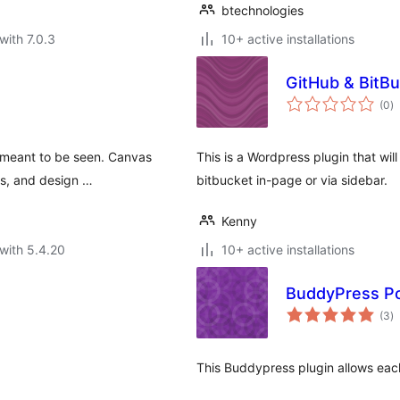
btechnologies
with 7.0.3
10+ active installations
GitHub & BitBu
to
(0
)
ra
s meant to be seen. Canvas
This is a Wordpress plugin that will
sts, and design …
bitbucket in-page or via sidebar.
Kenny
with 5.4.20
10+ active installations
BuddyPress Po
to
(3
)
ra
This Buddypress plugin allows each 