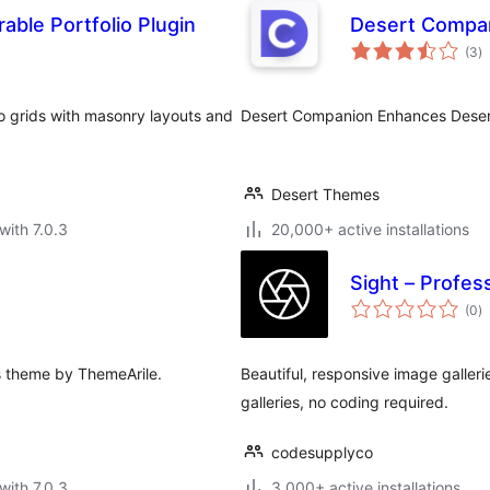
able Portfolio Plugin
Desert Compa
to
(3
)
ra
lio grids with masonry layouts and
Desert Companion Enhances Desert 
Desert Themes
with 7.0.3
20,000+ active installations
Sight – Profes
to
(0
)
ra
ss theme by ThemeArile.
Beautiful, responsive image galler
galleries, no coding required.
codesupplyco
with 7.0.3
3,000+ active installations