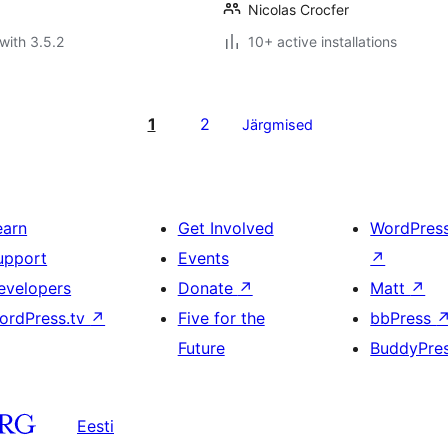
Nicolas Crocfer
with 3.5.2
10+ active installations
1
2
Järgmised
earn
Get Involved
WordPres
upport
Events
↗
evelopers
Donate
↗
Matt
↗
ordPress.tv
↗
Five for the
bbPress
Future
BuddyPre
Eesti