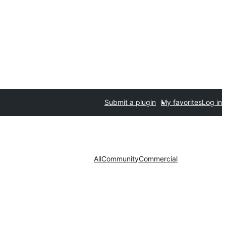
Submit a plugin
My favorites
Log in
All
Community
Commercial