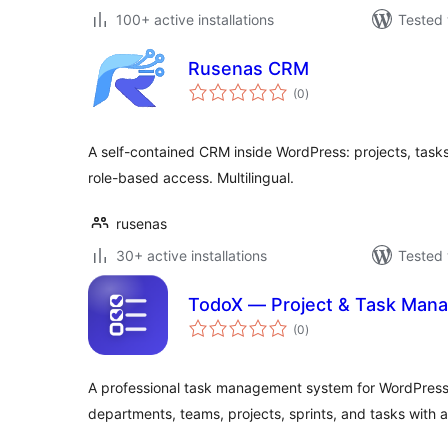
100+ active installations
Tested 
Rusenas CRM
total
(0
)
ratings
A self-contained CRM inside WordPress: projects, tasks,
role-based access. Multilingual.
rusenas
30+ active installations
Tested 
TodoX — Project & Task Man
total
(0
)
ratings
A professional task management system for WordPres
departments, teams, projects, sprints, and tasks with