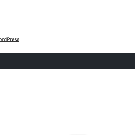
ordPress