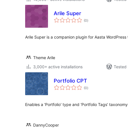
Arile Super
total
(0
)
ratings
Arile Super is a companion plugin for Aasta WordPress
Theme Arile
3,000+ active installations
Tested 
Portfolio CPT
total
(0
)
ratings
Enables a 'Portfolio' type and 'Portfolio Tags' taxonomy
DannyCooper