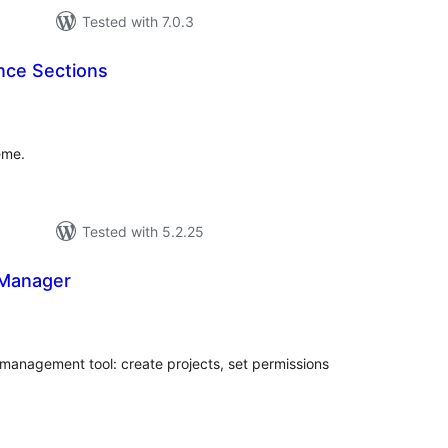
Tested with 7.0.3
ce Sections
tal
tings
eme.
Tested with 5.2.25
 Manager
tal
tings
 management tool: create projects, set permissions