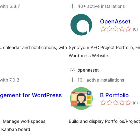
with 6.8.7
40+ active installations
OpenAsset
to
(0
)
ra
 calendar and notifications, with
Sync your AEC Project Portfolio, 
Wordpress Website.
openasset
with 7.0.3
10+ active installations
agement for WordPress
B Portfolio
to
(0
)
ra
s. Manage workspaces,
Build and display Portfolios/Project
 a Kanban board.