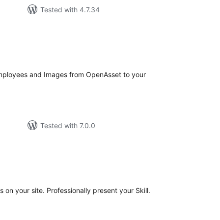
Tested with 4.7.34
tal
tings
Employees and Images from OpenAsset to your
Tested with 7.0.0
tal
tings
s on your site. Professionally present your Skill.