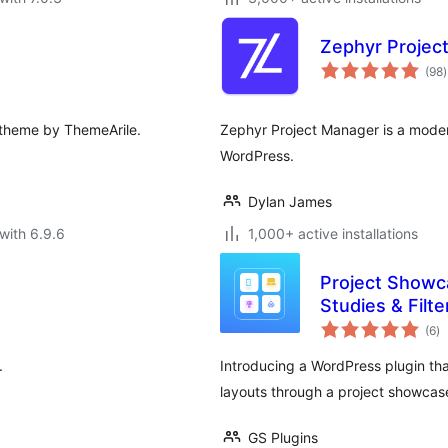
Zephyr Projec
t
(98
)
r
 theme by ThemeArile.
Zephyr Project Manager is a moder
WordPress.
Dylan James
with 6.9.6
1,000+ active installations
Project Showca
Studies & Filt
to
(6
)
ra
.
Introducing a WordPress plugin that
layouts through a project showcas
GS Plugins