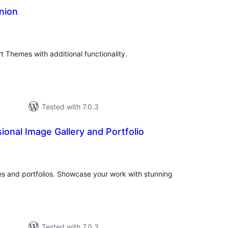
nion
tal
tings
Themes with additional functionality.
Tested with 7.0.3
sional Image Gallery and Portfolio
tal
tings
ies and portfolios. Showcase your work with stunning
Tested with 7.0.3