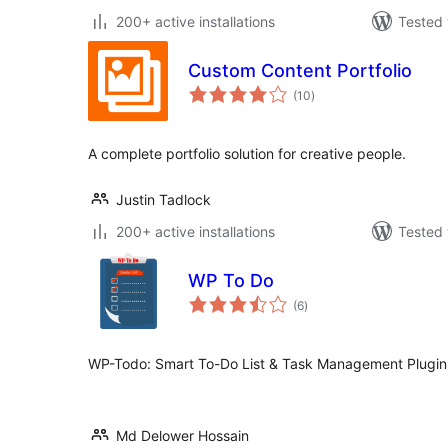
200+ active installations
Tested 
Custom Content Portfolio
total
(10
)
ratings
A complete portfolio solution for creative people.
Justin Tadlock
200+ active installations
Tested 
WP To Do
total
(6
)
ratings
WP-Todo: Smart To-Do List & Task Management Plugin
Md Delower Hossain