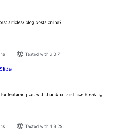
tal
tings
st articles/ blog posts online?
ons
Tested with 6.8.7
Slide
tal
tings
 for featured post with thumbnail and nice Breaking
ons
Tested with 4.8.29