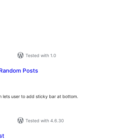
tal
tings
Tested with 1.0
 Random Posts
tal
tings
lets user to add sticky bar at bottom.
Tested with 4.6.30
st