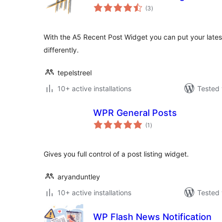
total
(3
)
ratings
With the A5 Recent Post Widget you can put your latest 
differently.
tepelstreel
10+ active installations
Tested 
WPR General Posts
total
(1
)
ratings
Gives you full control of a post listing widget.
aryanduntley
10+ active installations
Tested 
WP Flash News Notification