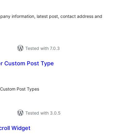
pany information, latest post, contact address and
Tested with 7.0.3
or Custom Post Type
tal
tings
r Custom Post Types
Tested with 3.0.5
roll Widget
tal
tings