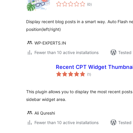
total
(0
)
ratings
Display recent blog posts in a smart way. Auto Flash ne
position(left/right)
WP-EXPERTS.IN
Fewer than 10 active installations
Tested 
Recent CPT Widget Thumbnai
total
(1
)
ratings
This plugin allows you to display the most recent post
sidebar widget area.
Ali Qureshi
Fewer than 10 active installations
Tested 