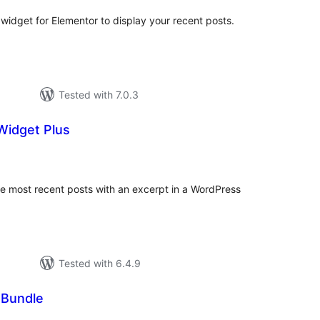
r widget for Elementor to display your recent posts.
Tested with 7.0.3
Widget Plus
tal
tings
the most recent posts with an excerpt in a WordPress
Tested with 6.4.9
 Bundle
tal
tings