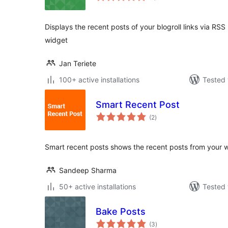
Displays the recent posts of your blogroll links via RS
widget
Jan Teriete
100+ active installations
Tested 
Smart Recent Post
total
(2
)
ratings
Smart recent posts shows the recent posts from your 
Sandeep Sharma
50+ active installations
Tested 
Bake Posts
total
(3
)
ratings