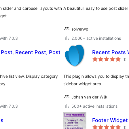
 slider and carousel layouts with
A beautiful, easy to use post slide
dget.
solverwp
with 7.0.3
2,000+ active installations
 Post, Recent Post, Post
Recent Posts 
to
(1
)
ra
hive list view. Display category
This plugin allows you to display 
ory.
sidebar widget area.
Johan van der Wijk
with 7.0.3
500+ active installations
ds
Footer Widget
to
(1
)
ra