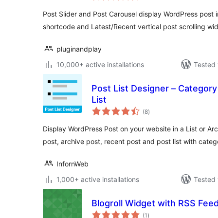
Post Slider and Post Carousel display WordPress post in
shortcode and Latest/Recent vertical post scrolling wi
pluginandplay
10,000+ active installations
Tested 
Post List Designer – Category
List
total
(8
)
ratings
Display WordPress Post on your website in a List or Arc
post, archive post, recent post and post list with categ
InfornWeb
1,000+ active installations
Tested 
Blogroll Widget with RSS Fee
total
(1
)
ratings