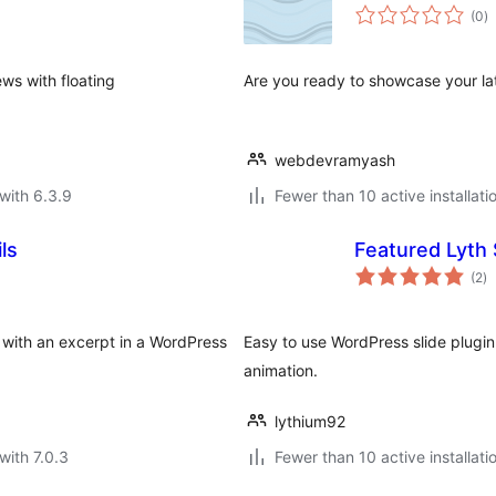
to
(0
)
ra
ws with floating
Are you ready to showcase your late
webdevramyash
with 6.3.9
Fewer than 10 active installati
ls
Featured Lyth 
to
(2
)
ra
s with an excerpt in a WordPress
Easy to use WordPress slide plugin
animation.
lythium92
with 7.0.3
Fewer than 10 active installati