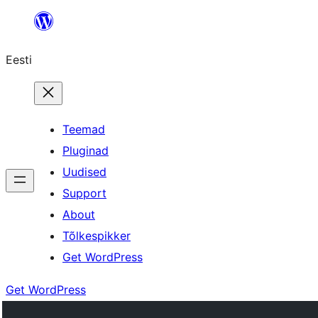
Liigu
sisu
Eesti
juurde
Teemad
Pluginad
Uudised
Support
About
Tõlkespikker
Get WordPress
Get WordPress