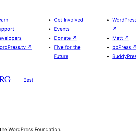
earn
Get Involved
WordPres
upport
Events
↗
evelopers
Donate
↗
Matt
↗
ordPress.tv
↗
Five for the
bbPress
Future
BuddyPre
Eesti
 the WordPress Foundation.