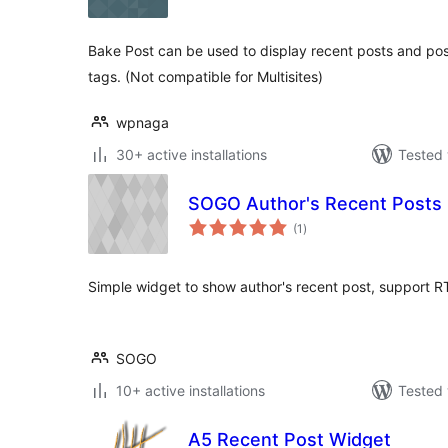
Bake Post can be used to display recent posts and pos
tags. (Not compatible for Multisites)
wpnaga
30+ active installations
Tested 
SOGO Author's Recent Posts
total
(1
)
ratings
Simple widget to show author's recent post, support R
SOGO
10+ active installations
Tested 
A5 Recent Post Widget