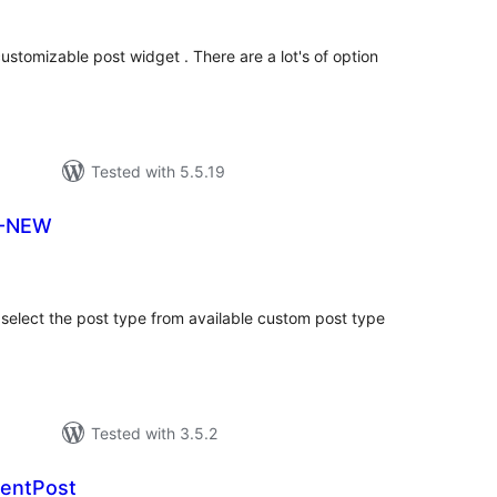
ustomizable post widget . There are a lot's of option
Tested with 5.5.19
T-NEW
tal
tings
select the post type from available custom post type
Tested with 3.5.2
centPost