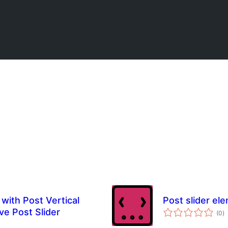
with Post Vertical
Post slider el
to
ve Post Slider
(0
)
ra