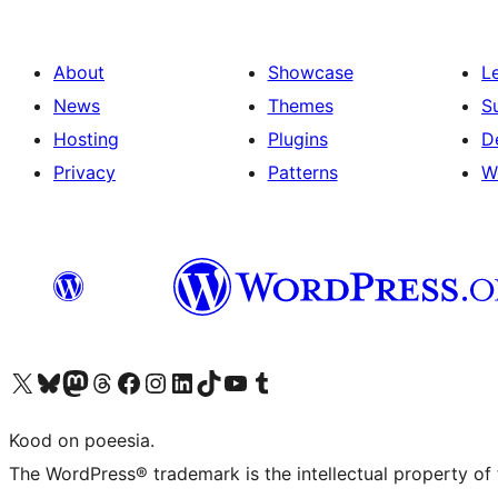
About
Showcase
L
News
Themes
S
Hosting
Plugins
D
Privacy
Patterns
W
Visit our X (formerly Twitter) account
Visit our Bluesky account
Visit our Mastodon account
Visit our Threads account
Visit our Facebook page
Visit our Instagram account
Visit our LinkedIn account
Visit our TikTok account
Visit our YouTube channel
Visit our Tumblr account
Kood on poeesia.
The WordPress® trademark is the intellectual property of