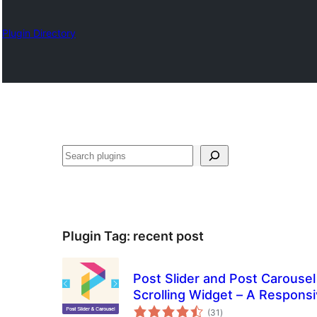
Plugin Directory
Otsi
Plugin Tag:
recent post
Post Slider and Post Carousel 
Scrolling Widget – A Responsi
total
(31
)
ratings