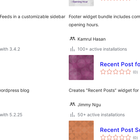
S Feeds in a customizable sidebar
Footer widget bundle includes com
opening hours.
Kamrul Hasan
with 3.4.2
100+ active installations
Recent Post f
to
(0
)
ra
wordpress blog
Creates "Recent Posts" widget fo
Jimmy Ngu
with 5.2.25
50+ active installations
Recent Post Sc
to
(0
)
ra