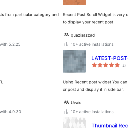
ts from particular category and
Recent Post Scroll Widget is very c
to display your recent post
quazisazzad
with 5.2.25
10+ active installations
LATEST-POS
to
(2
)
ra
TL
Using Recent post widget You can 
or post and display it in side bar.
Uvais
with 4.9.30
10+ active installations
Thumbnail Re