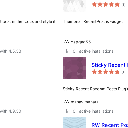
to
(1
)
ra
post in the focus and style it
Thumbnail RecentPost is widget
gapgag55
with 4.5.33
10+ active installations
Sticky Recent
to
(1
)
ra
Sticky Recent Random Posts Plugin 
mahavirnahata
with 4.9.30
10+ active installations
RW Recent Po