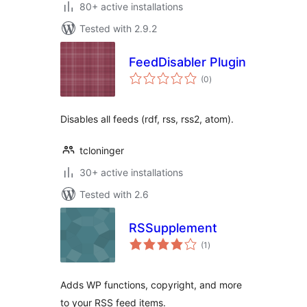
80+ active installations
Tested with 2.9.2
FeedDisabler Plugin
total
(0
)
ratings
Disables all feeds (rdf, rss, rss2, atom).
tcloninger
30+ active installations
Tested with 2.6
RSSupplement
total
(1
)
ratings
Adds WP functions, copyright, and more
to your RSS feed items.