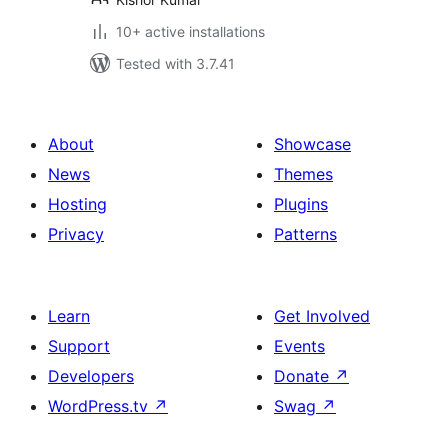
10+ active installations
Tested with 3.7.41
About
Showcase
News
Themes
Hosting
Plugins
Privacy
Patterns
Learn
Get Involved
Support
Events
Developers
Donate
↗
WordPress.tv
↗
Swag
↗