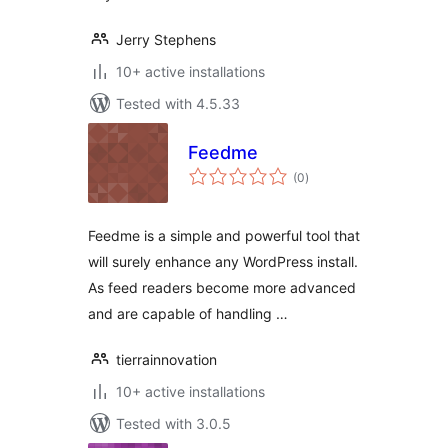
Jerry Stephens
10+ active installations
Tested with 4.5.33
Feedme
total
(0
)
ratings
Feedme is a simple and powerful tool that
will surely enhance any WordPress install.
As feed readers become more advanced
and are capable of handling …
tierrainnovation
10+ active installations
Tested with 3.0.5