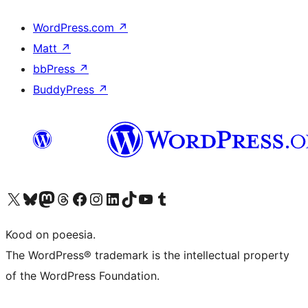
WordPress.com
↗
Matt
↗
bbPress
↗
BuddyPress
↗
Visit our X (formerly Twitter) account
Visit our Bluesky account
Visit our Mastodon account
Visit our Threads account
Visit our Facebook page
Visit our Instagram account
Visit our LinkedIn account
Visit our TikTok account
Visit our YouTube channel
Visit our Tumblr account
Kood on poeesia.
The WordPress® trademark is the intellectual property
of the WordPress Foundation.