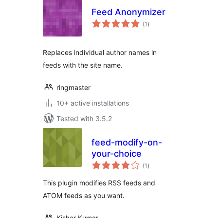
Feed Anonymizer
total
(1
)
ratings
Replaces individual author names in
feeds with the site name.
ringmaster
10+ active installations
Tested with 3.5.2
feed-modify-on-
your-choice
total
(1
)
ratings
This plugin modifies RSS feeds and
ATOM feeds as you want.
Kishor Kumar