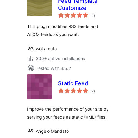
Feed Template
Customize
total
(2
)
ratings
This plugin modifies RSS feeds and
ATOM feeds as you want.
wokamoto
300+ active installations
Tested with 3.5.2
Static Feed
total
(2
)
ratings
Improve the performance of your site by
serving your feeds as static (XML) files.
Angelo Mandato