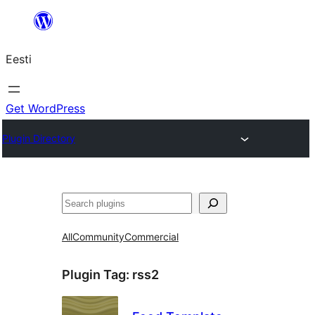
Liigu
sisu
Eesti
juurde
Get WordPress
Plugin Directory
Otsi
All
Community
Commercial
Plugin Tag:
rss2