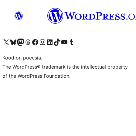
Visit our X (formerly Twitter) account
Visit our Bluesky account
Visit our Mastodon account
Visit our Threads account
Visit our Facebook page
Visit our Instagram account
Visit our LinkedIn account
Visit our TikTok account
Visit our YouTube channel
Visit our Tumblr account
Kood on poeesia.
The WordPress® trademark is the intellectual property
of the WordPress Foundation.