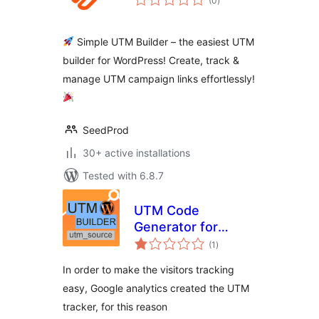
(0
)
ratings
Simple UTM Builder – the easiest UTM
builder for WordPress! Create, track &
manage UTM campaign links effortlessly!
SeedProd
30+ active installations
Tested with 6.8.7
UTM Code
Generator for
total
Google Analytics
(1
)
ratings
Tracking URL
In order to make the visitors tracking
easy, Google analytics created the UTM
tracker, for this reason