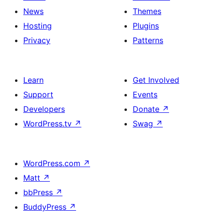
News
Themes
Hosting
Plugins
Privacy
Patterns
Learn
Get Involved
Support
Events
Developers
Donate
↗
WordPress.tv
↗
Swag
↗
WordPress.com
↗
Matt
↗
bbPress
↗
BuddyPress
↗