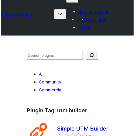
Submit a plugin
Plugin Directory
My favorites
Log in
Otsi
All
Community
Commercial
Plugin Tag:
utm builder
Simple UTM Builder
total