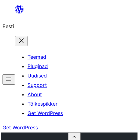
Liigu
sisu
Eesti
juurde
Teemad
Pluginad
Uudised
Support
About
Tõlkespikker
Get WordPress
Get WordPress