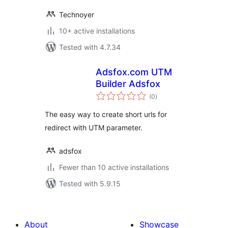
Technoyer
10+ active installations
Tested with 4.7.34
Adsfox.com UTM
Builder Adsfox
total
(0
)
ratings
The easy way to create short urls for
redirect with UTM parameter.
adsfox
Fewer than 10 active installations
Tested with 5.9.15
About
Showcase