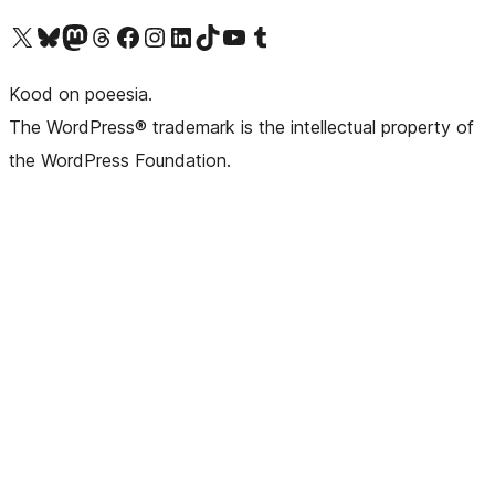
Visit our X (formerly Twitter) account
Visit our Bluesky account
Visit our Mastodon account
Visit our Threads account
Visit our Facebook page
Visit our Instagram account
Visit our LinkedIn account
Visit our TikTok account
Visit our YouTube channel
Visit our Tumblr account
Kood on poeesia.
The WordPress® trademark is the intellectual property of
the WordPress Foundation.