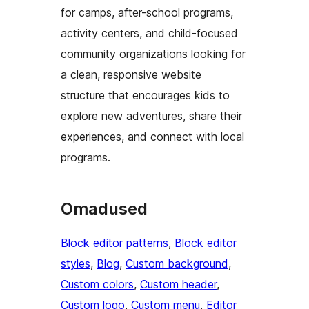
for camps, after-school programs,
activity centers, and child-focused
community organizations looking for
a clean, responsive website
structure that encourages kids to
explore new adventures, share their
experiences, and connect with local
programs.
Omadused
Block editor patterns
, 
Block editor
styles
, 
Blog
, 
Custom background
, 
Custom colors
, 
Custom header
, 
Custom logo
, 
Custom menu
, 
Editor