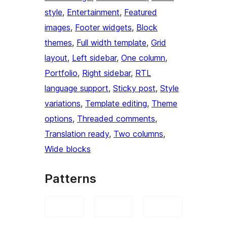
style
, 
Entertainment
, 
Featured
images
, 
Footer widgets
, 
Block
themes
, 
Full width template
, 
Grid
layout
, 
Left sidebar
, 
One column
, 
Portfolio
, 
Right sidebar
, 
RTL
language support
, 
Sticky post
, 
Style
variations
, 
Template editing
, 
Theme
options
, 
Threaded comments
, 
Translation ready
, 
Two columns
, 
Wide blocks
Patterns