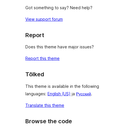
Got something to say? Need help?
View support forum
Report
Does this theme have major issues?
Report this theme
Tõlked
This theme is available in the following
languages:
English (US)
ja
Русский
.
Translate this theme
Browse the code