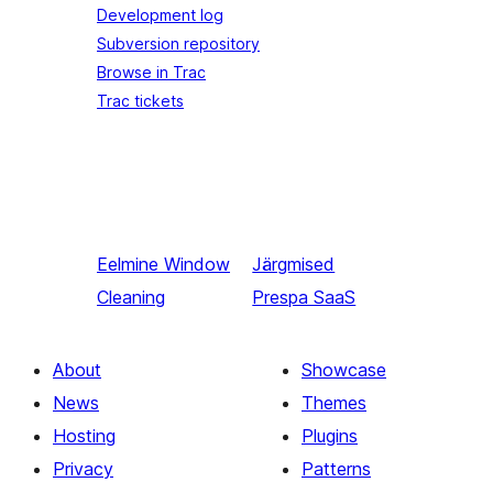
Development log
Subversion repository
Browse in Trac
Trac tickets
Eelmine
Window
Järgmised
Cleaning
Prespa SaaS
About
Showcase
News
Themes
Hosting
Plugins
Privacy
Patterns