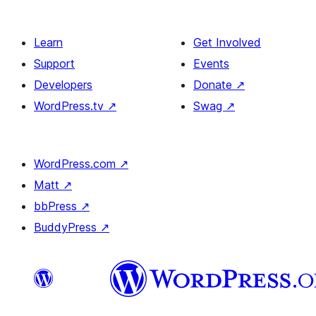
Learn
Get Involved
Support
Events
Developers
Donate
↗
WordPress.tv
↗
Swag
↗
WordPress.com
↗
Matt
↗
bbPress
↗
BuddyPress
↗