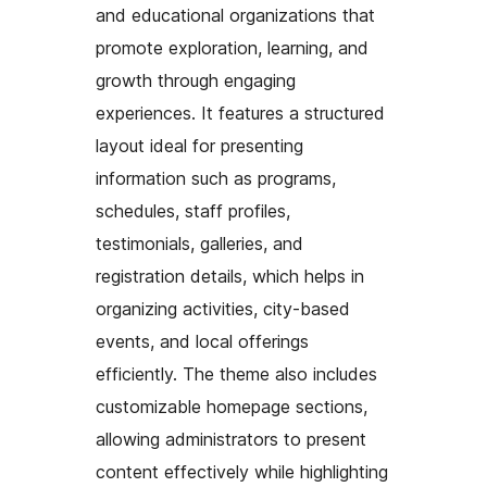
and educational organizations that
promote exploration, learning, and
growth through engaging
experiences. It features a structured
layout ideal for presenting
information such as programs,
schedules, staff profiles,
testimonials, galleries, and
registration details, which helps in
organizing activities, city-based
events, and local offerings
efficiently. The theme also includes
customizable homepage sections,
allowing administrators to present
content effectively while highlighting