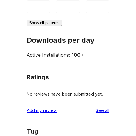
Show all patterns
Downloads per day
Active Installations:
100+
Ratings
No reviews have been submitted yet.
reviews
Add my review
See all
Tugi