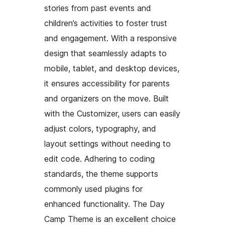
stories from past events and
children’s activities to foster trust
and engagement. With a responsive
design that seamlessly adapts to
mobile, tablet, and desktop devices,
it ensures accessibility for parents
and organizers on the move. Built
with the Customizer, users can easily
adjust colors, typography, and
layout settings without needing to
edit code. Adhering to coding
standards, the theme supports
commonly used plugins for
enhanced functionality. The Day
Camp Theme is an excellent choice