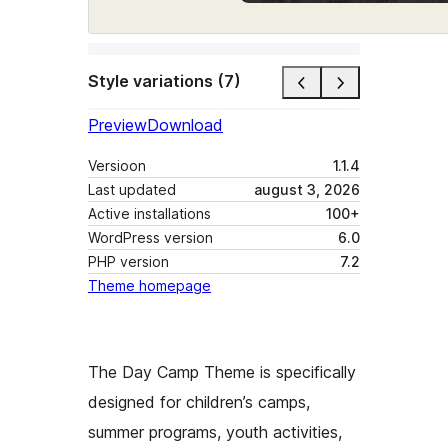
Style variations (7)
Preview
Download
Versioon
1.1.4
Last updated
august 3, 2026
Active installations
100+
WordPress version
6.0
PHP version
7.2
Theme homepage
The Day Camp Theme is specifically
designed for children’s camps,
summer programs, youth activities,